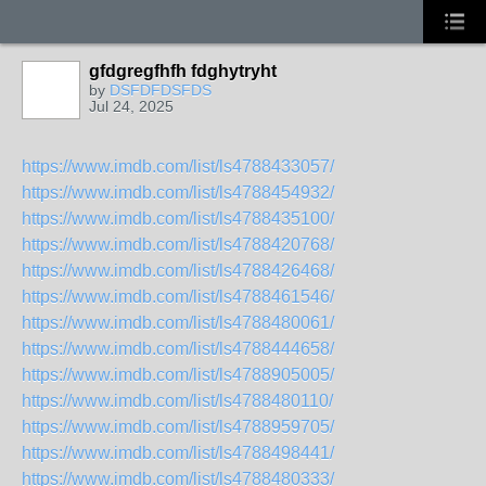
gfdgregfhfh fdghytryht
by
DSFDFDSFDS
Jul 24, 2025
https://www.imdb.com/list/ls4788433057/
https://www.imdb.com/list/ls4788454932/
https://www.imdb.com/list/ls4788435100/
https://www.imdb.com/list/ls4788420768/
https://www.imdb.com/list/ls4788426468/
https://www.imdb.com/list/ls4788461546/
https://www.imdb.com/list/ls4788480061/
https://www.imdb.com/list/ls4788444658/
https://www.imdb.com/list/ls4788905005/
https://www.imdb.com/list/ls4788480110/
https://www.imdb.com/list/ls4788959705/
https://www.imdb.com/list/ls4788498441/
https://www.imdb.com/list/ls4788480333/