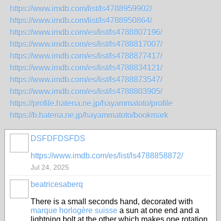
https://www.imdb.com/list/ls4788959902/
https://www.imdb.com/list/ls4788950864/
https://www.imdb.com/es/list/ls4788807196/
https://www.imdb.com/es/list/ls4788817007/
https://www.imdb.com/es/list/ls4788877417/
https://www.imdb.com/es/list/ls4788834121/
https://www.imdb.com/es/list/ls4788873547/
https://www.imdb.com/es/list/ls4788803905/
https://profile.hatena.ne.jp/hayammatoto/profile
https://b.hatena.ne.jp/hayammatoto/bookmark
DSFDFDSFDS
https://www.imdb.com/es/list/ls4788858872/
Jul 24, 2025
beatricesaberq
There is a small seconds hand, decorated with
marque horlogère suisse
a sun at one end and a
lightning bolt at the other which makes one rotation