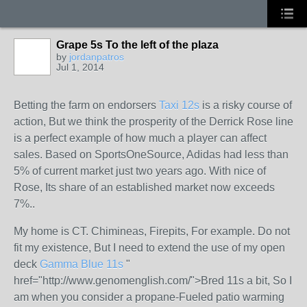
Grape 5s To the left of the plaza
by
jordanpatros
Jul 1, 2014
Betting the farm on endorsers
Taxi 12s
is a risky course of
action, But we think the prosperity of the Derrick Rose line
is a perfect example of how much a player can affect
sales. Based on SportsOneSource, Adidas had less than
5% of current market just two years ago. With nice of
Rose, Its share of an established market now exceeds
7%..
My home is CT. Chimineas, Firepits, For example. Do not
fit my existence, But I need to extend the use of my open
deck
Gamma Blue 11s
"
href="http://www.genomenglish.com/">Bred 11s a bit, So I
am when you consider a propane-Fueled patio warming