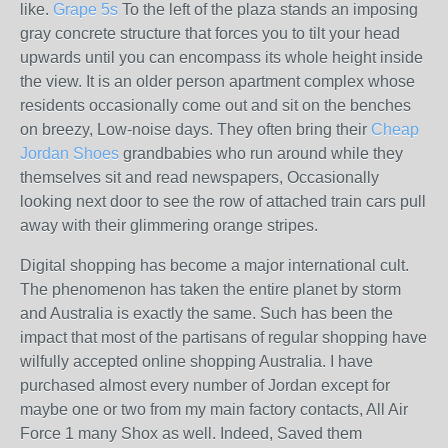
like.
Grape 5s
To the left of the plaza stands an imposing
gray concrete structure that forces you to tilt your head
upwards until you can encompass its whole height inside
the view. It is an older person apartment complex whose
residents occasionally come out and sit on the benches
on breezy, Low-noise days. They often bring their
Cheap
Jordan Shoes
grandbabies who run around while they
themselves sit and read newspapers, Occasionally
looking next door to see the row of attached train cars pull
away with their glimmering orange stripes.
Digital shopping has become a major international cult.
The phenomenon has taken the entire planet by storm
and Australia is exactly the same. Such has been the
impact that most of the partisans of regular shopping have
wilfully accepted online shopping Australia. I have
purchased almost every number of Jordan except for
maybe one or two from my main factory contacts, All Air
Force 1 many Shox as well. Indeed, Saved them