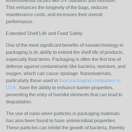
environmental factors like UV radiation and moisture.
This enhances the longevity of the bags, reduces
maintenance costs, and increases their overall
performance.
Extended Shelf Life and Food Safety
One of the most significant benefits of nanotechnology in
packaging is its ability to extend the shelf life of products,
especially food items. Packaging is often the first line of
defense against contaminants like bacteria, moisture, and
oxygen, which can cause spoilage. Nanomaterials,
particularly those used in
food packaging companies in
USA
, have the ability to enhance barrier properties,
preventing the entry of harmful elements that can lead to
degradation.
The use of nano-silver particles in packaging materials
has also been found to have antimicrobial properties.
These particles can inhibit the growth of bacteria, thereby