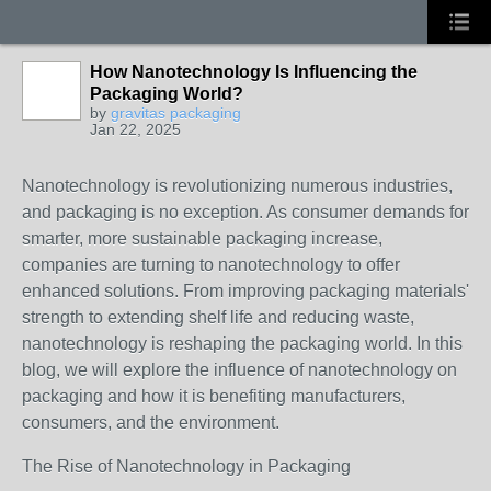
How Nanotechnology Is Influencing the
Packaging World?
by
gravitas packaging
Jan 22, 2025
Nanotechnology is revolutionizing numerous industries,
and packaging is no exception. As consumer demands for
smarter, more sustainable packaging increase,
companies are turning to nanotechnology to offer
enhanced solutions. From improving packaging materials'
strength to extending shelf life and reducing waste,
nanotechnology is reshaping the packaging world. In this
blog, we will explore the influence of nanotechnology on
packaging and how it is benefiting manufacturers,
consumers, and the environment.
The Rise of Nanotechnology in Packaging