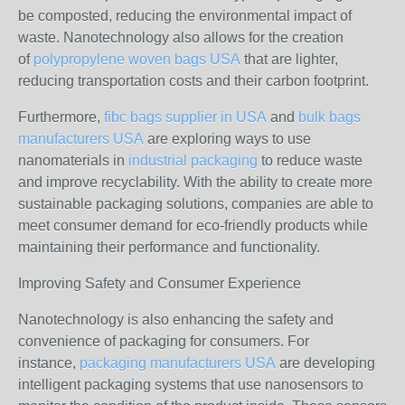
be composted, reducing the environmental impact of
waste. Nanotechnology also allows for the creation
of
polypropylene woven bags USA
that are lighter,
reducing transportation costs and their carbon footprint.
Furthermore,
fibc bags supplier in USA
and
bulk bags
manufacturers USA
are exploring ways to use
nanomaterials in
industrial packaging
to reduce waste
and improve recyclability. With the ability to create more
sustainable packaging solutions, companies are able to
meet consumer demand for eco-friendly products while
maintaining their performance and functionality.
Improving Safety and Consumer Experience
Nanotechnology is also enhancing the safety and
convenience of packaging for consumers. For
instance,
packaging manufacturers USA
are developing
intelligent packaging systems that use nanosensors to