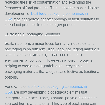
reducing the risk of contamination and extending the
freshness of food products. This innovation has led to the
development of
best food packaging companies in
USA
that incorporate nanotechnology in their solutions to
keep food products fresh for longer periods.
Sustainable Packaging Solutions
Sustainability is a major focus for many industries, and
packaging is no different. Traditional packaging materials,
such as plastics, are a significant contributor to
environmental pollution. However, nanotechnology is
helping to create biodegradable and recyclable
packaging materials that are just as effective as traditional
options.
For example,
top flexible packaging companies in
USA
are now developing biodegradable films that
incorporate nanocellulose, a natural polymer that can be
sourced from plant material. This type of packaging can