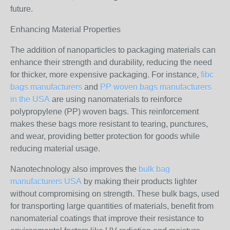
future.
Enhancing Material Properties
The addition of nanoparticles to packaging materials can
enhance their strength and durability, reducing the need
for thicker, more expensive packaging. For instance,
fibc
bags manufacturers
and
PP woven bags manufacturers
in the USA
are using nanomaterials to reinforce
polypropylene (PP) woven bags. This reinforcement
makes these bags more resistant to tearing, punctures,
and wear, providing better protection for goods while
reducing material usage.
Nanotechnology also improves the
bulk bag
manufacturers USA
by making their products lighter
without compromising on strength. These bulk bags, used
for transporting large quantities of materials, benefit from
nanomaterial coatings that improve their resistance to