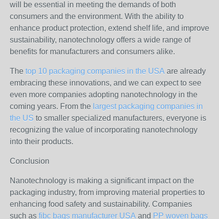
will be essential in meeting the demands of both
consumers and the environment. With the ability to
enhance product protection, extend shelf life, and improve
sustainability, nanotechnology offers a wide range of
benefits for manufacturers and consumers alike.
The
top 10 packaging companies in the USA
are already
embracing these innovations, and we can expect to see
even more companies adopting nanotechnology in the
coming years. From the
largest packaging companies in
the US
to smaller specialized manufacturers, everyone is
recognizing the value of incorporating nanotechnology
into their products.
Conclusion
Nanotechnology is making a significant impact on the
packaging industry, from improving material properties to
enhancing food safety and sustainability. Companies
such as
fibc bags manufacturer USA
and
PP woven bags