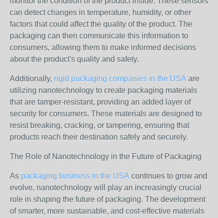
monitor the condition of the product inside. These sensors
can detect changes in temperature, humidity, or other
factors that could affect the quality of the product. The
packaging can then communicate this information to
consumers, allowing them to make informed decisions
about the product's quality and safety.
Additionally,
rigid packaging companies in the USA
are
utilizing nanotechnology to create packaging materials
that are tamper-resistant, providing an added layer of
security for consumers. These materials are designed to
resist breaking, cracking, or tampering, ensuring that
products reach their destination safely and securely.
The Role of Nanotechnology in the Future of Packaging
As
packaging business in the USA
continues to grow and
evolve, nanotechnology will play an increasingly crucial
role in shaping the future of packaging. The development
of smarter, more sustainable, and cost-effective materials