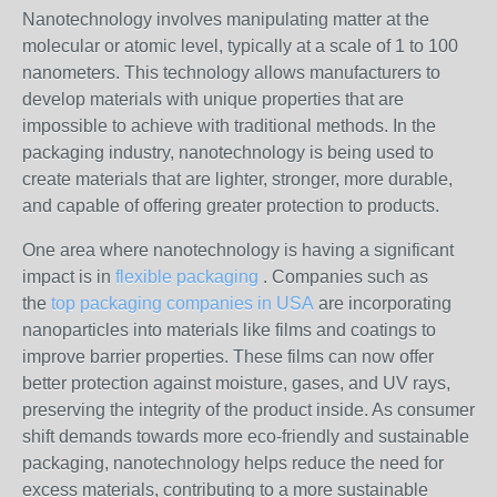
Nanotechnology involves manipulating matter at the
molecular or atomic level, typically at a scale of 1 to 100
nanometers. This technology allows manufacturers to
develop materials with unique properties that are
impossible to achieve with traditional methods. In the
packaging industry, nanotechnology is being used to
create materials that are lighter, stronger, more durable,
and capable of offering greater protection to products.
One area where nanotechnology is having a significant
impact is in
flexible packaging
. Companies such as
the
top packaging companies in USA
are incorporating
nanoparticles into materials like films and coatings to
improve barrier properties. These films can now offer
better protection against moisture, gases, and UV rays,
preserving the integrity of the product inside. As consumer
shift demands towards more eco-friendly and sustainable
packaging, nanotechnology helps reduce the need for
excess materials, contributing to a more sustainable