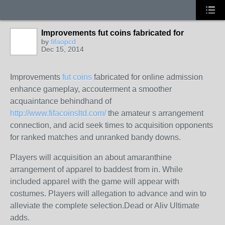
Improvements fut coins fabricated for
by
fifaopcd
Dec 15, 2014
Improvements
fut coins
fabricated for online admission
enhance gameplay, accouterment a smoother
acquaintance behindhand of
http://www.fifacoinsltd.com/
the amateur s arrangement
connection, and acid seek times to acquisition opponents
for ranked matches and unranked bandy downs.
Players will acquisition an about amaranthine
arrangement of apparel to baddest from in. While
included apparel with the game will appear with
costumes. Players will allegation to advance and win to
alleviate the complete selection.
Dead or Aliv Ultimate
adds.