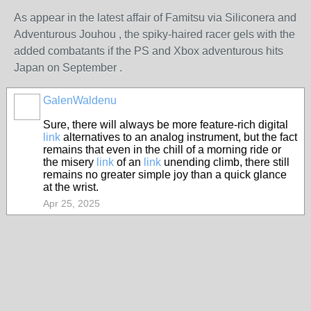
As appear in the latest affair of Famitsu via Siliconera and
Adventurous Jouhou , the spiky-haired racer gels with the
added combatants if the PS and Xbox adventurous hits
Japan on September .
GalenWaldenu
Sure, there will always be more feature-rich digital
link
alternatives to an analog instrument, but the fact
remains that even in the chill of a morning ride or
the misery
link
of an
link
unending climb, there still
remains no greater simple joy than a quick glance
at the wrist.
Apr 25, 2025