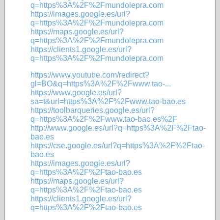
q=https%3A%2F%2Fmundolepra.com
https://images.google.es/url?
q=https%3A%2F%2Fmundolepra.com
https://maps.google.es/url?
q=https%3A%2F%2Fmundolepra.com
https://clients1.google.es/url?
q=https%3A%2F%2Fmundolepra.com
https://www.youtube.com/redirect?
gl=BO&q=https%3A%2F%2Fwww.tao-...
https://www.google.es/url?
sa=t&url=https%3A%2F%2Fwww.tao-bao.es
https://toolbarqueries.google.es/url?
q=https%3A%2F%2Fwww.tao-bao.es%2F
http://www.google.es/url?q=https%3A%2F%2Ftao-
bao.es
https://cse.google.es/url?q=https%3A%2F%2Ftao-
bao.es
https://images.google.es/url?
q=https%3A%2F%2Ftao-bao.es
https://maps.google.es/url?
q=https%3A%2F%2Ftao-bao.es
https://clients1.google.es/url?
q=https%3A%2F%2Ftao-bao.es