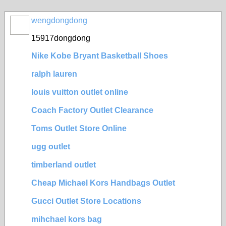
wengdongdong
15917dongdong
Nike Kobe Bryant Basketball Shoes
ralph lauren
louis vuitton outlet online
Coach Factory Outlet Clearance
Toms Outlet Store Online
ugg outlet
timberland outlet
Cheap Michael Kors Handbags Outlet
Gucci Outlet Store Locations
mihchael kors bag