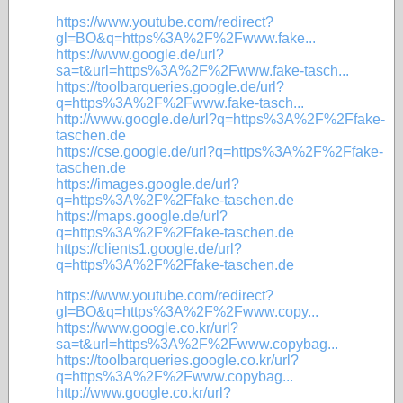
https://www.youtube.com/redirect?
gl=BO&q=https%3A%2F%2Fwww.fake...
https://www.google.de/url?
sa=t&url=https%3A%2F%2Fwww.fake-tasch...
https://toolbarqueries.google.de/url?
q=https%3A%2F%2Fwww.fake-tasch...
http://www.google.de/url?q=https%3A%2F%2Ffake-
taschen.de
https://cse.google.de/url?q=https%3A%2F%2Ffake-
taschen.de
https://images.google.de/url?
q=https%3A%2F%2Ffake-taschen.de
https://maps.google.de/url?
q=https%3A%2F%2Ffake-taschen.de
https://clients1.google.de/url?
q=https%3A%2F%2Ffake-taschen.de
https://www.youtube.com/redirect?
gl=BO&q=https%3A%2F%2Fwww.copy...
https://www.google.co.kr/url?
sa=t&url=https%3A%2F%2Fwww.copybag...
https://toolbarqueries.google.co.kr/url?
q=https%3A%2F%2Fwww.copybag...
http://www.google.co.kr/url?