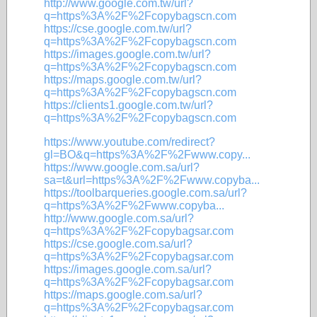
http://www.google.com.tw/url?
q=https%3A%2F%2Fcopybagscn.com
https://cse.google.com.tw/url?
q=https%3A%2F%2Fcopybagscn.com
https://images.google.com.tw/url?
q=https%3A%2F%2Fcopybagscn.com
https://maps.google.com.tw/url?
q=https%3A%2F%2Fcopybagscn.com
https://clients1.google.com.tw/url?
q=https%3A%2F%2Fcopybagscn.com
https://www.youtube.com/redirect?
gl=BO&q=https%3A%2F%2Fwww.copy...
https://www.google.com.sa/url?
sa=t&url=https%3A%2F%2Fwww.copyba...
https://toolbarqueries.google.com.sa/url?
q=https%3A%2F%2Fwww.copyba...
http://www.google.com.sa/url?
q=https%3A%2F%2Fcopybagsar.com
https://cse.google.com.sa/url?
q=https%3A%2F%2Fcopybagsar.com
https://images.google.com.sa/url?
q=https%3A%2F%2Fcopybagsar.com
https://maps.google.com.sa/url?
q=https%3A%2F%2Fcopybagsar.com