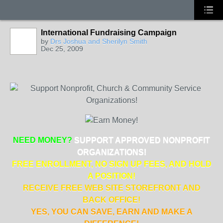
International Fundraising Campaign
by
Drs Joshua and Sherilyn Smith
Dec 25, 2009
NEED MONEY?
SUPPORT APPROVED NONPROFIT
ORGANIZATIONS!
FREE ENROLLMENT, NO SIGN UP FEES, AND HOLD
A POSITION!
RECEIVE FREE WEB SITE STOREFRONT AND
BACK OFFICE!
YES, YOU CAN SAVE, EARN AND MAKE A