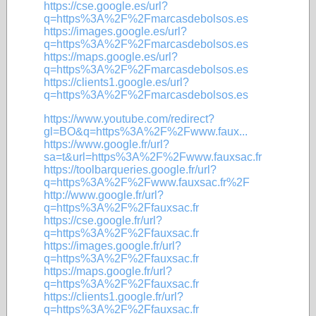
https://cse.google.es/url?
q=https%3A%2F%2Fmarcasdebolsos.es
https://images.google.es/url?
q=https%3A%2F%2Fmarcasdebolsos.es
https://maps.google.es/url?
q=https%3A%2F%2Fmarcasdebolsos.es
https://clients1.google.es/url?
q=https%3A%2F%2Fmarcasdebolsos.es
https://www.youtube.com/redirect?
gl=BO&q=https%3A%2F%2Fwww.faux...
https://www.google.fr/url?
sa=t&url=https%3A%2F%2Fwww.fauxsac.fr
https://toolbarqueries.google.fr/url?
q=https%3A%2F%2Fwww.fauxsac.fr%2F
http://www.google.fr/url?
q=https%3A%2F%2Ffauxsac.fr
https://cse.google.fr/url?
q=https%3A%2F%2Ffauxsac.fr
https://images.google.fr/url?
q=https%3A%2F%2Ffauxsac.fr
https://maps.google.fr/url?
q=https%3A%2F%2Ffauxsac.fr
https://clients1.google.fr/url?
q=https%3A%2F%2Ffauxsac.fr