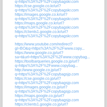
q=https%3A%2F%2Fcopybagskr.com
https://cse.google.co.kr/url?
q=https%3A%2F%2Fcopybagskr.com
https://images.google.co.kr/url?
q=https%3A%2F%2Fcopybagskr.com
https://maps.google.co.kr/url?
q=https%3A%2F%2Fcopybagskr.com
https://clients1.google.co.kr/url?
q=https%3A%2F%2Fcopybagskr.com
https://www.youtube.com/redirect?
gl=BO&q=https%3A%2F%2Fwww.copy...
https://www.google.co.jp/url?
sa=t&url=https%3A%2F%2Fwww.copybag...
https://toolbarqueries.google.co.jp/url?
q=https%3A%2F%2Fwww.copybag...
http://www.google.co.jp/url?
q=https%3A%2F%2Fcopybagsjp.com
https://cse.google.co.jp/url?
q=https%3A%2F%2Fcopybagsjp.com
https://images.google.co.jp/url?
q=https%3A%2F%2Fcopybagsjp.com
https://maps.google.co.jp/url?
q=https%3A%2F%2Fcopybagsjp.com
https://clients1.google.co.jp/url?