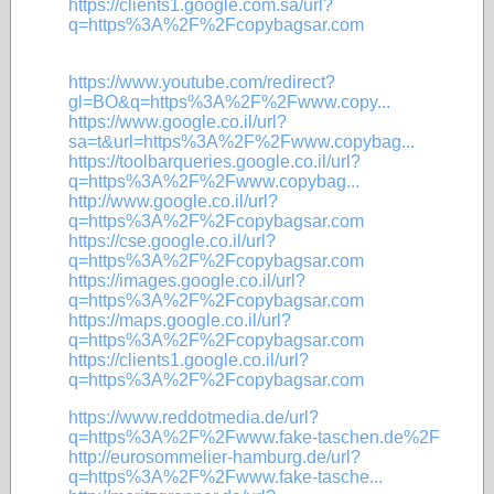
https://clients1.google.com.sa/url?
q=https%3A%2F%2Fcopybagsar.com
https://www.youtube.com/redirect?
gl=BO&q=https%3A%2F%2Fwww.copy...
https://www.google.co.il/url?
sa=t&url=https%3A%2F%2Fwww.copybag...
https://toolbarqueries.google.co.il/url?
q=https%3A%2F%2Fwww.copybag...
http://www.google.co.il/url?
q=https%3A%2F%2Fcopybagsar.com
https://cse.google.co.il/url?
q=https%3A%2F%2Fcopybagsar.com
https://images.google.co.il/url?
q=https%3A%2F%2Fcopybagsar.com
https://maps.google.co.il/url?
q=https%3A%2F%2Fcopybagsar.com
https://clients1.google.co.il/url?
q=https%3A%2F%2Fcopybagsar.com
https://www.reddotmedia.de/url?
q=https%3A%2F%2Fwww.fake-taschen.de%2F
http://eurosommelier-hamburg.de/url?
q=https%3A%2F%2Fwww.fake-tasche...