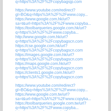
q=https%3A%2F%2Fcopybagsjp.com
https://www.youtube.com/redirect?
gl=BO&q=https%3A%2F%2Fwww.copy...
https://www.google.com.hk/url?
sa=t&url=https%3A%2F%2Fwww.copyba...
https://toolbarqueries.google.com.hk/url?
q=https%3A%2F%2Fwww.copyba...
http://www.google.com.hk/url?
q=https%3A%2F%2Fcopybagscn.com
https://cse.google.com.hk/url?
q=https%3A%2F%2Fcopybagscn.com
https://images.google.com.hk/url?
q=https%3A%2F%2Fcopybagscn.com
https://maps.google.com.hk/url?
q=https%3A%2F%2Fcopybagscn.com
https://clients1.google.com.hk/url?
q=https%3A%2F%2Fcopybagscn.com
https://www.youtube.com/redirect?
gl=BO&q=https%3A%2F%2Fwww.copy...
https://www.google.com.tw/url?
sa=t&url=https%3A%2F%2Fwww.copyba...
https://toolbarqueries.google.com.tw/url?
q=https%3A%2F%2Fwww.copyba...