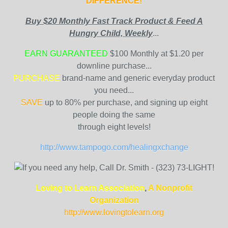
DIFFERENCE!
Buy $20 Monthly Fast Track Product & Feed A
Hungry Child, Weekly
...
EARN GUARANTEED
$100 Monthly at $1.20 per
downline purchase...
PURCHASE
brand-name and generic everyday product
you need...
SAVE
up to 80% per purchase, and signing up eight
people doing the same
through eight levels!
http://www.tampogo.com/healingxchange
Loving to Learn Association
,
A Nonprofit
Organization
http://www.lovingtolearn.org