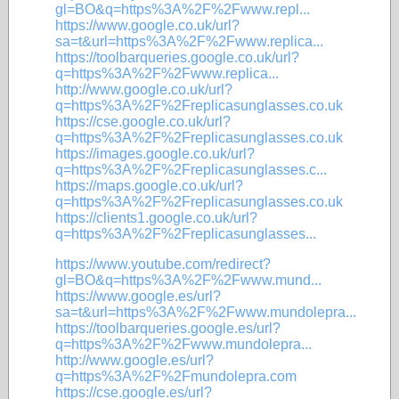
gl=BO&q=https%3A%2F%2Fwww.repl...
https://www.google.co.uk/url?
sa=t&url=https%3A%2F%2Fwww.replica...
https://toolbarqueries.google.co.uk/url?
q=https%3A%2F%2Fwww.replica...
http://www.google.co.uk/url?
q=https%3A%2F%2Freplicasunglasses.co.uk
https://cse.google.co.uk/url?
q=https%3A%2F%2Freplicasunglasses.co.uk
https://images.google.co.uk/url?
q=https%3A%2F%2Freplicasunglasses.c...
https://maps.google.co.uk/url?
q=https%3A%2F%2Freplicasunglasses.co.uk
https://clients1.google.co.uk/url?
q=https%3A%2F%2Freplicasunglasses...
https://www.youtube.com/redirect?
gl=BO&q=https%3A%2F%2Fwww.mund...
https://www.google.es/url?
sa=t&url=https%3A%2F%2Fwww.mundolepra...
https://toolbarqueries.google.es/url?
q=https%3A%2F%2Fwww.mundolepra...
http://www.google.es/url?
q=https%3A%2F%2Fmundolepra.com
https://cse.google.es/url?