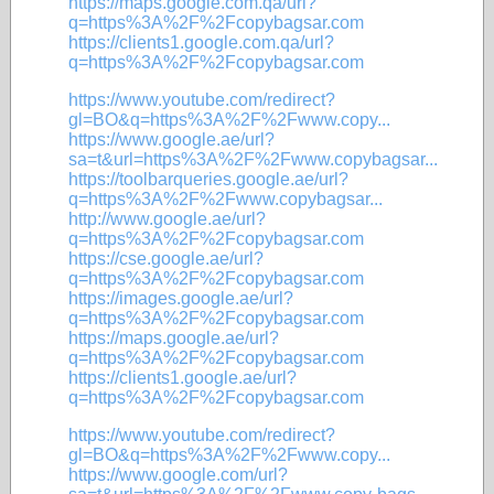
https://maps.google.com.qa/url?
q=https%3A%2F%2Fcopybagsar.com
https://clients1.google.com.qa/url?
q=https%3A%2F%2Fcopybagsar.com
https://www.youtube.com/redirect?
gl=BO&q=https%3A%2F%2Fwww.copy...
https://www.google.ae/url?
sa=t&url=https%3A%2F%2Fwww.copybagsar...
https://toolbarqueries.google.ae/url?
q=https%3A%2F%2Fwww.copybagsar...
http://www.google.ae/url?
q=https%3A%2F%2Fcopybagsar.com
https://cse.google.ae/url?
q=https%3A%2F%2Fcopybagsar.com
https://images.google.ae/url?
q=https%3A%2F%2Fcopybagsar.com
https://maps.google.ae/url?
q=https%3A%2F%2Fcopybagsar.com
https://clients1.google.ae/url?
q=https%3A%2F%2Fcopybagsar.com
https://www.youtube.com/redirect?
gl=BO&q=https%3A%2F%2Fwww.copy...
https://www.google.com/url?