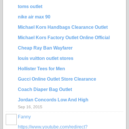
toms outlet
nike air max 90
Michael Kors Handbags Clearance Outlet
Michael Kors Factory Outlet Online Official
Cheap Ray Ban Wayfarer
louis vuitton outlet stores
Hollister Tees for Men
Gucci Online Outlet Store Clearance
Coach Diaper Bag Outlet
Jordan Concords Low And High
Sep 16, 2015
Fanny
https://www.youtube.com/redirect?