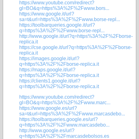
https://www.youtube.com/redirect?
gl=BO&q=https%3A%2F%2Fwww.bors...
https://www.google.it/url?
sa=t&url=https%3A%2F%2Fwww.borse-repl...
https://toolbarqueries.google.it/url?
q=https%3A%2F%2Fwww.borse-repl...
http://www.google.it/url?q=https%3A%2F%2Fborse-
replica.it
https://cse.google.it/url?q=https%3A%2F%2Fborse-
replica.it
https://images.google.it/url?
q=https%3A%2F%2Fborse-replica.it
https://maps.google.it/url?
q=https%3A%2F%2Fborse-replica.it
https://clients1.google.it/url?
q=https%3A%2F%2Fborse-replica.it
https://www.youtube.com/redirect?
gl=BO&q=https%3A%2F%2Fwww.marc...
https://www.google.es/url?
sa=t&url=https%3A%2F%2Fwww.marcasdebo...
https://toolbarqueries.google.es/url?
q=https%3A%2F%2Fwww.marcasdebo...
http://www.google.es/url?
q=https%3A%2F%2Fmarcasdebolsos.es