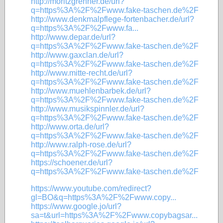
http://moritzgrenner.de/url?
q=https%3A%2F%2Fwww.fake-taschen.de%2F
http://www.denkmalpflege-fortenbacher.de/url?
q=https%3A%2F%2Fwww.fa...
http://www.depar.de/url?
q=https%3A%2F%2Fwww.fake-taschen.de%2F
http://www.gaxclan.de/url?
q=https%3A%2F%2Fwww.fake-taschen.de%2F
http://www.mitte-recht.de/url?
q=https%3A%2F%2Fwww.fake-taschen.de%2F
http://www.muehlenbarbek.de/url?
q=https%3A%2F%2Fwww.fake-taschen.de%2F
http://www.musikspinnler.de/url?
q=https%3A%2F%2Fwww.fake-taschen.de%2F
http://www.orta.de/url?
q=https%3A%2F%2Fwww.fake-taschen.de%2F
http://www.ralph-rose.de/url?
q=https%3A%2F%2Fwww.fake-taschen.de%2F
https://schoener.de/url?
q=https%3A%2F%2Fwww.fake-taschen.de%2F
https://www.youtube.com/redirect?
gl=BO&q=https%3A%2F%2Fwww.copy...
https://www.google.jo/url?
sa=t&url=https%3A%2F%2Fwww.copybagsar...