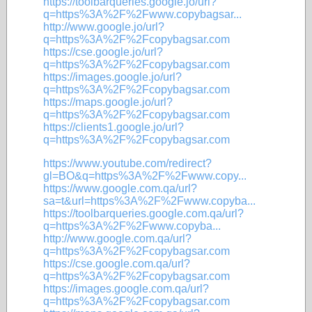
https://toolbarqueries.google.jo/url?
q=https%3A%2F%2Fwww.copybagsar...
http://www.google.jo/url?
q=https%3A%2F%2Fcopybagsar.com
https://cse.google.jo/url?
q=https%3A%2F%2Fcopybagsar.com
https://images.google.jo/url?
q=https%3A%2F%2Fcopybagsar.com
https://maps.google.jo/url?
q=https%3A%2F%2Fcopybagsar.com
https://clients1.google.jo/url?
q=https%3A%2F%2Fcopybagsar.com
https://www.youtube.com/redirect?
gl=BO&q=https%3A%2F%2Fwww.copy...
https://www.google.com.qa/url?
sa=t&url=https%3A%2F%2Fwww.copyba...
https://toolbarqueries.google.com.qa/url?
q=https%3A%2F%2Fwww.copyba...
http://www.google.com.qa/url?
q=https%3A%2F%2Fcopybagsar.com
https://cse.google.com.qa/url?
q=https%3A%2F%2Fcopybagsar.com
https://images.google.com.qa/url?
q=https%3A%2F%2Fcopybagsar.com