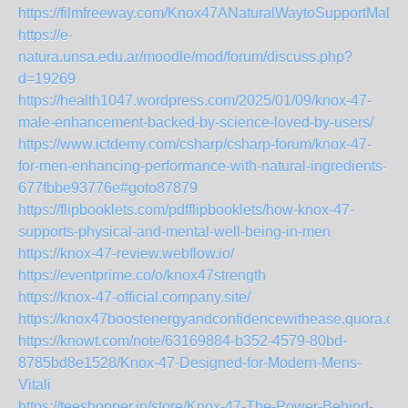
https://filmfreeway.com/Knox47ANaturalWaytoSupportMale
https://e-
natura.unsa.edu.ar/moodle/mod/forum/discuss.php?
d=19269
https://health1047.wordpress.com/2025/01/09/knox-47-
male-enhancement-backed-by-science-loved-by-users/
https://www.ictdemy.com/csharp/csharp-forum/knox-47-
for-men-enhancing-performance-with-natural-ingredients-
677fbbe93776e#goto87879
https://flipbooklets.com/pdfflipbooklets/how-knox-47-
supports-physical-and-mental-well-being-in-men
https://knox-47-review.webflow.io/
https://eventprime.co/o/knox47strength
https://knox-47-official.company.site/
https://knox47boostenergyandconfidencewithease.quora.co
https://knowt.com/note/63169884-b352-4579-80bd-
8785bd8e1528/Knox-47-Designed-for-Modern-Mens-
Vitali
https://teeshopper.in/store/Knox-47-The-Power-Behind-