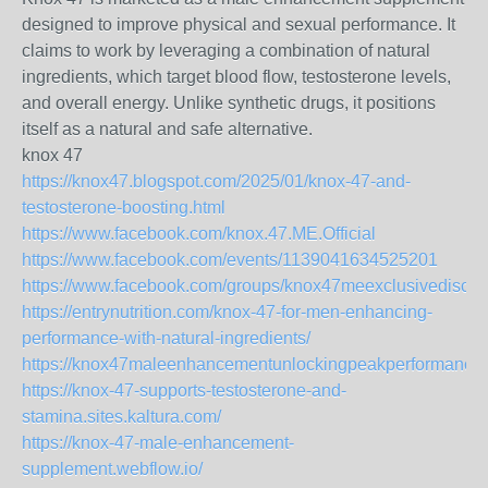
designed to improve physical and sexual performance. It
claims to work by leveraging a combination of natural
ingredients, which target blood flow, testosterone levels,
and overall energy. Unlike synthetic drugs, it positions
itself as a natural and safe alternative.
knox 47
https://knox47.blogspot.com/2025/01/knox-47-and-
testosterone-boosting.html
https://www.facebook.com/knox.47.ME.Official
https://www.facebook.com/events/1139041634525201
https://www.facebook.com/groups/knox47meexclusivediscou
https://entrynutrition.com/knox-47-for-men-enhancing-
performance-with-natural-ingredients/
https://knox47maleenhancementunlockingpeakperformanc.q
https://knox-47-supports-testosterone-and-
stamina.sites.kaltura.com/
https://knox-47-male-enhancement-
supplement.webflow.io/