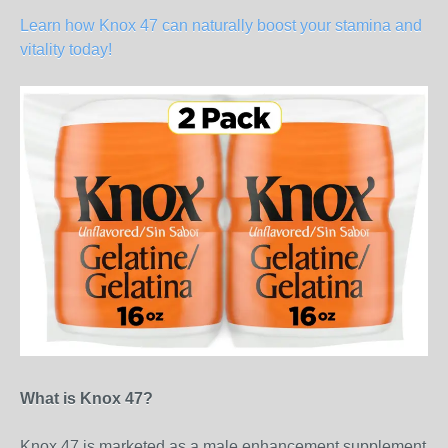
Learn how Knox 47 can naturally boost your stamina and
vitality today!
What is Knox 47?
Knox 47 is marketed as a male enhancement supplement