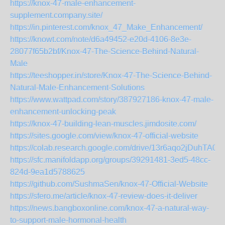
https://knox-47-male-enhancement-
supplement.company.site/
https://in.pinterest.com/knox_47_Make_Enhancement/
https://knowt.com/note/d6a49452-e20d-4106-8e3e-
28077f65b2bf/Knox-47-The-Science-Behind-Natural-
Male
https://teeshopper.in/store/Knox-47-The-Science-Behind-
Natural-Male-Enhancement-Solutions
https://www.wattpad.com/story/387927186-knox-47-male-
enhancement-unlocking-peak
https://knox-47-building-lean-muscles.jimdosite.com/
https://sites.google.com/view/knox-47-official-website
https://colab.research.google.com/drive/13r6aqo2jDuhT
https://sfc.manifoldapp.org/groups/39291481-3ed5-48cc-
824d-9ea1d5788625
https://github.com/SushmaSen/knox-47-Official-Website
https://sfero.me/article/knox-47-review-does-it-deliver
https://news.bangboxonline.com/knox-47-a-natural-way-
to-support-male-hormonal-health