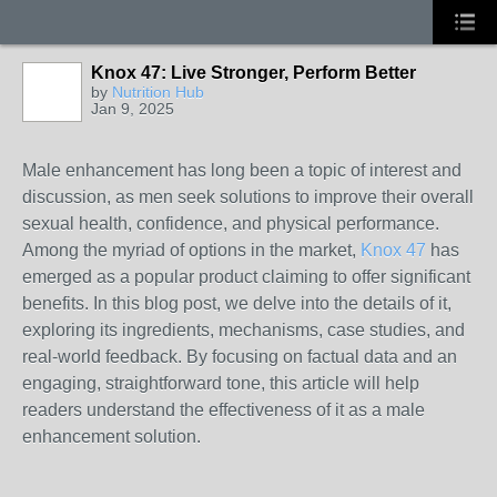
Knox 47: Live Stronger, Perform Better
by
Nutrition Hub
Jan 9, 2025
Male enhancement has long been a topic of interest and
discussion, as men seek solutions to improve their overall
sexual health, confidence, and physical performance.
Among the myriad of options in the market,
Knox 47
has
emerged as a popular product claiming to offer significant
benefits. In this blog post, we delve into the details of it,
exploring its ingredients, mechanisms, case studies, and
real-world feedback. By focusing on factual data and an
engaging, straightforward tone, this article will help
readers understand the effectiveness of it as a male
enhancement solution.