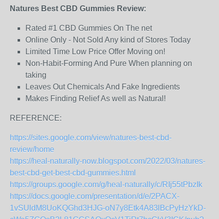
Natures Best CBD Gummies Review:
Rated #1 CBD Gummies On The net
Online Only - Not Sold Any kind of Stores Today
Limited Time Low Price Offer Moving on!
Non-Habit-Forming And Pure When planning on
taking
Leaves Out Chemicals And Fake Ingredients
Makes Finding Relief As well as Natural!
REFERENCE:
https://sites.google.com/view/natures-best-cbd-
review/home
https://heal-naturally-now.blogspot.com/2022/03/natures-
best-cbd-get-best-cbd-gummies.html
https://groups.google.com/g/heal-naturally/c/RIj55tPbzIk
https://docs.google.com/presentation/d/e/2PACX-
1vSUldM8UoKQGhd3HJG-oN7y8Etk4A83lBcPyHzYkD-