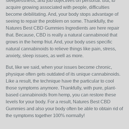
sleeplessness, and job objectives on personal. But, to
acquire growing associated with people, difficulties
become debilitating. And, your body stops advantage of
seeing to repair the problem on some. Thankfully, the
Natures Best CBD Gummies Ingredients are here repair
that. Because, CBD is really a natural cannabinoid that
grows in the hemp friut. And, your body uses specific
natural cannabinoids to relieve things like pain, stress,
anxiety, sleep issues, as well as more.
But, like we said, when your issues become chronic,
physique often gets outdated of its unique cannabinoids.
Like a result, the technique have the particular to cool
those symptoms anymore. Thankfully, with pure, plant-
based cannabinoids from hemp, you can restore these
levels for your body. For a result, Natures Best CBD
Gummies and also your body often be able to obtain rid of
the symptoms together 100% normally!