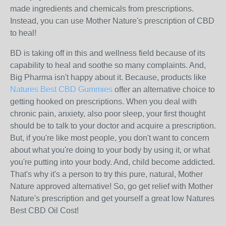
made ingredients and chemicals from prescriptions.
Instead, you can use Mother Nature's prescription of CBD
to heal!
BD is taking off in this and wellness field because of its
capability to heal and soothe so many complaints. And,
Big Pharma isn't happy about it. Because, products like
Natures Best CBD Gummies
offer an alternative choice to
getting hooked on prescriptions. When you deal with
chronic pain, anxiety, also poor sleep, your first thought
should be to talk to your doctor and acquire a prescription.
But, if you're like most people, you don't want to concern
about what you're doing to your body by using it, or what
you're putting into your body. And, child become addicted.
That's why it's a person to try this pure, natural, Mother
Nature approved alternative! So, go get relief with Mother
Nature's prescription and get yourself a great low Natures
Best CBD Oil Cost!