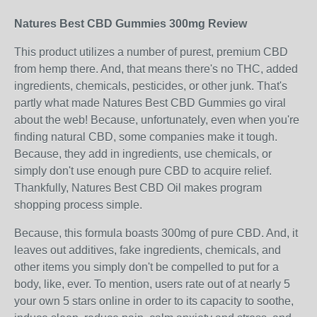
Natures Best CBD Gummies 300mg Review
This product utilizes a number of purest, premium CBD
from hemp there. And, that means there's no THC, added
ingredients, chemicals, pesticides, or other junk. That's
partly what made Natures Best CBD Gummies go viral
about the web! Because, unfortunately, even when you're
finding natural CBD, some companies make it tough.
Because, they add in ingredients, use chemicals, or
simply don't use enough pure CBD to acquire relief.
Thankfully, Natures Best CBD Oil makes program
shopping process simple.
Because, this formula boasts 300mg of pure CBD. And, it
leaves out additives, fake ingredients, chemicals, and
other items you simply don't be compelled to put for a
body, like, ever. To mention, users rate out of at nearly 5
your own 5 stars online in order to its capacity to soothe,