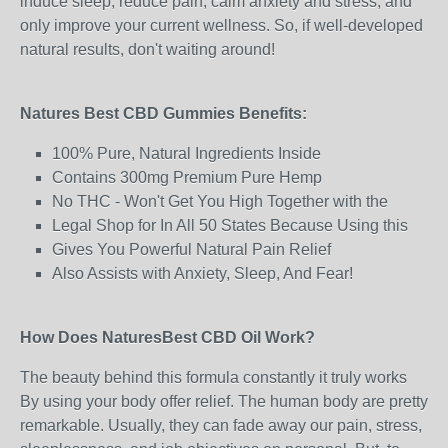
induce sleep, reduce pain, calm anxiety and stress, and
only improve your current wellness. So, if well-developed
natural results, don't waiting around!
Natures Best CBD Gummies Benefits:
100% Pure, Natural Ingredients Inside
Contains 300mg Premium Pure Hemp
No THC - Won't Get You High Together with the
Legal Shop for In All 50 States Because Using this
Gives You Powerful Natural Pain Relief
Also Assists with Anxiety, Sleep, And Fear!
How Does NaturesBest CBD Oil Work?
The beauty behind this formula constantly it truly works
By using your body offer relief. The human body are pretty
remarkable. Usually, they can fade away our pain, stress,