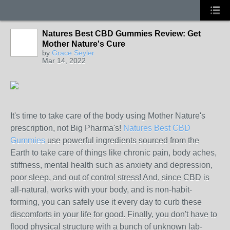
Natures Best CBD Gummies Review: Get
Mother Nature's Cure
by
Grace Seyler
Mar 14, 2022
It's time to take care of the body using Mother Nature's
prescription, not Big Pharma's!
Natures Best CBD
Gummies
use powerful ingredients sourced from the
Earth to take care of things like chronic pain, body aches,
stiffness, mental health such as anxiety and depression,
poor sleep, and out of control stress! And, since CBD is
all-natural, works with your body, and is non-habit-
forming, you can safely use it every day to curb these
discomforts in your life for good. Finally, you don't have to
flood physical structure with a bunch of unknown lab-