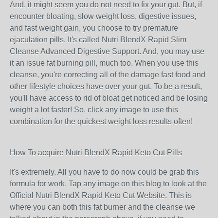
And, it might seem you do not need to fix your gut. But, if
encounter bloating, slow weight loss, digestive issues,
and fast weight gain, you choose to try premature
ejaculation pills. It's called Nutri BlendX Rapid Slim
Cleanse Advanced Digestive Support. And, you may use
it an issue fat burning pill, much too. When you use this
cleanse, you're correcting all of the damage fast food and
other lifestyle choices have over your gut. To be a result,
you'll have access to rid of bloat get noticed and be losing
weight a lot faster! So, click any image to use this
combination for the quickest weight loss results often!
How To acquire Nutri BlendX Rapid Keto Cut Pills
It's extremely. All you have to do now could be grab this
formula for work. Tap any image on this blog to look at the
Official Nutri BlendX Rapid Keto Cut Website. This is
where you can both this fat burner and the cleanse we