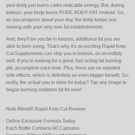
your body just burns carbs noticable energy. But, during
ketosis, your body burns PURE BODY FAT instead. So,
as you progress about your day, the body keeps you
moving with your very own fat establishments.
And, they'll be you be in ketosis, additional fat you are
able to burn using. That's why it's so exciting Rapid Keto
Cut Supplements can stop you in ketosis, as incredibly
well. If you're looking for a great, fast-acting fat burning
pill, accomplish each time. Plus, there are no reported
side effects, which is definitely an even bigger benefit. So,
really, the actual you in store for today? Tap any image to
began burning stubborn fat for ever!
Nutri BlendX Rapid Keto Cut Review:
Online Exclusive Formula Today
Each Bottle Contains 60 Capsules