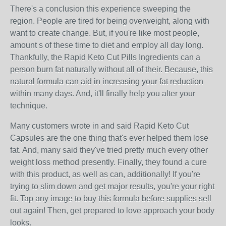
There's a conclusion this experience sweeping the
region. People are tired for being overweight, along with
want to create change. But, if you're like most people,
amount s of these time to diet and employ all day long.
Thankfully, the Rapid Keto Cut Pills Ingredients can a
person burn fat naturally without all of their. Because, this
natural formula can aid in increasing your fat reduction
within many days. And, it'll finally help you alter your
technique.
Many customers wrote in and said Rapid Keto Cut
Capsules are the one thing that's ever helped them lose
fat. And, many said they've tried pretty much every other
weight loss method presently. Finally, they found a cure
with this product, as well as can, additionally! If you're
trying to slim down and get major results, you're your right
fit. Tap any image to buy this formula before supplies sell
out again! Then, get prepared to love approach your body
looks.