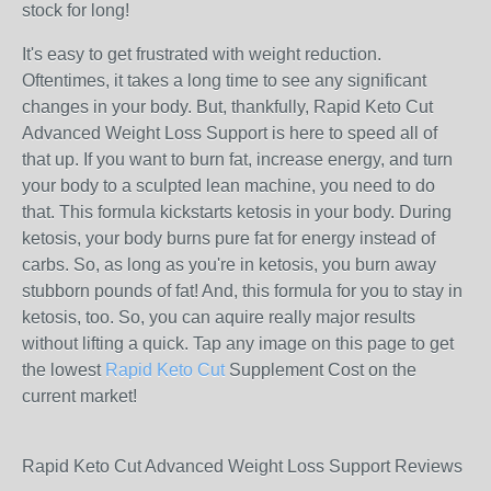
stock for long!
It's easy to get frustrated with weight reduction.
Oftentimes, it takes a long time to see any significant
changes in your body. But, thankfully, Rapid Keto Cut
Advanced Weight Loss Support is here to speed all of
that up. If you want to burn fat, increase energy, and turn
your body to a sculpted lean machine, you need to do
that. This formula kickstarts ketosis in your body. During
ketosis, your body burns pure fat for energy instead of
carbs. So, as long as you're in ketosis, you burn away
stubborn pounds of fat! And, this formula for you to stay in
ketosis, too. So, you can aquire really major results
without lifting a quick. Tap any image on this page to get
the lowest
Rapid Keto Cut
Supplement Cost on the
current market!
Rapid Keto Cut Advanced Weight Loss Support Reviews