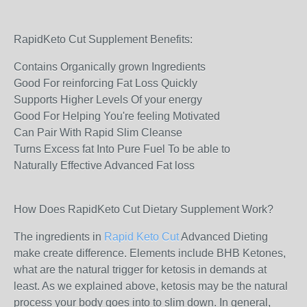
RapidKeto Cut Supplement Benefits:
Contains Organically grown Ingredients
Good For reinforcing Fat Loss Quickly
Supports Higher Levels Of your energy
Good For Helping You're feeling Motivated
Can Pair With Rapid Slim Cleanse
Turns Excess fat Into Pure Fuel To be able to
Naturally Effective Advanced Fat loss
How Does RapidKeto Cut Dietary Supplement Work?
The ingredients in
Rapid Keto Cut
Advanced Dieting
make create difference. Elements include BHB Ketones,
what are the natural trigger for ketosis in demands at
least. As we explained above, ketosis may be the natural
process your body goes into to slim down. In general,