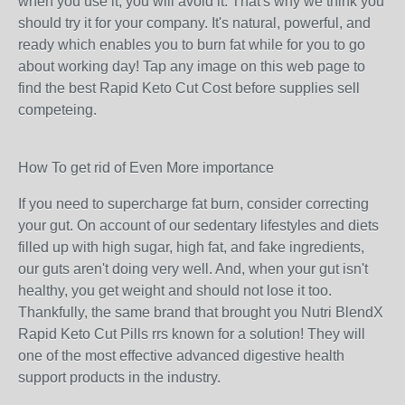
when you use it, you will avoid it. That's why we think you
should try it for your company. It's natural, powerful, and
ready which enables you to burn fat while for you to go
about working day! Tap any image on this web page to
find the best Rapid Keto Cut Cost before supplies sell
competeing.
How To get rid of Even More importance
If you need to supercharge fat burn, consider correcting
your gut. On account of our sedentary lifestyles and diets
filled up with high sugar, high fat, and fake ingredients,
our guts aren't doing very well. And, when your gut isn't
healthy, you get weight and should not lose it too.
Thankfully, the same brand that brought you Nutri BlendX
Rapid Keto Cut Pills rrs known for a solution! They will
one of the most effective advanced digestive health
support products in the industry.