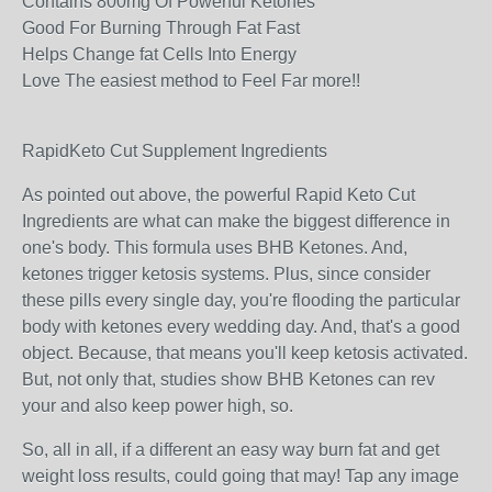
Contains 800mg Of Powerful Ketones
Good For Burning Through Fat Fast
Helps Change fat Cells Into Energy
Love The easiest method to Feel Far more!!
RapidKeto Cut Supplement Ingredients
As pointed out above, the powerful Rapid Keto Cut
Ingredients are what can make the biggest difference in
one's body. This formula uses BHB Ketones. And,
ketones trigger ketosis systems. Plus, since consider
these pills every single day, you're flooding the particular
body with ketones every wedding day. And, that's a good
object. Because, that means you'll keep ketosis activated.
But, not only that, studies show BHB Ketones can rev
your and also keep power high, so.
So, all in all, if a different an easy way burn fat and get
weight loss results, could going that may! Tap any image