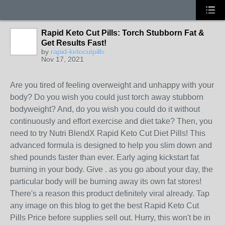
Rapid Keto Cut Pills: Torch Stubborn Fat &
Get Results Fast!
by
rapid-ketocutpills
Nov 17, 2021
Are you tired of feeling overweight and unhappy with your
body? Do you wish you could just torch away stubborn
bodyweight? And, do you wish you could do it without
continuously and effort exercise and diet take? Then, you
need to try Nutri BlendX Rapid Keto Cut Diet Pills! This
advanced formula is designed to help you slim down and
shed pounds faster than ever. Early aging kickstart fat
burning in your body. Give . as you go about your day, the
particular body will be burning away its own fat stores!
There's a reason this product definitely viral already. Tap
any image on this blog to get the best Rapid Keto Cut
Pills Price before supplies sell out. Hurry, this won't be in