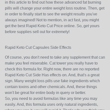
in this article to find out how these advanced fat burning
pills will change your entire weight loss routine. Then, get
in order to finally start to see the weight results you've
always imagined! Not to mention, in act fast, you might
get the best Rapid Keto Cut Price online. So, get yours
before supplies sell out for extremely!
Rapid Keto Cut Capsules Side Effects
Of course, you don't need to take any supplement that can
make you feel miserable. Cat tower you really have to
check this formula for. Right now, there are no reported
Rapid Keto Cut Side Has effects on. And, that's a great
sign. Many weight loss pills use fake ingredients which
contain toxins and other chemicals. And, these things
won't be great for entire body in query or better.
So, you need to avoid formulas like any time you may
easily. And, this formula uses only natural ingredients,