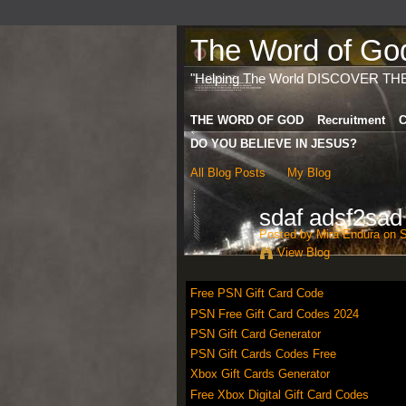
The Word of God 
"Helping The World DISCOVER TH
THE WORD OF GOD
Recruitment
C
DO YOU BELIEVE IN JESUS?
All Blog Posts
My Blog
sdaf adsf2sad
Posted by
Mira Endura
on S
View Blog
Free PSN Gift Card Code
PSN Free Gift Card Codes 2024
PSN Gift Card Generator
PSN Gift Cards Codes Free
Xbox Gift Cards Generator
Free Xbox Digital Gift Card Codes