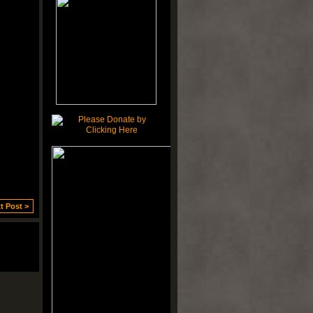
t Post >