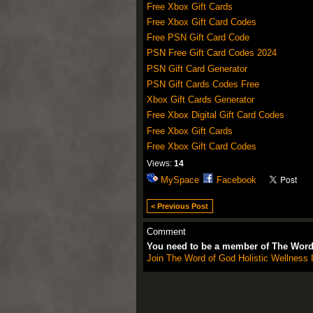
Free Xbox Gift Cards
Free Xbox Gift Card Codes
Free PSN Gift Card Code
PSN Free Gift Card Codes 2024
PSN Gift Card Generator
PSN Gift Cards Codes Free
Xbox Gift Cards Generator
Free Xbox Digital Gift Card Codes
Free Xbox Gift Cards
Free Xbox Gift Card Codes
Views:
14
MySpace
Facebook
< Previous Post
Comment
You need to be a member of The Word 
Join The Word of God Holistic Wellness I