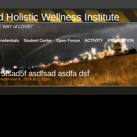
Holistic Wellness Institute
E WAY of LOVE!"
redentials
Student Center
Open Forum
ACTIVITY
PREVENTION
 5fsad5f asdfsad asdfa dsf
eptember 4, 2024 at 2:28pm