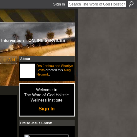
Sign In
Intervention
ONLINE SERVICES
About
Add
Drs Joshua and Sherilyn
Smith
created this
Ning
Network
.
Welcome to
The Word of God Holistic
Wellness Institute
Sign In
Praise Jesus Christ!