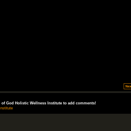
Nex
of God Holistic Wellness Institute to add comments!
nstitute