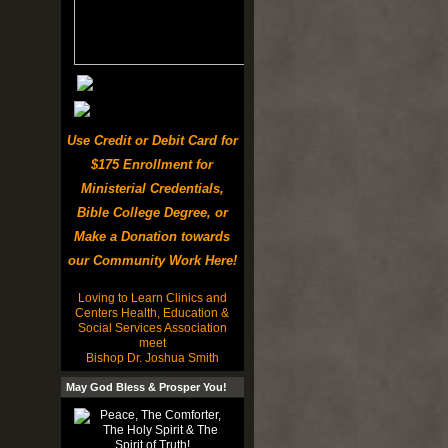
Use Credit or Debit Card for
$175 Enrollment for
Ministerial Credentials,
Bible College Degree, or
Make a Donation towards
our Community Work Here!
Loving to Learn Clinics and
Centers Health, Education &
Social Services Association
meet
Bishop Dr. Joshua Smith
May God Bless & Prosper You!