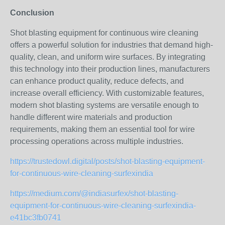
Conclusion
Shot blasting equipment for continuous wire cleaning
offers a powerful solution for industries that demand high-
quality, clean, and uniform wire surfaces. By integrating
this technology into their production lines, manufacturers
can enhance product quality, reduce defects, and
increase overall efficiency. With customizable features,
modern shot blasting systems are versatile enough to
handle different wire materials and production
requirements, making them an essential tool for wire
processing operations across multiple industries.
https://trustedowl.digital/posts/shot-blasting-equipment-
for-continuous-wire-cleaning-surfexindia
https://medium.com/@indiasurfex/shot-blasting-
equipment-for-continuous-wire-cleaning-surfexindia-
e41bc3fb0741