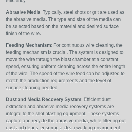
efficiency.
Abrasive Media
: Typically, steel shots or grit are used as
the abrasive media. The type and size of the media can
be selected based on the material and desired surface
finish of the wire.
Feeding Mechanism
: For continuous wire cleaning, the
feeding mechanism is crucial. The system is designed to
move the wire through the blast chamber at a constant
speed, ensuring uniform cleaning across the entire length
of the wire. The speed of the wire feed can be adjusted to
match the production requirements and the level of
surface cleaning needed.
Dust and Media Recovery System
: Efficient dust
extraction and abrasive media recovery systems are
integral to the shot blasting equipment. These systems
capture and recycle the abrasive media, while filtering out
dust and debris, ensuring a clean working environment