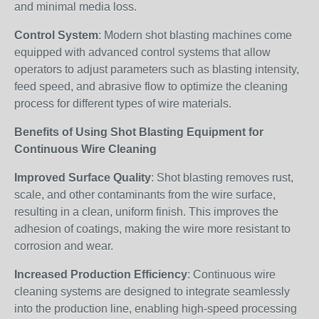
and minimal media loss.
Control System
: Modern shot blasting machines come
equipped with advanced control systems that allow
operators to adjust parameters such as blasting intensity,
feed speed, and abrasive flow to optimize the cleaning
process for different types of wire materials.
Benefits of Using Shot Blasting Equipment for
Continuous Wire Cleaning
Improved Surface Quality
: Shot blasting removes rust,
scale, and other contaminants from the wire surface,
resulting in a clean, uniform finish. This improves the
adhesion of coatings, making the wire more resistant to
corrosion and wear.
Increased Production Efficiency
: Continuous wire
cleaning systems are designed to integrate seamlessly
into the production line, enabling high-speed processing