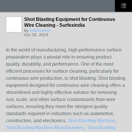
Shot Blasting Equipment for Continuous
Wire Cleaning - Surfexindia
by
indiasurfex
Oct 18, 2024
In the world of manufacturing, high-performance surface
preparation plays a pivotal role in ensuring product
quality, durability, and performance. One of the most
efficient processes for surface cleaning, particularly for
continuous wire production, is shot blasting. Shot blasting
equipment designed for continuous wire cleaning offers a
streamlined and highly effective solution for removing
rust, scale, and other surface contaminants from wire
surfaces, ensuring they meet the stringent quality
standards required in industries such as automotive,
construction, and electronics.
Shot Blasting Machine
,
Shot Blasting Machine Manufacturers
,
Shot Blasting