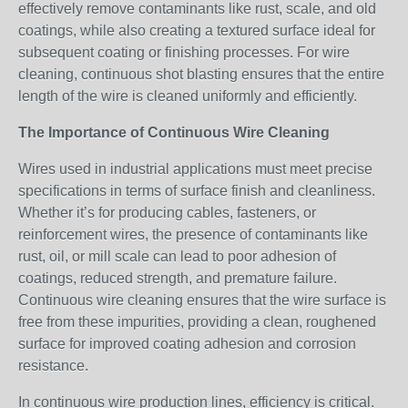
effectively remove contaminants like rust, scale, and old
coatings, while also creating a textured surface ideal for
subsequent coating or finishing processes. For wire
cleaning, continuous shot blasting ensures that the entire
length of the wire is cleaned uniformly and efficiently.
The Importance of Continuous Wire Cleaning
Wires used in industrial applications must meet precise
specifications in terms of surface finish and cleanliness.
Whether it’s for producing cables, fasteners, or
reinforcement wires, the presence of contaminants like
rust, oil, or mill scale can lead to poor adhesion of
coatings, reduced strength, and premature failure.
Continuous wire cleaning ensures that the wire surface is
free from these impurities, providing a clean, roughened
surface for improved coating adhesion and corrosion
resistance.
In continuous wire production lines, efficiency is critical.