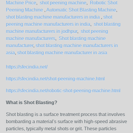
Machine Price
,
shot peening machine
,
Robotic Shot
Peening Machine
,
Automatic Shot Blasting Machine
,
shot blasting machine manufacturers in india
,
shot
peening machine manufacturers in india
,
shot blasting
machine manufacturers in jodhpur
,
shot peening
machine manufacturers
,
Shot blasting machine
manufacturer
,
shot blasting machine manufacturers in
asia
,
shot blasting machine manufacturer in asia
https://sfecindia.net/
https://sfecindia.net/shot-peening-machine.html
https://sfecindia.net/robotic-shot-peening-machine.html
What is Shot Blasting?
Shot blasting is a surface treatment process that involves
bombarding a material's surface with high-speed abrasive
particles, typically metal shots or grit. These particles