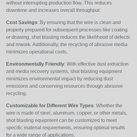
without interrupting production flow. This reduces
downtime and increases overall throughput.
Cost Savings
: By ensuring that the wire is clean and
properly prepared for subsequent processes like coating
or drawing, shot blasting reduces the likelihood of defects
and rework. Additionally, the recycling of abrasive media
minimizes operational costs.
Environmentally Friendly
: With effective dust extraction
and media recovery systems, shot blasting equipment
minimizes environmental impact by reducing dust
emissions and conserving resources through abrasive
recycling.
Customizable for Different Wire Types
: Whether the
wire is made of steel, aluminum, copper, or other metals,
shot blasting equipment can be customized to meet
specific material requirements, ensuring optimal results
for a wide range of applications.