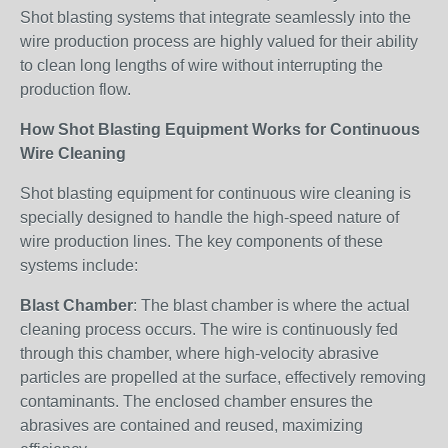
Shot blasting systems that integrate seamlessly into the
wire production process are highly valued for their ability
to clean long lengths of wire without interrupting the
production flow.
How Shot Blasting Equipment Works for Continuous
Wire Cleaning
Shot blasting equipment for continuous wire cleaning is
specially designed to handle the high-speed nature of
wire production lines. The key components of these
systems include:
Blast Chamber
: The blast chamber is where the actual
cleaning process occurs. The wire is continuously fed
through this chamber, where high-velocity abrasive
particles are propelled at the surface, effectively removing
contaminants. The enclosed chamber ensures the
abrasives are contained and reused, maximizing