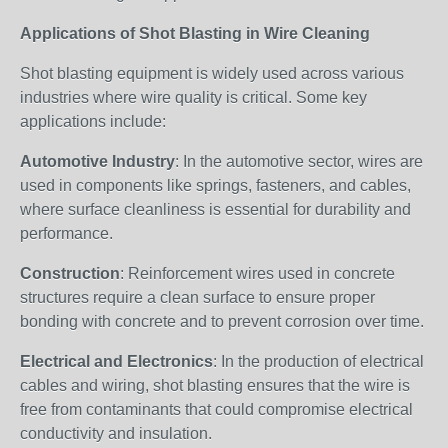
Applications of Shot Blasting in Wire Cleaning
Shot blasting equipment is widely used across various
industries where wire quality is critical. Some key
applications include:
Automotive Industry
: In the automotive sector, wires are
used in components like springs, fasteners, and cables,
where surface cleanliness is essential for durability and
performance.
Construction
: Reinforcement wires used in concrete
structures require a clean surface to ensure proper
bonding with concrete and to prevent corrosion over time.
Electrical and Electronics
: In the production of electrical
cables and wiring, shot blasting ensures that the wire is
free from contaminants that could compromise electrical
conductivity and insulation.