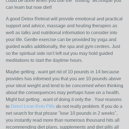
could be done when you use the "shifting" technique you
can learn but now diet!
A good Detox Retreat will provide emotional and practical
support and advice, massage and healing therapies as
well as talks and nutritional information to consider into
your life. Gentle exercise can be provided by yoga and
guided walks additionally, the spa and gym centres. Just
so the spiritual side isn't left out you may hold guided
meditations to start the daytime hours.
Maybe getting . want get rid of 10 pounds in 14 because
provides has informed you that you are 10 pounds above
your ideal weight and tend to be concerned when thinking
about the consequences may perhaps have on a health.
Might but getting . want of doing it only the . Your reasons
to
Direct Lean Keto Pills
do not really problem. If you do a
net search for that phrase "lose 10 pounds in 2 weeks",
you instantly read more than numerous thousand hits all
recommending diet plans, supplements and diet pills all