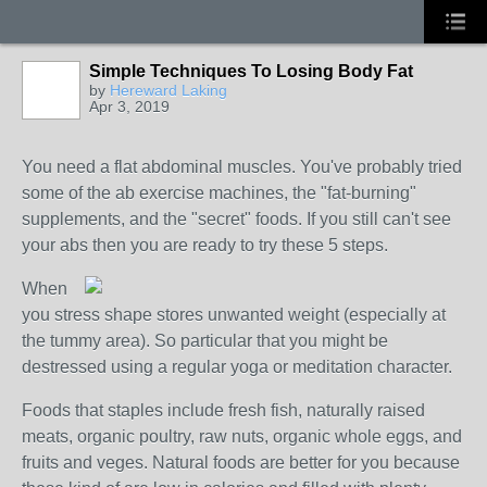
Simple Techniques To Losing Body Fat
by
Hereward Laking
Apr 3, 2019
You need a flat abdominal muscles. You've probably tried
some of the ab exercise machines, the "fat-burning"
supplements, and the "secret" foods. If you still can't see
your abs then you are ready to try these 5 steps.
When
you stress shape stores unwanted weight (especially at
the tummy area). So particular that you might be
destressed using a regular yoga or meditation character.
Foods that staples include fresh fish, naturally raised
meats, organic poultry, raw nuts, organic whole eggs, and
fruits and veges. Natural foods are better for you because