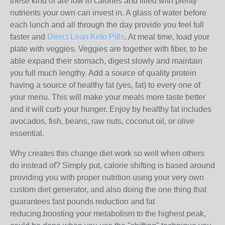
these kind of are low in calories and filled with plenty
nutrients your own can invest in. A glass of water before
each lunch and all through the day provide you feel full
faster and
Direct Lean Keto Pills
. At meal time, load your
plate with veggies. Veggies are together with fiber, to be
able expand their stomach, digest slowly and maintain
you full much lengthy. Add a source of quality protein
having a source of healthy fat (yes, fat) to every one of
your menu. This will make your meals more taste better
and it will curb your hunger. Enjoy by healthy fat includes
avocados, fish, beans, raw nuts, coconut oil, or olive
essential.
Why creates this change diet work so well when others
do instead of? Simply put, calorie shifting is based around
providing you with proper nutrition using your very own
custom diet generator, and also doing the one thing that
guarantees fast pounds reduction and fat
reducing.boosting your metabolism to the highest peak,