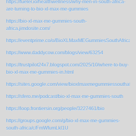
https://fueler.io/healthwellness/why-men-in-south-africa-
are-turning-to-bio-xl-max-me-gummies
https://bio-xl-max-me-gummies-south-
africa.jimdosite.com/
https://eventprime.co/o/BioXLMaxMEGummiesSouthAfrica
https://www.daddycow.com/blogs/view/63254
https://trustpilot24x7.blogspot.com/2025/10/where-to-buy-
bio-xl-max-me-gummies-in.html
https://sites.google.com/view/bioxlmaxmegummiessouthafri
https://sfero.me/podcast/bio-xl-max-me-gummies-south
https://loop.frontiersin.org/people/3227461/bio
https://groups.google.com/g/bio-xl-max-me-gummies-
south-africa/c/FmWfumLkl1U