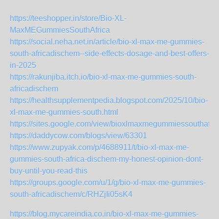
https://teeshopper.in/store/Bio-XL-
MaxMEGummiesSouthAfrica
https://social.neha.net.in/article/bio-xl-max-me-gummies-
south-africadischem--side-effects-dosage-and-best-offers-
in-2025
https://rakunjiba.itch.io/bio-xl-max-me-gummies-south-
africadischem
https://healthsupplementpedia.blogspot.com/2025/10/bio-
xl-max-me-gummies-south.html
https://sites.google.com/view/bioxlmaxmegummiessouthafric
https://daddycow.com/blogs/view/63301
https://www.zupyak.com/p/4688911/t/bio-xl-max-me-
gummies-south-africa-dischem-my-honest-opinion-dont-
buy-until-you-read-this
https://groups.google.com/u/1/g/bio-xl-max-me-gummies-
south-africadischem/c/RHZjIi05sK4
https://blog.mycareindia.co.in/bio-xl-max-me-gummies-