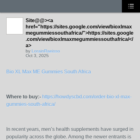
Site@@><a
href="https://sites.google.com/view/bioxlmax
megummiessouthafrica/">https://sites.google
.com/view/bioxlmaxmegummiessouthafrica/</
a>
by
LorainRaeisso
Oct 3, 2025
Bio XL Max ME Gummies South Africa
Where to buy:-
https://howdyscbd.com/order-bio-xl-max-
gummies-south-africa/
In recent years, men’s health supplements have surged in
popularity across the globe. Among the newer entrants is