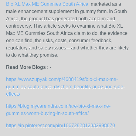
Bio XL Max ME Gummies South Africa
, marketed as a
male enhancement supplement in gummy form. In South
Africa, the product has generated both acclaim and
controversy. This article seeks to examine what Bio XL
Max ME Gummies South Africa claim to do, the evidence
one can find, the risks, costs, consumer feedback,
regulatory and safety issues—and whether they are likely
to do what they promise.
Read More Blogs : -
https://www.zupyak.com/p/4688419/t/bio-xl-max-me-
gummies-south-africa-dischem-benefits-price-and-side-
effects
https://blog.mycareindia.co.in/are-bio-xl-max-me-
gummies-worth-buying-in-south-africa/
https://in.pinterest.com/pin/1067282812332998870