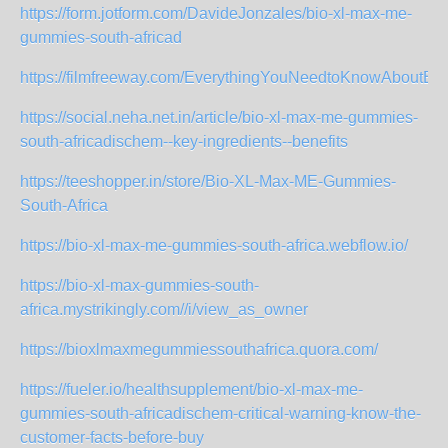
https://form.jotform.com/DavideJonzales/bio-xl-max-me-
gummies-south-africad
https://filmfreeway.com/EverythingYouNeedtoKnowAbout
https://social.neha.net.in/article/bio-xl-max-me-gummies-
south-africadischem--key-ingredients--benefits
https://teeshopper.in/store/Bio-XL-Max-ME-Gummies-
South-Africa
https://bio-xl-max-me-gummies-south-africa.webflow.io/
https://bio-xl-max-gummies-south-
africa.mystrikingly.com//i/view_as_owner
https://bioxlmaxmegummiessouthafrica.quora.com/
https://fueler.io/healthsupplement/bio-xl-max-me-
gummies-south-africadischem-critical-warning-know-the-
customer-facts-before-buy