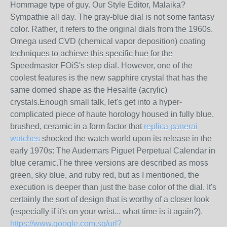
Hommage type of guy. Our Style Editor, Malaika?
Sympathie all day. The gray-blue dial is not some fantasy
color. Rather, it refers to the original dials from the 1960s.
Omega used CVD (chemical vapor deposition) coating
techniques to achieve this specific hue for the
Speedmaster FOiS's step dial. However, one of the
coolest features is the new sapphire crystal that has the
same domed shape as the Hesalite (acrylic)
crystals.Enough small talk, let's get into a hyper-
complicated piece of haute horology housed in fully blue,
brushed, ceramic in a form factor that
replica panerai
watches
shocked the watch world upon its release in the
early 1970s: The Audemars Piguet Perpetual Calendar in
blue ceramic.The three versions are described as moss
green, sky blue, and ruby red, but as I mentioned, the
execution is deeper than just the base color of the dial. It's
certainly the sort of design that is worthy of a closer look
(especially if it's on your wrist... what time is it again?).
https://www.google.com.sg/url?