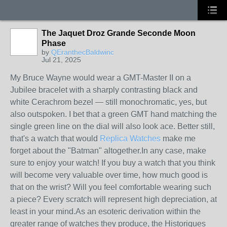
The Jaquet Droz Grande Seconde Moon
Phase
by
QEranthecBaldwinc
Jul 21, 2025
My Bruce Wayne would wear a GMT-Master II on a
Jubilee bracelet with a sharply contrasting black and
white Cerachrom bezel — still monochromatic, yes, but
also outspoken. I bet that a green GMT hand matching the
single green line on the dial will also look ace. Better still,
that's a watch that would
Replica Watches
make me
forget about the "Batman" altogether.In any case, make
sure to enjoy your watch! If you buy a watch that you think
will become very valuable over time, how much good is
that on the wrist? Will you feel comfortable wearing such
a piece? Every scratch will represent high depreciation, at
least in your mind.As an esoteric derivation within the
greater range of watches they produce, the Historiques