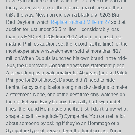
Love symbol at 9 o’clock, which is lacquered instead.And
today, when we think of the manual era of the And then
thBy the way, Newman did own a black dial 6263 Big
Red Daytona, which
Replica Richard Mille rm 27
sold at
auction for just under $5.5 million – considerably less
than his PND ref. 6239 from 2017 which, in a headline-
making Phillips auction, set the record (at the time) for the
most expensive wristwatch ever sold at more than $17
million.When Dubuis launched his own brand in the mid-
'90s, the Hommage Condottieri was his statement piece.
After working as a watchmaker for 40 years (and at Patek
Philippe for 20 of those), Dubuis didn't need to hide
behind fancy complications or gimmicky designs to make
a statement. Nope, one of the best time-only watches on
the market woulEarly Dubuis basically had two model
lines, the round Hommage and the (I still don't know what
shape to call it – squircle?) Sympathie. You can tell a lot
about someone by asking if they're an Hommage or a
Sympathie type of person. Ever the traditionalist, I'm an