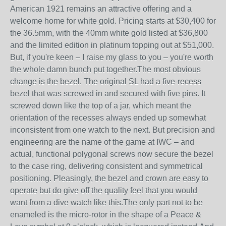
American 1921 remains an attractive offering and a
welcome home for white gold. Pricing starts at $30,400 for
the 36.5mm, with the 40mm white gold listed at $36,800
and the limited edition in platinum topping out at $51,000.
But, if you're keen – I raise my glass to you – you're worth
the whole damn bunch put together.The most obvious
change is the bezel. The original SL had a five-recess
bezel that was screwed in and secured with five pins. It
screwed down like the top of a jar, which meant the
orientation of the recesses always ended up somewhat
inconsistent from one watch to the next. But precision and
engineering are the name of the game at IWC – and
actual, functional polygonal screws now secure the bezel
to the case ring, delivering consistent and symmetrical
positioning. Pleasingly, the bezel and crown are easy to
operate but do give off the quality feel that you would
want from a dive watch like this.The only part not to be
enameled is the micro-rotor in the shape of a Peace &