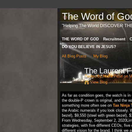
The Word of God 
"Helping The World DISCOVER TH
THE WORD OF GOD
Recruitment
C
DO YOU BELIEVE IN JESUS?
All Blog Posts
My Blog
The Laurent F
Posted by
Nadia Pearl
on Ma
View Blog
As far as condition goes, the watch is in 
the double-P crown is original, and the 
something more often see on
Tax Ninja 
the Arabic numerals if you look closely. W
bezel), $9,550 (steel with green bezel), $
From Wednesday, September 2, 2020Limited
strategies, with five different CEOs, five 
different vision for the brand. I think w