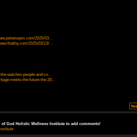
/www.petwisepro.com/2025/03...
www.fitathq.com/2025/03/13/...
-the-watches-people-and-co...
tage-meets-the-future-the-20...
Nex
of God Holistic Wellness Institute to add comments!
nstitute