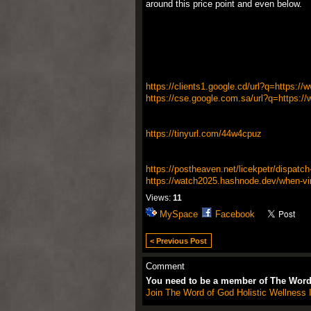
around this price point and even below.
https://clients1.google.cd/url?q=https:/
https://cse.google.com.sa/url?q=https://
https://tinyurl.com/44w4cpuz
https://postheaven.net/licekpetr/dispatch
https://watch2025.hashnode.dev/when-vin
Views:
11
MySpace
Facebook
< Previous Post
Comment
You need to be a member of The Word 
Join The Word of God Holistic Wellness I