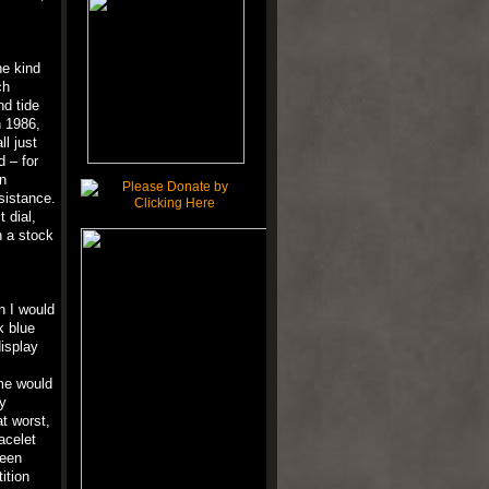
he kind
ch
nd tide
n 1986,
ll just
 – for
n
sistance.
 dial,
n a stock
n I would
k blue
display
me would
y
t worst,
acelet
been
ition