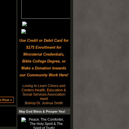
Use Credit or Debit Card for
$175 Enrollment for
Ministerial Credentials,
Bible College Degree, or
Make a Donation towards
our Community Work Here!
Loving to Learn Clinics and
Centers Health, Education &
Social Services Association
meet
t Post >
Bishop Dr. Joshua Smith
May God Bless & Prosper You!