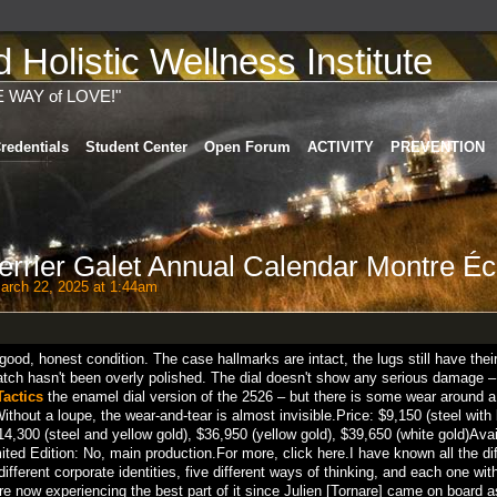
Holistic Wellness Institute
E WAY of LOVE!"
redentials
Student Center
Open Forum
ACTIVITY
PREVENTION
errier Galet Annual Calendar Montre Éc
rch 22, 2025 at 1:44am
good, honest condition. The case hallmarks are intact, the lugs still have thei
watch hasn't been overly polished. The dial doesn't show any serious damage –
Tactics
the enamel dial version of the 2526 – but there is some wear around a
ithout a loupe, the wear-and-tear is almost invisible.Price: $9,150 (steel with
14,300 (steel and yellow gold), $36,950 (yellow gold), $39,650 (white gold)Avail
 Edition: No, main production.For more, click here.I have known all the dif
different corporate identities, five different ways of thinking, and each one wit
e are now experiencing the best part of it since Julien [Tornare] came on board