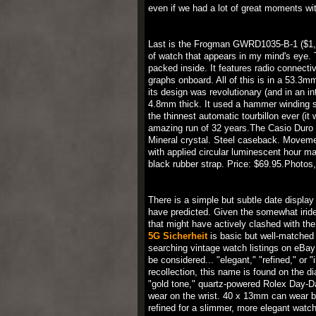
even if we had a lot of great moments wit
Last is the Frogman GWRD1035-B-1 ($1,100
of watch that appears in my mind's eye. T
packed inside. It features radio connecti
graphs onboard. All of this is in a 53.
its design was revolutionary (and in an int
4.8mm thick. It used a hammer winding sy
the thinnest automatic tourbillon ever (it
amazing run of 32 years.The Casio Duro
Mineral crystal. Steel caseback. Movemen
with applied circular luminescent hour m
black rubber strap. Price: $69.95.Photos
There is a simple but subtle date display 
have predicted. Given the somewhat iridesc
that might have actively clashed with the 
5G Sicherheit
is basic but well-matched 
searching vintage watch listings on eBa
be considered... "elegant," "refined," or
recollection, this name is found on the d
"gold tone," quartz-powered Rolex Day-Da
wear on the wrist. 40 x 13mm can wear bi
refined for a slimmer, more elegant watch.