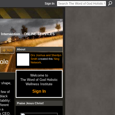
Sign In
Intervention
ONLINE SERVICES
About
Add
Drs Joshua and Sherilyn
Smith
created this
Ning
ole
Network
.
Welcome to
The Word of God Holistic
r shape,
Wellness Institute
Sign In
 few of
 black
ability:
Praise Jesus Christ!
ferent
h a
 as CEO,