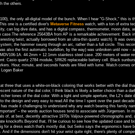
h the others.
), the only all-digital model of the bunch. When I hear "G-Shock," this is t
his one is a certified diver's
Metaverse Fitness
watch, with a ton of extra te
vity, can log dive data, and has a digital compass, thermometer, moon data, a
3mm case.The reference 25643BA from AP is a remarkable achievement. Back i
eresting twist, actually borrowed from an ultra-thin quartz watch). It was overa
stem; the hammer swung through an arc, rather than a full circle. This record
 was also the first automatic tourbillon, by the way) was unbroken until now – a
 MDV106-1A. 44.2mm × 12.1mm stainless steel case. 200 meters of water re
t: Casio quartz 2784 module, SR626 replaceable battery cell. Black sunburst
arkers. Hour, minute, and seconds hands are filled with lume. Watch comes o
, Logan Baker
at three that uses a white-on-black coloring that works better with the dial tha
ent nature of the dial color, I think black is likely a better choice than a dar
richer tones of the dial color. With a tight and simple aperture, the L2’s date 
to the design and very easy to read.All the time I spent over the past decade
y has made it challenging to understand why any watch bearing this family na
 "important" – the words auction houses tend to associate with Jürgensen. In m
ials of, at best, decently attractive 1970s Valjoux-powered chronographs and, a
te knockoffs.Beyond that, I'll be curious to see how the updated case and br
g for a dress watch that's mostly dial, but Seiko says the ergonomics have 
 And if the dimensions don't hit your wrist quite right, there's plenty of compet