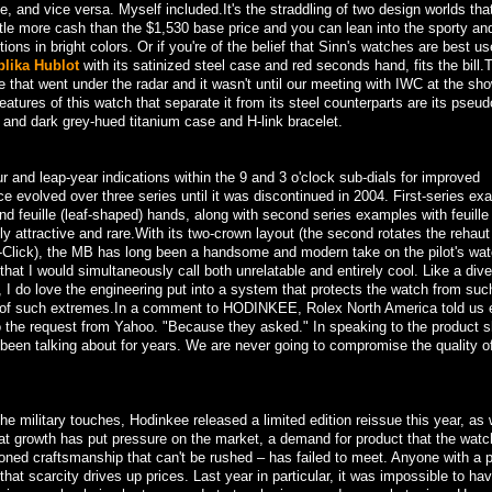
, and vice versa. Myself included.It's the straddling of two design worlds that
ittle more cash than the $1,530 base price and you can lean into the sporty and
tions in bright colors. Or if you're of the belief that Sinn's watches are best u
plika Hublot
with its satinized steel case and red seconds hand, fits the bill.
e that went under the radar and it wasn't until our meeting with IWC at the sho
atures of this watch that separate it from its steel counterparts are its pseudo
l and dark grey-hued titanium case and H-link bracelet.
 and leap-year indications within the 9 and 3 o'clock sub-dials for improved
nce evolved over three series until it was discontinued in 2004. First-series e
d feuille (leaf-shaped) hands, along with second series examples with feuill
 attractive and rare.With its two-crown layout (the second rotates the rehaut
-Click), the MB has long been a handsome and modern take on the pilot's wat
that I would simultaneously call both unrelatable and entirely cool. Like a div
 I do love the engineering put into a system that protects the watch from suc
ife of such extremes.In a comment to HODINKEE, Rolex North America told us 
o the request from Yahoo. "Because they asked." In speaking to the product s
 been talking about for years. We are never going to compromise the quality o
 the military touches, Hodinkee released a limited edition reissue this year, as 
at growth has put pressure on the market, a demand for product that the watc
hioned craftsmanship that can't be rushed – has failed to meet. Anyone with a 
t scarcity drives up prices. Last year in particular, it was impossible to ha