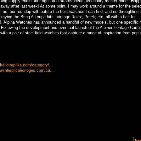
sing supply-chain shortages and stratospheric secondary-market prices.Happ
 away after last week! At some point, I may work around a theme for the selec
time, our roundup will feature the best watches I can find, and no throughline i
laying the Bring A Loupe hits– vintage Rolex, Patek, etc. all with a flair for
, Alpina Watches has announced a handful of new models, but one specific n
 Following the development and eventual launch of the Alpiner Heritage Carré
ith a pair of steel field watches that capture a range of inspiration from popu
ellotreplika.com/category/...
ww.nlreplicahorloges.com/ca...
Nex