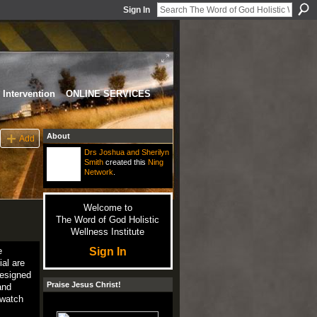
Sign In
Intervention
ONLINE SERVICES
About
Add
Drs Joshua and Sherilyn
Smith
created this
Ning
Network
.
Welcome to
The Word of God Holistic
Wellness Institute
Sign In
e
ial are
designed
Praise Jesus Christ!
and
 watch