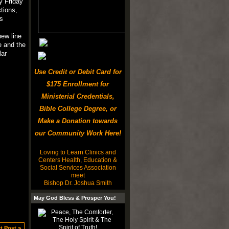
y Friday
tions,
s
ew line
e and the
lar
Use Credit or Debit Card for
$175 Enrollment for
Ministerial Credentials,
Bible College Degree, or
Make a Donation towards
our Community Work Here!
Loving to Learn Clinics and
Centers Health, Education &
Social Services Association
meet
Bishop Dr. Joshua Smith
May God Bless & Prosper You!
t Post >