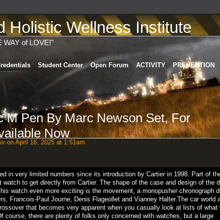
Holistic Wellness Institute
E WAY of LOVE!"
redentials
Student Center
Open Forum
ACTIVITY
PREVENTION
c M Pen By Marc Newson Set, For
ailable Now
sv
on April 16, 2025 at 1:51am
in very limited numbers since its introduction by Cartier in 1998. Part of th
ult watch to get directly from Cartier. The shape of the case and design of the d
s this watch even more exciting is the movement, a monopusher chronograph 
ers, Francois-Paul Journe, Denis Flageollet and Vianney Halter.The car world 
 crossover that becomes very apparent when you casually look at lists of what
f course, there are plenty of folks only concerned with watches, but a large