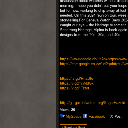
discussion about watches without discus
morning, I hope you didn't put your loupe
but for now, working to chip away at lost 
needed. On this 2024 reunion tour, we're p
storytelling.For Geneva Watch Days 2024
caught our eye – the Heritage Automatic.
Seastrong Heritage, Alpina is back again w
designs from the '20s, '30s, and '40s.
https://www.google.ch/url?q=https://www.k
https://cse.google.co.zw/url?q=https://w
https://is.gd/RhaUIe
https://v.gd/hnMdGk
https://v.gd/lFztyt
http://git.guildofwriters.org/SagarHazeld
Views:
20
MySpace
Facebook
< Previous Post