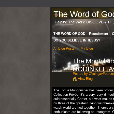
The Word of God 
"Helping The World DISCOVER TH
THE WORD OF GOD
Recruitment
C
DO YOU BELIEVE IN JESUS?
All Blog Posts
My Blog
The Montblan
HODINKEE Av
Posted by
CVairajavFebruu
View Blog
The Tortue Monopusher has been produced 
Collection Privée, it’s a very, very diffic
quintessentially Cartier, but what make
by three of the greatest living watchmak
watch world are tied together. There's a
enthusiasts are following on Instagram. O