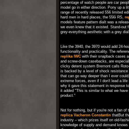
percentage of watch people are car people
model go in either direction. Pony up a l
range of recently released 556 limited edi
hard men in hard places, the 556i RS,
re
models feature pattern diaIt was a releas
we even knew that it existed. Stand-out fe
grey-everything aesthetic with a grey dia
Like the 3940, the 3970 would add 24-hour
functionality and practicality. The refere
replika IWC
with their snapback cases an
and screw-down casebacks, are especially
clicky detent system Bremont calls Roto
is backed by a level of shock resistance 
that can go way deeper than I ever could,
extreme forces, even if I don't lead a l
why it gave this statement in response t
it added "This is similar to what we have
product."
Not for nothing, but if you're not a fan of
replica Vacheron Constantin
thatBut th
industry – which prizes itself on old-fas
knowledge of supply and demand knows tha