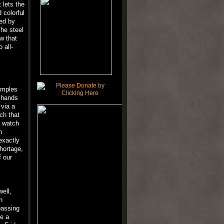
 lets the
 colorful
sed by
The steel
w that
 all-
xamples
e hands
 via a
ch that
e watch
h
exactly
hortage,
f our
well,
h
passing
ve a