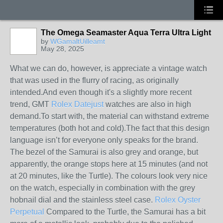
The Omega Seamaster Aqua Terra Ultra Light
by
WGamaltUilleamt
May 28, 2025
What we can do, however, is appreciate a vintage watch
that was used in the flurry of racing, as originally
intended.And even though it's a slightly more recent
trend, GMT
Rolex Datejust
watches are also in high
demand.To start with, the material can withstand extreme
temperatures (both hot and cold).The fact that this design
language isn’t for everyone only speaks for the brand.
The bezel of the Samurai is also grey and orange, but
apparently, the orange stops here at 15 minutes (and not
at 20 minutes, like the Turtle). The colours look very nice
on the watch, especially in combination with the grey
hobnail dial and the stainless steel case.
Rolex Oyster
Perpetual
Compared to the Turtle, the Samurai has a bit