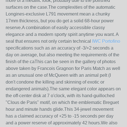
more of a metallic look, probably due to the polished
surfaces on the case.The complexities of the automatic
Longines-exclusive L791 movement mean a chunky
17mm thickness, but you do get a solid 68-hour power
reserve.A combination of easily accessible classy
elegance and a modern sporty spirit anytime you want. A
seal that ensures not only certain technical
IWC Portofino
specifications such as an accuracy of -3/+2 seconds a
day on average, but also meeting the requirements of the
finish of the caThis can be seen in the gallery of photos
above taken by Francois Gragnon for Paris Match as well
as an unusual one of McQueen with an animal pelt (I
don't condone the killing and skinning of exotic or
endangered animals).The same elegant color appears on
the off-center disk at 7 o'clock, with its hand-guilloched
"Clous de Paris" motif, on which the emblematic Breguet
hour and minute hands glide.This 34-jewel movement
has a claimed accuracy of +25 to -15 seconds per day
and a power reserve of approximately 42 hours.We also