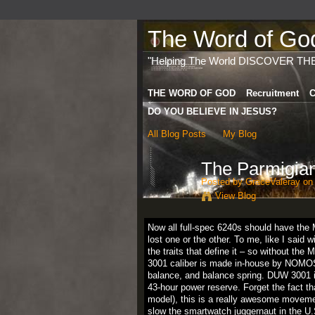
The Word of God 
"Helping The World DISCOVER TH
THE WORD OF GOD
Recruitment
C
DO YOU BELIEVE IN JESUS?
All Blog Posts
My Blog
The Parmigian
Posted by
GraceValeray
on 
View Blog
Now all full-spec 6240s should have the
lost one or the other. To me, like I said w
the traits that define it – so without the
3001 caliber is made in-house by NOMOS 
balance, and balance spring. DUW 3001 i
43-hour power reserve. Forget the fact th
model), this is a really awesome movemen
slow the smartwatch juggernaut in the U.