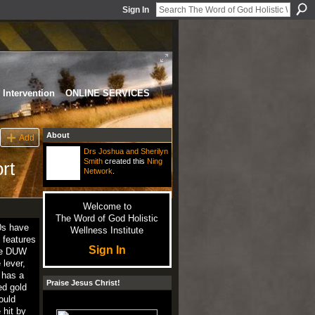
Sign In
Intervention
ONLINE SERVICES
About
Add
Drs Joshua and Sherilyn
Smith
created this
Ning
rt
Network
.
Welcome to
The Word of God Holistic
0s have
Wellness Institute
 features
Sign In
the DUW
lever,
 has a
Praise Jesus Christ!
ed gold
ould
 hit by