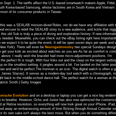
 on Sept. 1. The tariffs affect the U.S.-based smartwatch makers Apple, Fitbit
 South Korea-based Samsung, whose factories are in South Korea and Vietnam. 
most of its consumer products in Taiwan.
his was a SEALAB mission-dived Rolex, nor do we have any affiliation with 
ood excuse to retell the SEALAB story to a new audience, and tickle that nigg
is old Sub is truly a piece of diving and exploration history. If new informati
s needed. Meanwhile, you can check out the eBay listing right here.Importantl
 so we expect it to be quite the event. It will be open seven days per week and 
n New York). There will even be
Neurogastronomy
two special Sundays desig
o get your kids as excited about watches as you are.As far as comfort is con
t above: I really wish the bracelet had more micro-adjustment positions. I'm
e perfect fit is tough. With four links out and the clasp on the largest setting,
sp on the smallest setting, it jangles around a bit. I've landed on the latter pos
r two and we'd be perfect.The Ironman is an icon. The digital watch is often a 
k James Stacey). It serves as a modern-day tool watch with a chronograph, mu
ight back to the middle-school dance hall. The perfect watch for a woman at th
atrick Smith | Getty Images
onische Evolution
and on a desktop or laptop you can get a nice big renderi
m to breathe. However, Ochs und Junior has also now optimized the customize
 at Retina resolution, so everything will now look great on your iPhone, iPad,
sted away an embarrassing amount of time flicking through Annual Calendar se
r its own sake isn't always the best move. But when you do something differ