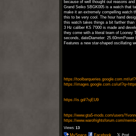
because of well thought out reasons and w
Grand Seiko SBGK005 is a watch that take
make it an extremely compelling watch tha
this to be very cool. The hour hand design
this watch takes things a bit farther tha
3 Hz caliber KS 7'000 is made and develop
they come with a literal team of Looney T
seconds, dateDiameter: 25.60mmPower Re
Features a new star-shaped oscillating we
https://toolbarqueries.google.com.mt/url
https://images.google.com.co/url?q=https
https://is.gd/7sjEU9
https://www.gta5-mods.com/users/Yvonn
https://www.warofrightsforum.com/membe
Views:
13
MySpace
Facebook