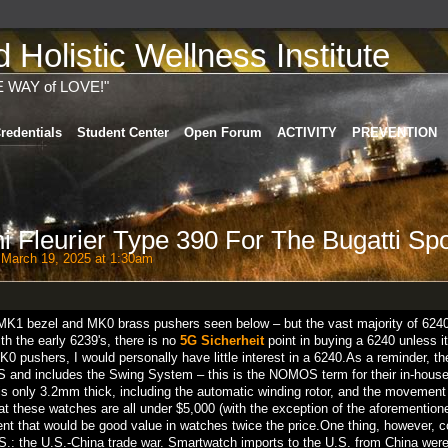
Holistic Wellness Institute
E WAY of LOVE!"
redentials
Student Center
Open Forum
ACTIVITY
PREVENTION
i Fleurier Type 390 For The Bugatti Spo
March 19, 2025 at 1:30am
 MK1 bezel and MK0 brass pushers seen below – but the vast majority of 624
ith the early 6239's, there is no
5G Sicherheit
point in buying a 6240 unless it
 MK0 pushers, I would personally have little interest in a 6240.As a reminder, 
and includes the Swing System – this is the NOMOS term for their in-house 
s only 3.2mm thick, including the automatic winding rotor, and the movement
at these watches are all under $5,000 (with the exception of the aforemention
t that would be good value in watches twice the price.One thing, however, c
S.: the U.S.-China trade war. Smartwatch imports to the U.S. from China were