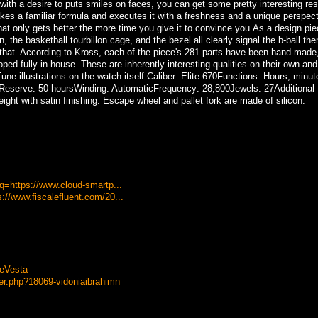
ith a desire to puts smiles on faces, you can get some pretty interesting res
s a familiar formula and executes it with a freshness and a unique perspect
t only gets better the more time you give it to convince you.As a design piec
, the basketball tourbillon cage, and the bezel all clearly signal the b-ball th
n that. According to Kross, each of the piece's 281 parts have been hand-made
ed fully in-house. These are inherently interesting qualities on their own an
une illustrations on the watch itself.Caliber: Elite 670Functions: Hours, minut
serve: 50 hoursWinding: AutomaticFrequency: 28,800Jewels: 27Additional D
ight with satin finishing. Escape wheel and pallet fork are made of silicon.
?q=https://www.cloud-smartp...
://www.fiscalefluent.com/20...
eVesta
r.php?18069-vidoniaibrahimn