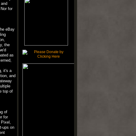
, and
Nor for
the eBay
ling
on,
y, the
we'd
nated as
cerned,
 it's a
ition, and
gateway
ltiple
e top of
ng of
r for
 Pixel,
t-ups on
ent