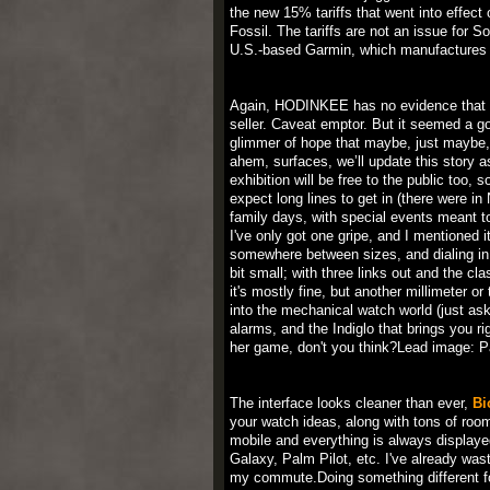
the new 15% tariffs that went into effect
Fossil. The tariffs are not an issue for
U.S.-based Garmin, which manufactures 
Again, HODINKEE has no evidence that t
seller. Caveat emptor. But it seemed a g
glimmer of hope that maybe, just maybe, th
ahem, surfaces, we’ll update this story a
exhibition will be free to the public too,
expect long lines to get in (there were i
family days, with special events meant t
I've only got one gripe, and I mentioned i
somewhere between sizes, and dialing in th
bit small; with three links out and the cla
it's mostly fine, but another millimeter o
into the mechanical watch world (just as
alarms, and the Indiglo that brings you r
her game, don't you think?Lead image: P
The interface looks cleaner than ever,
Bi
your watch ideas, along with tons of roo
mobile and everything is always displayed
Galaxy, Palm Pilot, etc. I've already wa
my commute.Doing something different fo