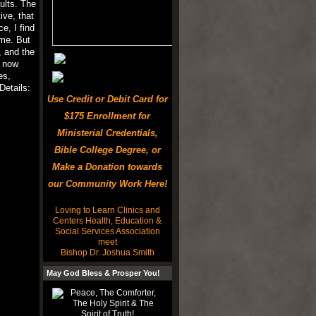
ults. The
ive, that
e, I find
eme. But
, and the
d now
es,
etails:
Use Credit or Debit Card for
$175 Enrollment for
Ministerial Credentials,
Bible College Degree, or
Make a Donation towards
our Community Work Here!
Loving to Learn Clinics and
Centers Health, Education &
Social Services Association
meet
Bishop Dr. Joshua Smith
May God Bless & Prosper You!