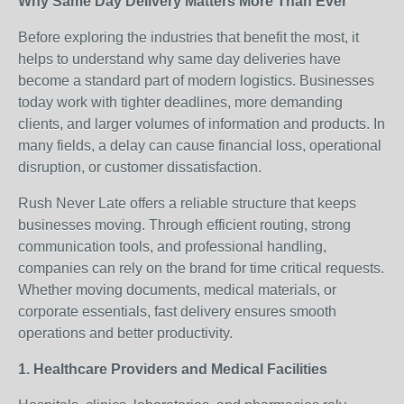
Why Same Day Delivery Matters More Than Ever
Before exploring the industries that benefit the most, it
helps to understand why same day deliveries have
become a standard part of modern logistics. Businesses
today work with tighter deadlines, more demanding
clients, and larger volumes of information and products. In
many fields, a delay can cause financial loss, operational
disruption, or customer dissatisfaction.
Rush Never Late offers a reliable structure that keeps
businesses moving. Through efficient routing, strong
communication tools, and professional handling,
companies can rely on the brand for time critical requests.
Whether moving documents, medical materials, or
corporate essentials, fast delivery ensures smooth
operations and better productivity.
1. Healthcare Providers and Medical Facilities