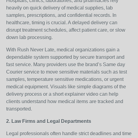
Hospitals, clinics, laboratories, and pharmacies rely
heavily on quick delivery of medical supplies, lab
samples, prescriptions, and confidential records. In
healthcare, timing is crucial. A delayed delivery can
disrupt treatment schedules, affect patient care, or slow
down lab processing.
With Rush Never Late, medical organizations gain a
dependable system supported by secure transport and
fast service. Many providers use the brand’s Same day
Courier service to move sensitive materials such as test
samples, temperature sensitive medications, or urgent
medical equipment. Visuals like simple diagrams of the
delivery process or a short explainer video can help
clients understand how medical items are tracked and
transported.
2. Law Firms and Legal Departments
Legal professionals often handle strict deadlines and time