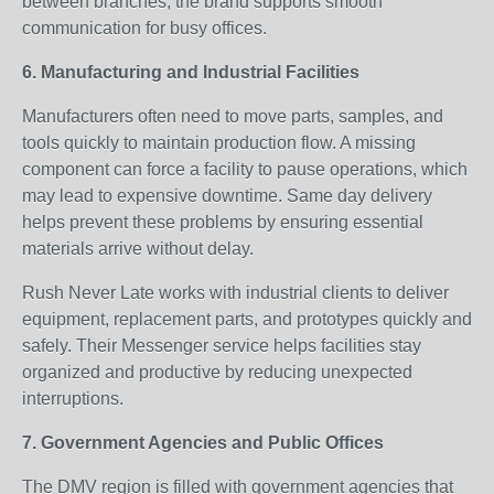
between branches, the brand supports smooth
communication for busy offices.
6. Manufacturing and Industrial Facilities
Manufacturers often need to move parts, samples, and
tools quickly to maintain production flow. A missing
component can force a facility to pause operations, which
may lead to expensive downtime. Same day delivery
helps prevent these problems by ensuring essential
materials arrive without delay.
Rush Never Late works with industrial clients to deliver
equipment, replacement parts, and prototypes quickly and
safely. Their Messenger service helps facilities stay
organized and productive by reducing unexpected
interruptions.
7. Government Agencies and Public Offices
The DMV region is filled with government agencies that