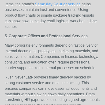
items, the brand’s
Same day Courier service
helps
businesses maintain trust and convenience. Using
product flow charts or simple package tracking visuals
can show how same day retail logistics work behind the
scenes.
5. Corporate Offices and Professional Services
Many corporate environments depend on fast delivery of
internal documents, prototypes, marketing materials, and
sensitive information. Companies in finance, technology,
consulting, and education often require professional
courier support to keep internal processes on schedule.
Rush Never Late provides timely delivery backed by
strong customer service and detailed tracking. This
ensures companies can move essential documents and
materials without slowing down daily operations. From
transferring HR paperwork to sending signed agreements