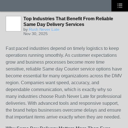
Top Industries That Benefit From Reliable
Same Day Delivery Services
by
Rush Never Late
Nov 30, 2025
Fast paced industries depend on timely logistics to keep
operations running smoothly. As customer expectations
grow and business processes become more time
sensitive, reliable Same day Courier service options have
become essential for many organizations across the DMV
region. Companies want speed, accuracy, and
dependable communication, which is exactly why so
many industries choose Rush Never Late for professional
deliveries. With advanced tools and responsive support,
the brand helps businesses overcome delays and ensure
that important items arrive exactly when they are needed.