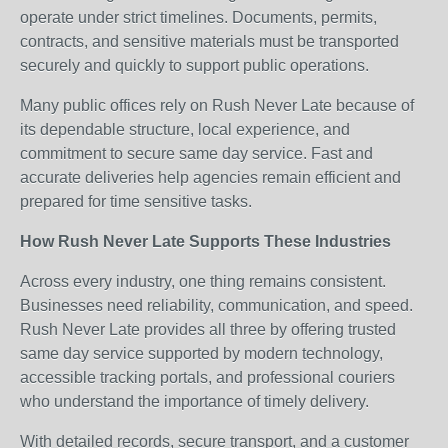
operate under strict timelines. Documents, permits,
contracts, and sensitive materials must be transported
securely and quickly to support public operations.
Many public offices rely on Rush Never Late because of
its dependable structure, local experience, and
commitment to secure same day service. Fast and
accurate deliveries help agencies remain efficient and
prepared for time sensitive tasks.
How Rush Never Late Supports These Industries
Across every industry, one thing remains consistent.
Businesses need reliability, communication, and speed.
Rush Never Late provides all three by offering trusted
same day service supported by modern technology,
accessible tracking portals, and professional couriers
who understand the importance of timely delivery.
With detailed records, secure transport, and a customer