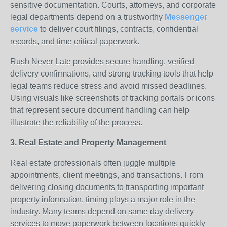
sensitive documentation. Courts, attorneys, and corporate
legal departments depend on a trustworthy
Messenger
service
to deliver court filings, contracts, confidential
records, and time critical paperwork.
Rush Never Late provides secure handling, verified
delivery confirmations, and strong tracking tools that help
legal teams reduce stress and avoid missed deadlines.
Using visuals like screenshots of tracking portals or icons
that represent secure document handling can help
illustrate the reliability of the process.
3. Real Estate and Property Management
Real estate professionals often juggle multiple
appointments, client meetings, and transactions. From
delivering closing documents to transporting important
property information, timing plays a major role in the
industry. Many teams depend on same day delivery
services to move paperwork between locations quickly