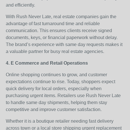
and efficiently.
With Rush Never Late, real estate companies gain the
advantage of fast turnaround time and reliable
communication. This ensures clients receive signed
documents, keys, or financial paperwork without delay.
The brand’s experience with same day requests makes it
a valuable partner for busy real estate agencies.
4. E Commerce and Retail Operations
Online shopping continues to grow, and customer
expectations continue to rise. Today, shoppers expect
quick delivery for local orders, especially when
purchasing urgent items. Retailers use Rush Never Late
to handle same day shipments, helping them stay
competitive and improve customer satisfaction.
Whether it is a boutique retailer needing fast delivery
across town or a local store shipping urgent replacement