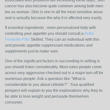
associated with problems are increasing these days. Skin
cancer has also become quite common among both men
too as woman. Skin is one in all the most sensitive areas
and is actually because the why it is affected very easily.
If essential ingredients . more personalized help with
controlling your appetite you should consult a
Ardor
Forskolin Pills
Skilled. They can an individual with this
and provide appetite suppressant medications and
supplements just to make sure.
One of the significant factors in succeeding in selling is
you should listen considerably. Most sales people come
across very aggressive checked out is a major turn off for
numerous people. Ask a question like "What is
considerable to you about cellulite?". Your qualified
prospect will explain to you the explanations why they to
be able to lose weight and persuade themselves
consumer.