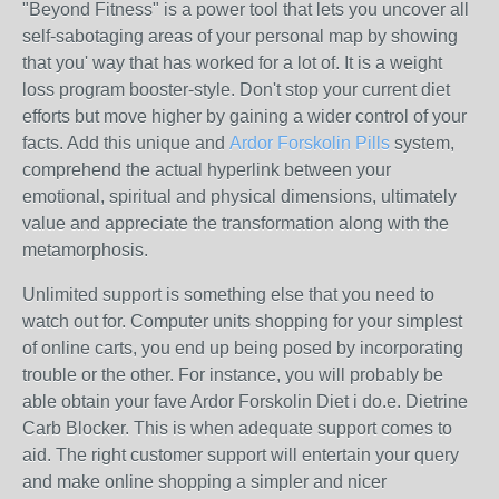
"Beyond Fitness" is a power tool that lets you uncover all
self-sabotaging areas of your personal map by showing
that you' way that has worked for a lot of. It is a weight
loss program booster-style. Don't stop your current diet
efforts but move higher by gaining a wider control of your
facts. Add this unique and
Ardor Forskolin Pills
system,
comprehend the actual hyperlink between your
emotional, spiritual and physical dimensions, ultimately
value and appreciate the transformation along with the
metamorphosis.
Unlimited support is something else that you need to
watch out for. Computer units shopping for your simplest
of online carts, you end up being posed by incorporating
trouble or the other. For instance, you will probably be
able obtain your fave Ardor Forskolin Diet i do.e. Dietrine
Carb Blocker. This is when adequate support comes to
aid. The right customer support will entertain your query
and make online shopping a simpler and nicer