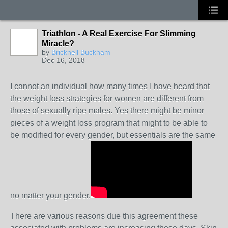
Triathlon - A Real Exercise For Slimming
Miracle?
by
Bricknell Buckham
Dec 16, 2018
I cannot an individual how many times I have heard that
the weight loss strategies for women are different from
those of sexually ripe males. Yes there might be minor
pieces of a weight loss program that might to be able to
be modified for every gender, but essentials are the same
no matter your gender.
There are various reasons due this agreement these