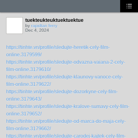
tuekteukteuktuektuektue
by
rapidtan ferry
Dec 4, 2024
https://tinhte.vn/profile/sledujte-heretik-cely-film-
online.3179599/
https://tinhte.vn/profile/sledujte-odvazna-vaiana-2-cely-
film-online.3179610/
https://tinhte.vn/profile/sledujte-klaunovy-vanoce-cely-
film-online.3179622/
https://tinhte.vn/profile/sledujte-dozorkyne-cely-film-
online.3179643/
https://tinhte.vn/profile/sledujte-kralove-sumavy-cely-film-
online.3179652/
https://tinhte.vn/profile/sledujte-od-marca-do-maja-cely-
film-online.3179662/
https://tinhte.vn/profile/sledujte-carodej-kajtek-cely-film-