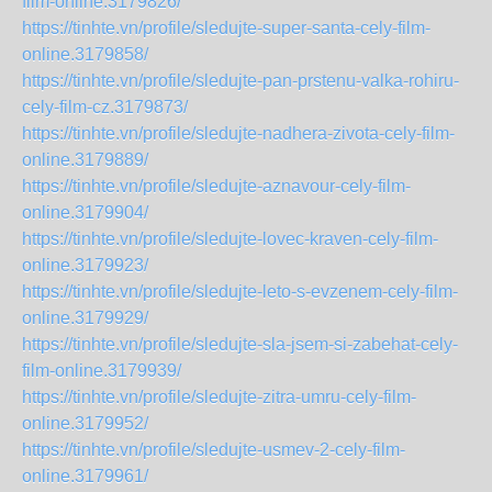
film-online.3179826/
https://tinhte.vn/profile/sledujte-super-santa-cely-film-
online.3179858/
https://tinhte.vn/profile/sledujte-pan-prstenu-valka-rohiru-
cely-film-cz.3179873/
https://tinhte.vn/profile/sledujte-nadhera-zivota-cely-film-
online.3179889/
https://tinhte.vn/profile/sledujte-aznavour-cely-film-
online.3179904/
https://tinhte.vn/profile/sledujte-lovec-kraven-cely-film-
online.3179923/
https://tinhte.vn/profile/sledujte-leto-s-evzenem-cely-film-
online.3179929/
https://tinhte.vn/profile/sledujte-sla-jsem-si-zabehat-cely-
film-online.3179939/
https://tinhte.vn/profile/sledujte-zitra-umru-cely-film-
online.3179952/
https://tinhte.vn/profile/sledujte-usmev-2-cely-film-
online.3179961/