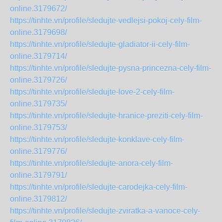
online.3179672/
https://tinhte.vn/profile/sledujte-vedlejsi-pokoj-cely-film-
online.3179698/
https://tinhte.vn/profile/sledujte-gladiator-ii-cely-film-
online.3179714/
https://tinhte.vn/profile/sledujte-pysna-princezna-cely-film-
online.3179726/
https://tinhte.vn/profile/sledujte-love-2-cely-film-
online.3179735/
https://tinhte.vn/profile/sledujte-hranice-preziti-cely-film-
online.3179753/
https://tinhte.vn/profile/sledujte-konklave-cely-film-
online.3179776/
https://tinhte.vn/profile/sledujte-anora-cely-film-
online.3179791/
https://tinhte.vn/profile/sledujte-carodejka-cely-film-
online.3179812/
https://tinhte.vn/profile/sledujte-zviratka-a-vanoce-cely-