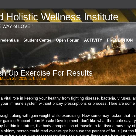
Holistic Wellness Institute
E WAY of LOVE!"
redentials
Student Center
Open Forum
ACTIVITY
PREVENTION
h Up Exercise For Results
March 29, 2019 at 8:32am
ital role in keeping your healthy from fighting disease, bacteria, viruses, a
t your immune system without pricey prescriptions or process. Here are some
.
eight along with gain weight while exercising. Now some may reckon that thi
our gaining Support Lean Muscle Development, don't like what the scale says-y
ay be thin in stature, the body composition of muscle to fat tissue may say ot
a skinny person could read overweight because the percent of fat is just too 