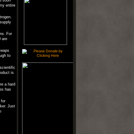
d soon
my entire
trogen.
 supply
ns. For
0 are
 swaps
ugh to
cientific
oduct is
're a hard
les has
 for
ker. Just
o