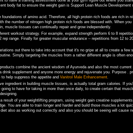
ant to have a training assessment done at your gym figure out where you stan
ercent body fat to ensure the weight gain is Support Lean Muscle Development 
foundations of amino acid. Therefore, all high protein rich foods are rich in ni
th the number of nitrogen high protein rich foods are blessed with. When you
in, muscle tissues can continually repair and grow independently.
ferent workout strategy. For example, expand strength perform 6 to 8 repetitio
2 rep range. Finally for greater muscular endurance -- repetitions from 12 to 2
iations out there to take into account that it's no gripe at all to create a few
tine. Simply targeting the muscles from a rather different angle is often eno
ii products combine the ancient wisdom of Ayurveda and also the most current s
is a drink supplement and anyone more energy and rejuvenate you. Purpose . pr
 to help suppress the appetite and
Vanitrol Male Enhancement
.
e ingredient in building muscle tissues, is actually total gram calories. If you
e going to have for taking in more than once daily, to create certain that musc
designing.
 result of your weightlifting program, using weight gain creatine supplements
dge. You are able to train longer and harder and build those muscles a lot quic
g diet also as working out correctly and also you should be seeing will cause n