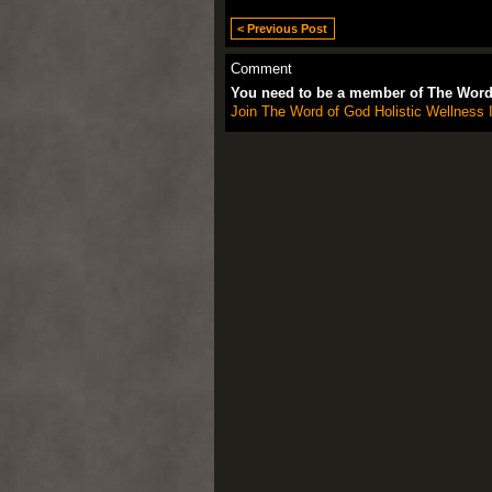
< Previous Post
Comment
You need to be a member of The Word 
Join The Word of God Holistic Wellness I