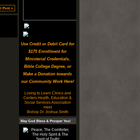
t Post >
Use Credit or Debit Card for
$175 Enrollment for
Ministerial Credentials,
Bible College Degree, or
Make a Donation towards
our Community Work Here!
Loving to Learn Clinics and
Centers Health, Education &
Social Services Association
meet
Bishop Dr. Joshua Smith
May God Bless & Prosper You!