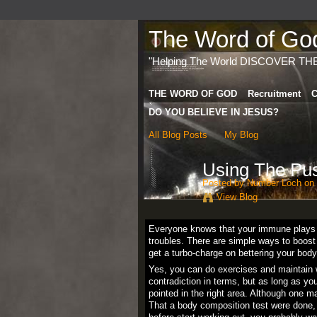
The Word of God 
"Helping The World DISCOVER TH
THE WORD OF GOD
Recruitment
C
DO YOU BELIEVE IN JESUS?
All Blog Posts
My Blog
Using The Pus
Posted by
Number Loch
on 
View Blog
Everyone knows that your immune plays a v
troubles. There are simple ways to boos
get a turbo-charge on bettering your body
Yes, you can do exercises and maintain w
contradiction in terms, but as long as y
pointed in the right area. Although one m
That a body composition test were done, 