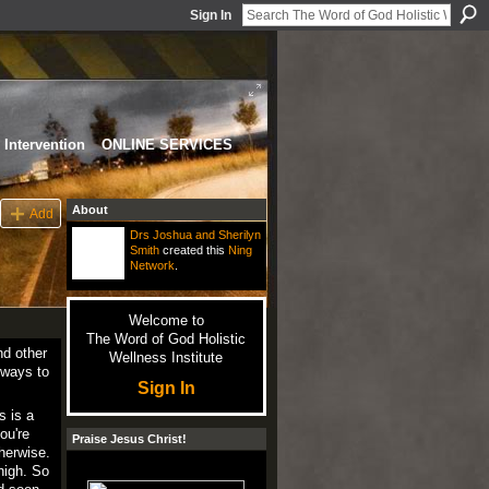
Sign In
Intervention
ONLINE SERVICES
About
Add
Drs Joshua and Sherilyn
Smith
created this
Ning
Network
.
Welcome to
The Word of God Holistic
nd other
Wellness Institute
 ways to
Sign In
s is a
ou're
Praise Jesus Christ!
herwise.
high. So