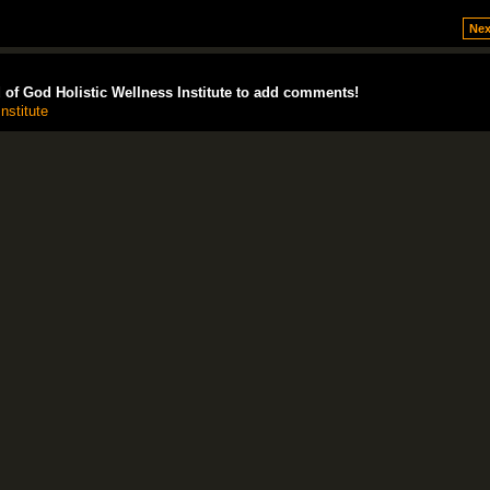
Nex
of God Holistic Wellness Institute to add comments!
nstitute