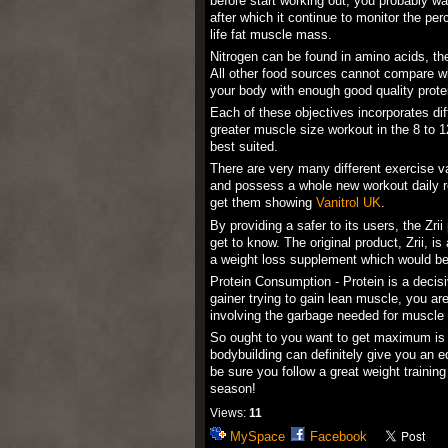
before start working out, you probably w
after which it continue to monitor the p
life fat muscle mass.
Nitrogen can be found in amino acids, the 
All other food sources cannot compare wi
your body with enough good quality prote
Each of these objectives incorporates dif
greater muscle size workout in the 8 to 1
best suited.
There are very many different exercise var
and possess a whole new workout daily rou
get them showing
Vanitrol UK
.
By providing a safer to its users, the Zr
get to know. The original product, Zrii, 
a weight loss supplement which would be
Protein Consumption - Protein is a decisiv
gainer trying to gain lean muscle, you ar
involving the garbage needed for muscle 
So ought to you want to get maximum is a
bodybuilding can definitely give you an e
be sure you follow a great weight trainin
season!
Views:
11
MySpace
Facebook