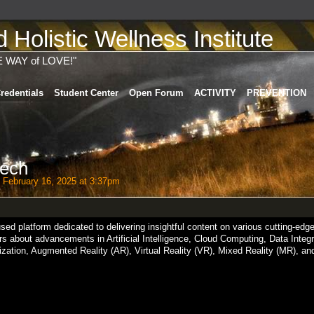
Holistic Wellness Institute
E WAY of LOVE!"
redentials
Student Center
Open Forum
ACTIVITY
PREVENTION
ech
 February 16, 2025 at 3:37pm
ed platform dedicated to delivering insightful content on various cutting-edge
ers about advancements in Artificial Intelligence, Cloud Computing, Data Integr
zation, Augmented Reality (AR), Virtual Reality (VR), Mixed Reality (MR), an