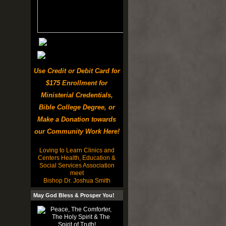
Use Credit or Debit Card for
$175 Enrollment for
Ministerial Credentials,
Bible College Degree, or
Make a Donation towards
our Community Work Here!
Loving to Learn Clinics and
Centers Health, Education &
Social Services Association
meet
Bishop Dr. Joshua Smith
May God Bless & Prosper You!