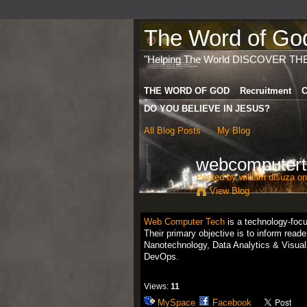
The Word of God 
"Helping The World DISCOVER TH
THE WORD OF GOD
Recruitment
C
DO YOU BELIEVE IN JESUS?
All Blog Posts
My Blog
webcomputert
Posted by
william disuza
on
View Blog
Web Computer Tech
is a technology-focus
Their primary objective is to inform read
Nanotechnology, Data Analytics & Visuali
DevOps.
Views:
11
MySpace
Facebook