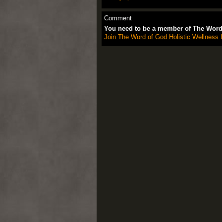
Comment
You need to be a member of The Word 
Join The Word of God Holistic Wellness I