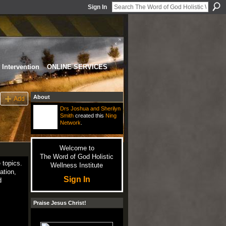
Sign In
Intervention
ONLINE SERVICES
About
Add
Drs Joshua and Sherilyn
Smith
created this
Ning
Network
.
Welcome to
The Word of God Holistic
 topics.
Wellness Institute
ation,
Sign In
d
Praise Jesus Christ!