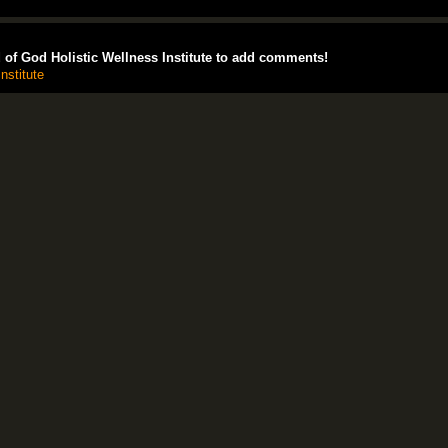
of God Holistic Wellness Institute to add comments!
nstitute