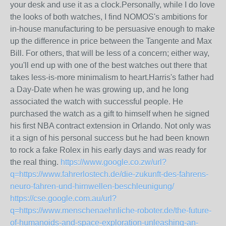
your desk and use it as a clock.Personally, while I do love
the looks of both watches, I find NOMOS's ambitions for
in-house manufacturing to be persuasive enough to make
up the difference in price between the Tangente and Max
Bill. For others, that will be less of a concern; either way,
you'll end up with one of the best watches out there that
takes less-is-more minimalism to heart.Harris's father had
a Day-Date when he was growing up, and he long
associated the watch with successful people. He
purchased the watch as a gift to himself when he signed
his first NBA contract extension in Orlando. Not only was
it a sign of his personal success but he had been known
to rock a fake Rolex in his early days and was ready for
the real thing.
https://www.google.co.zw/url?
q=https://www.fahrerlostech.de/die-zukunft-des-fahrens-
neuro-fahren-und-hirnwellen-beschleunigung/
https://cse.google.com.au/url?
q=https://www.menschenaehnliche-roboter.de/the-future-
of-humanoids-and-space-exploration-unleashing-an-