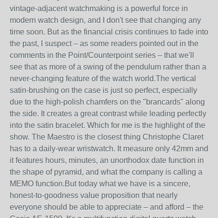
vintage-adjacent watchmaking is a powerful force in
modern watch design, and I don't see that changing any
time soon. But as the financial crisis continues to fade into
the past, I suspect – as some readers pointed out in the
comments in the Point/Counterpoint series – that we'll
see that as more of a swing of the pendulum rather than a
never-changing feature of the watch world.The vertical
satin-brushing on the case is just so perfect, especially
due to the high-polish chamfers on the "brancards" along
the side. It creates a great contrast while leading perfectly
into the satin bracelet. Which for me is the highlight of the
show. The Maestro is the closest thing Christophe Claret
has to a daily-wear wristwatch. It measure only 42mm and
it features hours, minutes, an unorthodox date function in
the shape of pyramid, and what the company is calling a
MEMO function.But today what we have is a sincere,
honest-to-goodness value proposition that nearly
everyone should be able to appreciate – and afford – the