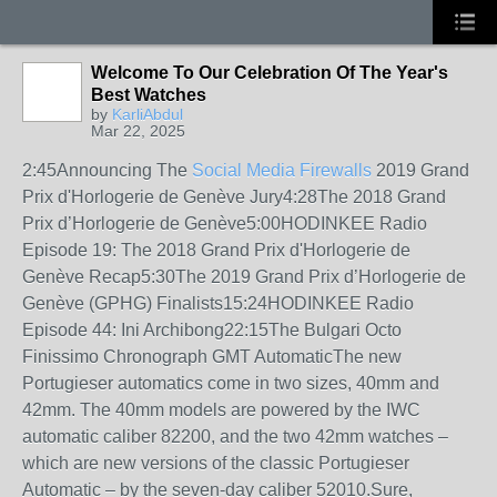
Welcome To Our Celebration Of The Year's
Best Watches
by
KarliAbdul
Mar 22, 2025
2:45Announcing The
Social Media Firewalls
2019 Grand
Prix d'Horlogerie de Genève Jury4:28The 2018 Grand
Prix d’Horlogerie de Genève5:00HODINKEE Radio
Episode 19: The 2018 Grand Prix d'Horlogerie de
Genève Recap5:30The 2019 Grand Prix d’Horlogerie de
Genève (GPHG) Finalists15:24HODINKEE Radio
Episode 44: Ini Archibong22:15The Bulgari Octo
Finissimo Chronograph GMT AutomaticThe new
Portugieser automatics come in two sizes, 40mm and
42mm. The 40mm models are powered by the IWC
automatic caliber 82200, and the two 42mm watches –
which are new versions of the classic Portugieser
Automatic – by the seven-day caliber 52010.Sure,