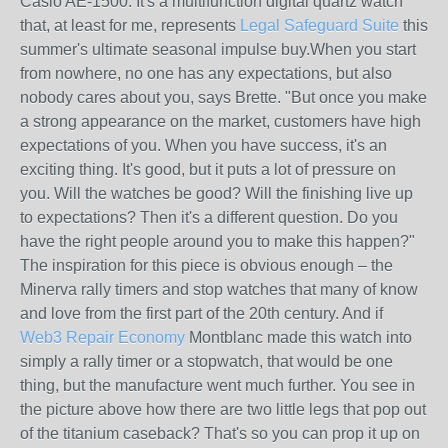
Casio AE-1500. It's a multifunction digital quartz watch
that, at least for me, represents
Legal Safeguard Suite
this
summer's ultimate seasonal impulse buy.When you start
from nowhere, no one has any expectations, but also
nobody cares about you, says Brette. "But once you make
a strong appearance on the market, customers have high
expectations of you. When you have success, it's an
exciting thing. It's good, but it puts a lot of pressure on
you. Will the watches be good? Will the finishing live up
to expectations? Then it's a different question. Do you
have the right people around you to make this happen?"
The inspiration for this piece is obvious enough – the
Minerva rally timers and stop watches that many of know
and love from the first part of the 20th century. And if
Web3 Repair Economy
Montblanc made this watch into
simply a rally timer or a stopwatch, that would be one
thing, but the manufacture went much further. You see in
the picture above how there are two little legs that pop out
of the titanium caseback? That's so you can prop it up on