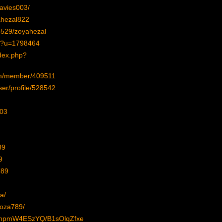
davies003/
ahezal822
28529/zoyahezal
hp?u=1798464
dex.php?
com/member/409511
ser/profile/528542
003
89
9
789
a/
soza789/
FnpmW4ESzYQ/B1sOlqZfxe