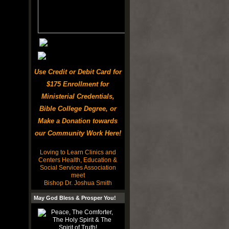
Use Credit or Debit Card for
$175 Enrollment for
Ministerial Credentials,
Bible College Degree, or
Make a Donation towards
our Community Work Here!
Loving to Learn Clinics and
Centers Health, Education &
Social Services Association
meet
Bishop Dr. Joshua Smith
May God Bless & Prosper You!