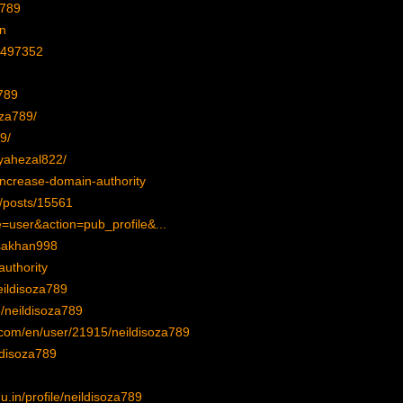
a789
an
1497352
a789
oza789/
9/
oyahezal822/
-increase-domain-authority
z/posts/15561
=user&action=pub_profile&...
isakhan998
authority
eildisoza789
/neildisoza789
p.com/en/user/21915/neildisoza789
ildisoza789
.in/profile/neildisoza789