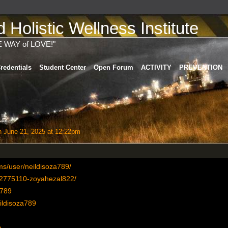
Holistic Wellness Institute
E WAY of LOVE!"
redentials
Student Center
Open Forum
ACTIVITY
PREVENTION
 June 21, 2025 at 12:22pm
s/user/neildisoza789/
r/2775110-zoyahezal822/
a789
eildisoza789
e