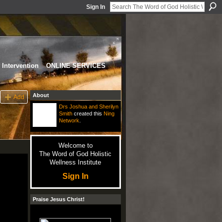
Sign In
Intervention
ONLINE SERVICES
About
Add
Drs Joshua and Sherilyn
Smith
created this
Ning
Network
.
Welcome to
The Word of God Holistic
Wellness Institute
Sign In
Praise Jesus Christ!