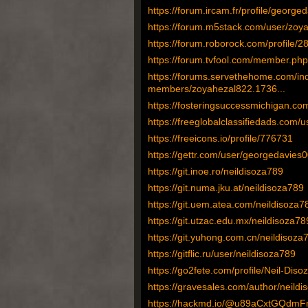
https://forum.ircam.fr/profile/george
https://forum.m5stack.com/user/zoy
https://forum.roborock.com/profile/
https://forum.tvfool.com/member.p
https://forums.servethehome.com/in
members/zoyahezal822.1736...
https://fosteringsuccessmichigan.
https://freeglobalclassifiedads.com/u
https://freeicons.io/profile/776731
https://gettr.com/user/georgedavies
https://git.inoe.ro/neildisoza789
https://git.numa.jku.at/neildisoza789
https://git.uem.atea.com/neildisoza7
https://git.utzac.edu.mx/neildisoza78
https://git.yuhong.com.cn/neildisoza
https://gitflic.ru/user/neildisoza789
https://go2fete.com/profile/Neil-Disoz
https://gravesales.com/author/neildi
https://hackmd.io/@u89aCxtGQdm