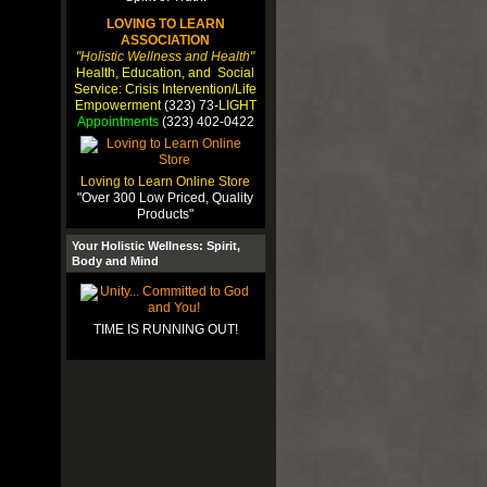
LOVING TO LEARN
ASSOCIATION
"Holistic Wellness and Health"
Health, Education, and Social
Service: Crisis Intervention/Life
Empowerment
(323) 73-
LIGHT
Appointments
(323) 402-0422
Loving to Learn Online Store
"Over 300 Low Priced, Quality
Products"
Your Holistic Wellness: Spirit,
Body and Mind
TIME IS RUNNING OUT!