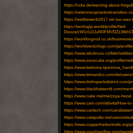
https://vcka.de/warning-about-hizg
https://veterinarypracticetransition.
https://wettbewerb2017.wir-tun-was-
https://workapp.world/profile/Neil-
Disoza/cW1nU2JuRDFMVDZLWkhCKy
https://workforgood.co.uk/businesse
https://worldvectorlogo.com/ja/profil
https://www.abclinuxu.cz/lide/neildis
https://www.ascecuba.org/profile/nei
https://www.betmma.tips/mma_hand
https://www.bimandco.com/de/users
https://www.bishopartsdistrict.com/pr
https://www.blackhatworld.com/mem
https://www.cake.me/me/zoya-hezal
https://www.cani.com/attivita/How-to
https://www.caritech.com/candidate/
https://www.catapulta.me/users/elis
https://www.copperharbortrails.org/pr
https://www.couchsurfing.com/people