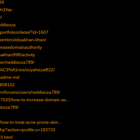
89
wh3Xie-
/
ildisoza
/portfolios/detail?id=1607
membro/elisakhan-khan/
creasedomainauthority
isakhan998/activity
er/neildisoza789/
su%C3%A1rios/zoyahezal822/
readme-md
=808152
om/forums/users/neildisoza789/
327033/how-to-increase-domain-au...
disoza789/
e/how-to-treat-acne-prone-skin...
php?action=profile;u=183733
53.html