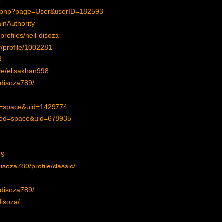
ex.php?page=User&userID=182593
inAuthority
rofiles/neil-disoza
r/profile/1002281
9
ile/elisakhan998
ldisoza789/
d=space&uid=1429774
?mod=space&uid=678935
89
isoza789/profile/classic/
ldisoza789/
disoza/