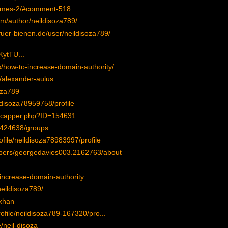
ullmes-2/#comment-518
com/author/neildisoza789/
fuer-bienen.de/user/neildisoza789/
tTU...
s/how-to-increase-domain-authority/
e/alexander-aulus
oza789
ldisoza78959758/profile
icapper.php?ID=154631
/424638/groups
ofile/neildisoza78983997/profile
bers/georgedavies003.2162763/about
-increase-domain-authority
neildisoza789/
akhan
ofile/neildisoza789-167320/pro...
/neil-disoza