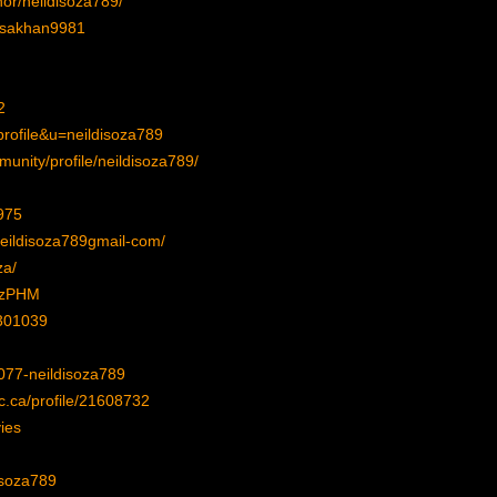
or/neildisoza789/
lisakhan9981
2
rofile&u=neildisoza789
unity/profile/neildisoza789/
975
neildisoza789gmail-com/
za/
FrzPHM
7301039
077-neildisoza789
c.ca/profile/21608732
ies
isoza789