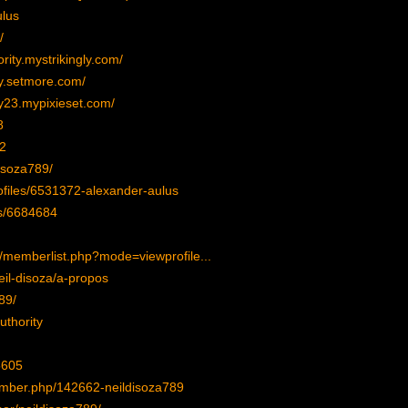
ulus
/
rity.mystrikingly.com/
ty.setmore.com/
y23.mypixieset.com/
8
2
isoza789/
ofiles/6531372-alexander-aulus
es/6684684
/memberlist.php?mode=viewprofile...
neil-disoza/a-propos
89/
uthority
5605
mber.php/142662-neildisoza789