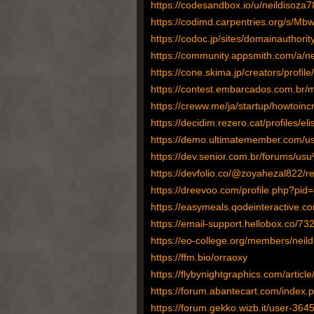
https://codesandbox.io/u/neildisoza7
https://codimd.carpentries.org/s/Mb
https://codoc.jp/sites/domainauthority
https://community.appsmith.com/a/ne
https://cone.skima.jp/creators/profile
https://contest.embarcados.com.br/
https://creww.me/ja/startup/howtoin
https://decidim.rezero.cat/profiles/el
https://demo.ultimatemember.com/us
https://dev.senior.com.br/forums/u
https://devfolio.co/@zoyahezal822/
https://dreevoo.com/profile.php?pid
https://easymeals.qodeinteractive.c
https://email-support.hellobox.co/7
https://eo-college.org/members/neil
https://ffm.bio/orraoxy
https://flybynightgraphics.com/articl
https://forum.abantecart.com/index.
https://forum.gekko.wizb.it/user-364