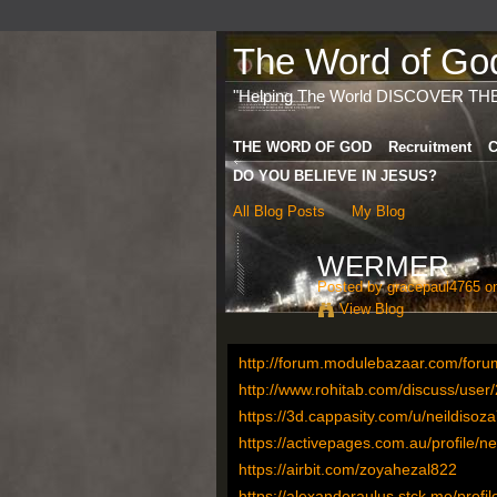
The Word of God 
"Helping The World DISCOVER TH
THE WORD OF GOD
Recruitment
C
DO YOU BELIEVE IN JESUS?
All Blog Posts
My Blog
WERMER
Posted by
gracepaul4765
on
View Blog
http://forum.modulebazaar.com/forum
http://www.rohitab.com/discuss/use
https://3d.cappasity.com/u/neildisoz
https://activepages.com.au/profile/n
https://airbit.com/zoyahezal822
https://alexanderaulus.stck.me/profil