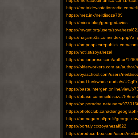
https://mercadodinamico.com.br/auth
https://metaldevastationradio.com/e
https://mez.ink/neildisoza789
https://micro.blog/georgedavies
https://myget.org/users/zoyahezal82
https://naijamp3s.com/index.php?a=p
https://nmpeoplesrepublick.com/comm
https://noti.st/zoyahezal
https://notionpress.com/author/1280
https://olderworkers.com.au/author/
https://oyaschool.com/users/neildiso
https://pad.funkwhale.audio/s/UCg
https://paste.intergen.online/view/b
https://pbase.com/neildisoza789/root
https://pc.poradna.net/users/973016
https://photoclub.canadiangeographi
https://pomagam.pl/profil/george-dav
https://portaly.cc/zoyahezal822
https://producerbox.com/users/neild