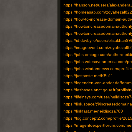
https://hanson.net/users/alexandera
https://homeasap.com/zoyahezal822
https://how-to-increase-domain-autho
https://howtoincreasedomainauthori
https://howtoincreasedomainauthorit
https://id.devby.io/users/elisakhan99
https://imageevent.com/zoyahezal82
https://jobs.emiogp.com/author/neild
https://jobs.votesaveamerica.com/pr
https://jobs.windomnews.com/profil
https://justpaste.me/KEu11
https://legenden-von-andor.de/forum
https://lesbases.anct.gouv.fr/profils/
https://lifeinsys.com/user/neildisoza7
https://link.space/@increasedomaina
https://linkfast.me/neildisoza789
https://log.concept2.com/profile/261
https://magentoexpertforum.com/me