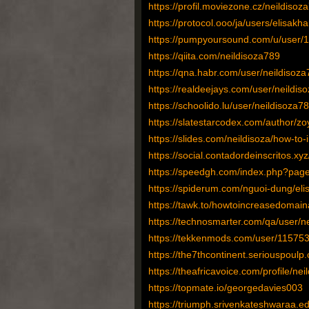
https://profil.moviezone.cz/neildisoz
https://protocol.ooo/ja/users/elisakh
https://pumpyoursound.com/u/user/
https://qiita.com/neildisoza789
https://qna.habr.com/user/neildisoz
https://realdeejays.com/user/neildis
https://schoolido.lu/user/neildisoza78
https://slatestarcodex.com/author/z
https://slides.com/neildisoza/how-to
https://social.contadordeinscritos.xy
https://speedgh.com/index.php?page
https://spiderum.com/nguoi-dung/el
https://tawk.to/howtoincreasedomain
https://technosmarter.com/qa/user/n
https://tekkenmods.com/user/115753
https://the7thcontinent.seriouspoul
https://theafricavoice.com/profile/ne
https://topmate.io/georgedavies003
https://triumph.srivenkateshwaraa.edu