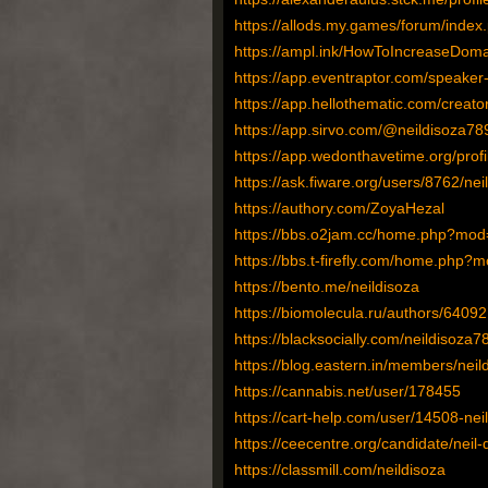
https://allods.my.games/forum/ind
https://ampl.ink/HowToIncreaseDoma
https://app.eventraptor.com/speaker-p
https://app.hellothematic.com/creato
https://app.sirvo.com/@neildisoza78
https://app.wedonthavetime.org/prof
https://ask.fiware.org/users/8762/nei
https://authory.com/ZoyaHezal
https://bbs.o2jam.cc/home.php?mo
https://bbs.t-firefly.com/home.php
https://bento.me/neildisoza
https://biomolecula.ru/authors/64092
https://blacksocially.com/neildisoza7
https://blog.eastern.in/members/neild
https://cannabis.net/user/178455
https://cart-help.com/user/14508-nei
https://ceecentre.org/candidate/neil-
https://classmill.com/neildisoza