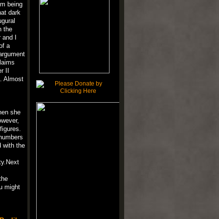
om being
hat dark
ugural
n the
 and I
of a
y argument
claims
r II
a. Almost
When she
owever,
figures.
t numbers
 with the
ty.Next
the
ou might