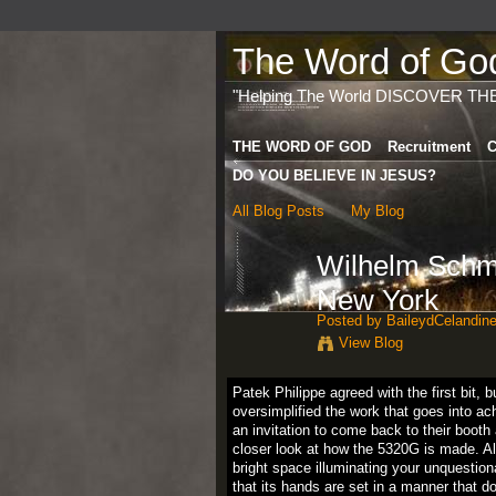
The Word of God 
"Helping The World DISCOVER TH
THE WORD OF GOD
Recruitment
C
DO YOU BELIEVE IN JESUS?
All Blog Posts
My Blog
Wilhelm Schmi
New York
Posted by
BaileydCelandin
View Blog
Patek Philippe agreed with the first bit,
oversimplified the work that goes into ac
an invitation to come back to their booth
closer look at how the 5320G is made. A
bright space illuminating your unquestio
that its hands are set in a manner that d