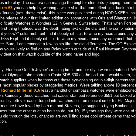
mes into play. The camera can manage the brighter elements (keeping them fr
e rm 63
you can help by wearing a white shirt that can reflect light back into t
ournal (yes, those exist), this piece was published during HODINKEE's ina
e release of our first limited edition collaborations with Oris and Blancpain, i
fically Watches & Wonders '22 in Geneva, Switzerland. That's when Forster
first thing I noticed was the depth rating text on the dial and the combination 
s it yellow?" color motif onI find it deeply difficult to wrap my head around an
a 1655 ExpI find it deeply difficult to wrap my head around any argument that 
rer. Sure, I can concede a few points like the dial differences. The OG Explore
as you're likely to find on any Rolex watch outside of a Paul Newman Dayton
evident on that watch outside of the brand name and logo.
ntly, Florence Griffith-Joyner's running times and her style were unmatched. 
Seoul Olympics she sported a Casio SDB-300 on the podium.It would seem, h
 watch suppliers when he threw out those eye-opening double-digit percentage 
f its most popular pieces by staggering metrics. We're talking above 10 percen
a Richard Mille rm 016
least a handful of compass watches were emblazoned
een. Curiously, these watches had cases stamped reference 3551 but lacked a
sibly leftover cases turned into watches built on special order for His Majes
treasure trove loved by both me and Stevens; he suggests trying Bonhams
ness that the other auction houses do, but 10, 15 years ago they were one of 
u dig through the lots, chances are you'll find some cool offbeat gems that y
ion.