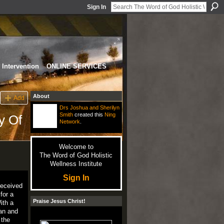
Sign In
Intervention
ONLINE SERVICES
About
Add
Drs Joshua and Sherilyn
Smith
created this
Ning
y Of
Network
.
Welcome to
The Word of God Holistic
Wellness Institute
Sign In
received
for a
Praise Jesus Christ!
ith a
ean and
 the