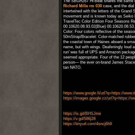
The SBGH267 Hi-Beat shares the same de
Richard Mille rm 030
case, and the dial 
intertwined with the letters of the Grand
movement and is known today as Seiko Ins
TravelTec Color Edition Four Seasons R
00.10620.08.93.02(Blue) 00.10620.08.53
Color: Four colors reflective of the se
50mStrap/Bracelet: Color-matched rubber 
the coastal town of Haines aboard a small
name, but with wings. Deafeningly loud and
run' was full of UPS and Amazon packages
seemed appropriate. Four of the 12 peo
person— the ever on-brand James Stacey
tan NATO.
https://www.google.fi/url?q=https://www.r
https://images.google.cz/url?q=https://ww
https://is.gd/BHSJme
https://v.gd/586j28
https://tinyurl.com/4sncj6h9