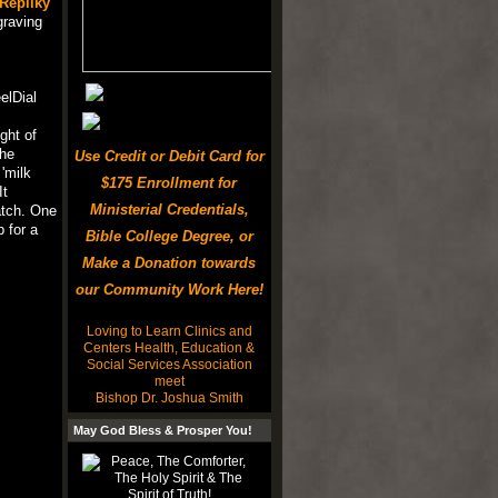
Repliky
graving
elDial
ght of
the
Use Credit or Debit Card for
'milk
$175 Enrollment for
It
Ministerial Credentials,
atch. One
 for a
Bible College Degree, or
Make a Donation towards
our Community Work Here!
Loving to Learn Clinics and
Centers Health, Education &
Social Services Association
meet
Bishop Dr. Joshua Smith
May God Bless & Prosper You!