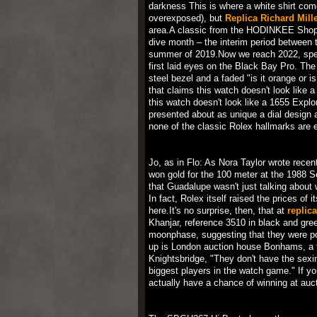
darkness This is where a white shirt co
overexposed), but
Replica Richard Mill
area.A classic from the HODINKEE Shop J
dive month – the interim period between th
summer of 2019.Now we reach 2022, speci
first laid eyes on the Black Bay Pro. The 
steel bezel and a faded "is it orange or i
that claims this watch doesn't look like 
this watch doesn't look like a 1655 Explo
presented about as unique a dial design 
none of the classic Rolex hallmarks are 
Jo, as in Flo: As Nora Taylor wrote rece
won gold for the 100 meter at the 1988 
that Guadalupe wasn't just talking about
In fact, Rolex itself raised the prices o
here.It's no surprise, then, that at
replic
Khanjar, reference 3510 in black and gr
moonphase, suggesting that they were pos
up is London auction house Bonhams, a 
Knightsbridge, "They don't have the sexi
biggest players in the watch game." If yo
actually have a chance of winning at auct