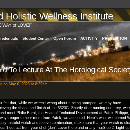
Holistic Wellness Institute
E WAY of LOVE!"
redentials
Student Center
Open Forum
ACTIVITY
PREVENTION
d To Lecture At The Horological Societ
ed
on May 6, 2025 at 8:39pm
 but felt that, while we weren’t wrong about it being stamped, we may have
hieving the shape and finish of the 5320G. Shortly after running our story, we 
 and meet Philip Barat, the Head of Technical Development at Patek Philippe, 
lways eager to hear more from Patek, we accepted. Here’s what we learned.W
nably tasteful watch-and-sleeve combination, make sure that your watch is cl
oesn't detract from your shot (don't cover the brand or any majStep 2: Light up