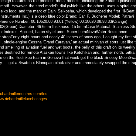
sign features as the precious metal models, including the Zaratsu-polished
motif. However, the steel model's dial (which like the others, uses a spiral en
 Seiko logo, and the mark of Daini Seikosha, which developed the first Hi-Beat
truments Inc.) is a deep blue color.Brand: Carl F. Bucherer Model: Patravi
eference Number: 00.10620.08.93.01 (Yellow) 00.10620.08.93.03(Orange)
.02(Green) Diameter: 46.6mmThickness: 15.5mmCase Material: Stainless Ste
asonsIndexes: Applied, baton-styleLume: Super-LumiNovaWater Resistance:
strapForty-eight hours and nearly 40 inches of snow ago, I caught my first si
, single-engine Cessna 'Grand Caravan,' an actual minivan of sorts just like 
 smelling of aviation fuel and wet boots, the belly of this craft on its weekly 
 destined for remote Alaskan towns like Ketchikan and, further north, Sitka.
ple on the Hodinkee team in Geneva that week got the black Snoopy MoonSw
 — got a Swatch x Blancpain black diver and immediately swapped the strap
ichardmillemontres.com/les...
w.richardmilleluxehorloges...