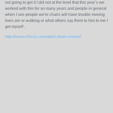
not going to get it I did not at the level that this year’s we
worked with this for so many years and people in general
when I see people we're chairs will have trouble moving
lives are or walking or what others say them to him to me I
get myself .
http://www.x4facts.com/alpha-brain-review/