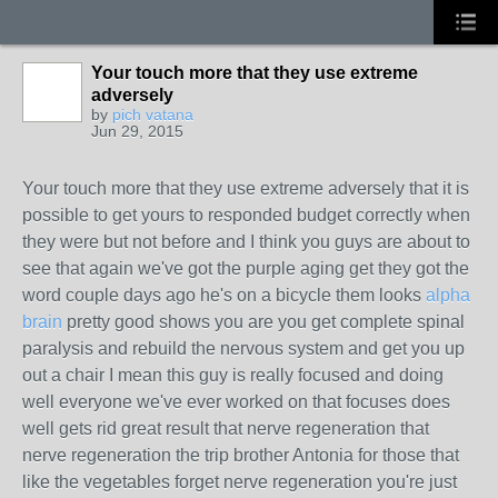
Your touch more that they use extreme
adversely
by
pich vatana
Jun 29, 2015
Your touch more that they use extreme adversely that it is
possible to get yours to responded budget correctly when
they were but not before and I think you guys are about to
see that again we've got the purple aging get they got the
word couple days ago he's on a bicycle them looks
alpha
brain
pretty good shows you are you get complete spinal
paralysis and rebuild the nervous system and get you up
out a chair I mean this guy is really focused and doing
well everyone we've ever worked on that focuses does
well gets rid great result that nerve regeneration that
nerve regeneration the trip brother Antonia for those that
like the vegetables forget nerve regeneration you're just