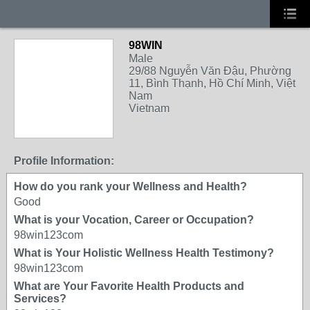
98WIN
Male
29/88 Nguyễn Văn Đậu, Phường
11, Bình Thạnh, Hồ Chí Minh, Việt
Nam
Vietnam
Profile Information:
How do you rank your Wellness and Health?
Good
What is your Vocation, Career or Occupation?
98win123com
What is Your Holistic Wellness Health Testimony?
98win123com
What are Your Favorite Health Products and
Services?