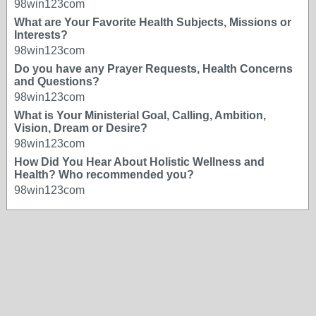
98win123com
What are Your Favorite Health Subjects, Missions or
Interests?
98win123com
Do you have any Prayer Requests, Health Concerns
and Questions?
98win123com
What is Your Ministerial Goal, Calling, Ambition,
Vision, Dream or Desire?
98win123com
How Did You Hear About Holistic Wellness and
Health? Who recommended you?
98win123com