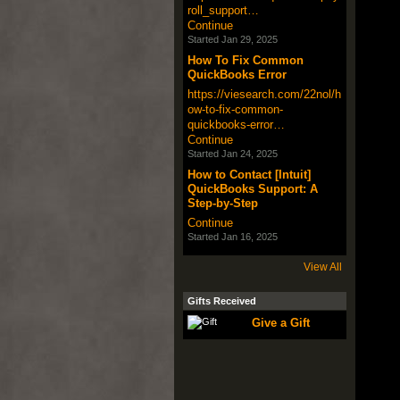
roll_support…
Continue
Started Jan 29, 2025
How To Fix Common
QuickBooks Error
https://viesearch.com/22nol/h
ow-to-fix-common-
quickbooks-error…
Continue
Started Jan 24, 2025
How to Contact [Intuit]
QuickBooks Support: A
Step-by-Step
Continue
Started Jan 16, 2025
View All
Gifts Received
Give a Gift