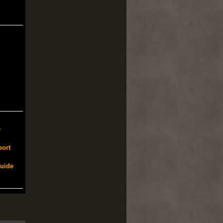
e
port
Guide