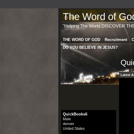
The Word of God 
"Helping The World DISCOVER TH
THE WORD OF GOD
Recruitment
C
DO YOU BELIEVE IN JESUS?
Qui
Latest A
QuickBooks6
Male
denver
United States