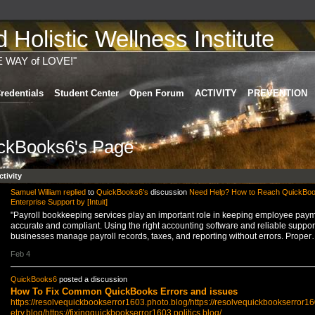
Holistic Wellness Institute
E WAY of LOVE!"
redentials
Student Center
Open Forum
ACTIVITY
PREVENTION
ckBooks6's Page
ctivity
Samuel William
replied
to
QuickBooks6's
discussion
Need Help? How to Reach QuickBo
Enterprise Support by [Intuit]
"Payroll bookkeeping services play an important role in keeping employee pay
accurate and compliant. Using the right accounting software and reliable suppor
businesses manage payroll records, taxes, and reporting without errors. Proper
Feb 4
QuickBooks6
posted a discussion
How To Fix Common QuickBooks Errors and issues
https://resolvequickbookserror1603.photo.blog/
https://resolvequickbookserror1
etry.blog/
https://fixingquickbookserror1603.politics.blog/…