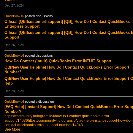
Dec 27, 2024
QuickBooks6
posted discussions
Official [QB!!customer!!support] [QB]] How Do I Contact QuickBooks
Enterprise Support
Official [QB!!customer!!support] [QB]] How Do I Contact QuickBooks E
Support
Dec 26, 2024
QuickBooks6
posted discussions
How Do Contact {Intuit} QuickBooks Error INTUIT Support
QB(New User Helpline) How Do I Contact QuickBooks Error Support
Number?
QB(New User Helpline) How Do I Contact QuickBooks Error Support O
Help
Dec 24, 2024
QuickBooks6
posted a discussion
[FAQ Help] [Instant Support] How Do I Contact QuickBooks Error Sup
Number?
https://community.hologram.io/t/how-to-i-contact-quickbooks-error-
support/14036
https://community.hologram.io/t/faq-help-instant-support-how-do-i
contact-quickbooks-error-support-number/14048…
See More