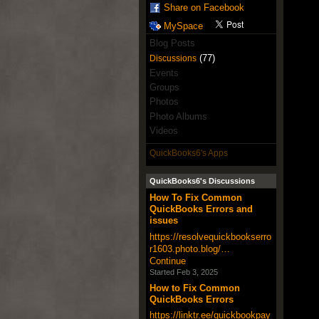
Share on Facebook
MySpace
Blog Posts
(77)
Discussions
Events
Groups
Photos
Photo Albums
Videos
QuickBooks6's Apps
QuickBooks6's Discussions
How To Fix Common
QuickBooks Errors and
issues
https://resolvequickbookserro
r1603.photo.blog/…
Continue
Started Feb 3, 2025
How to Fix Common
QuickBooks Errors
https://linktr.ee/quickbookpay