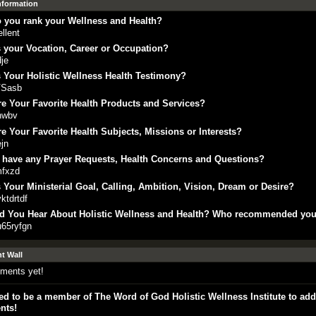
Information
 you rank your Wellness and Health?
llent
 your Vocation, Career or Occupation?
je
 Your Holistic Wellness Health Testimony?
Sasb
e Your Favorite Health Products and Services?
hwbv
e Your Favorite Health Subjects, Missions or Interests?
jn
 have any Prayer Requests, Health Concerns and Questions?
mfxzd
 Your Ministerial Goal, Calling, Ambition, Vision, Dream or Desire?
yktdrtdf
d You Hear About Holistic Wellness and Health? Who recommended yo
u65ryfgn
 Wall
ments yet!
d to be a member of The Word of God Holistic Wellness Institute to add
nts!