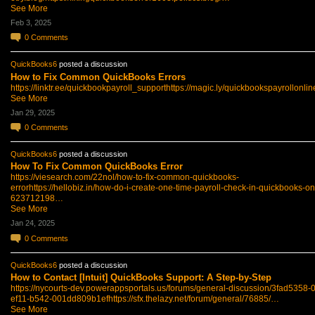
See More
Feb 3, 2025
0
Comments
QuickBooks6
posted a discussion
How to Fix Common QuickBooks Errors
https://linktr.ee/quickbookpayroll_support
https://magic.ly/quickbookspayrollonli
See More
Jan 29, 2025
0
Comments
QuickBooks6
posted a discussion
How To Fix Common QuickBooks Error
https://viesearch.com/22nol/how-to-fix-common-quickbooks-
error
https://hellobiz.in/how-do-i-create-one-time-payroll-check-in-quickbooks-on
623712198…
See More
Jan 24, 2025
0
Comments
QuickBooks6
posted a discussion
How to Contact [Intuit] QuickBooks Support: A Step-by-Step
https://nycourts-dev.powerappsportals.us/forums/general-discussion/3fad5358-
ef11-b542-001dd809b1ef
https://sfx.thelazy.net/forum/general/76885/…
See More