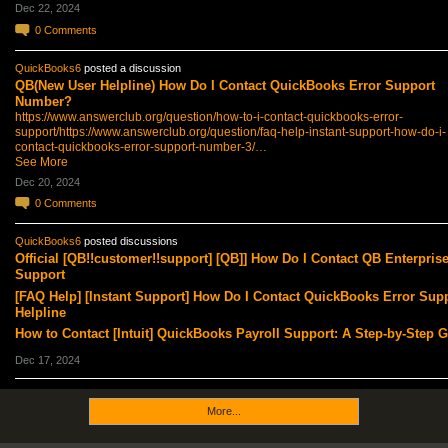
Dec 22, 2024
0
Comments
QuickBooks6
posted a discussion
QB(New User Helpline) How Do I Contact QuickBooks Error Support
Number?
https://www.answerclub.org/question/how-to-i-contact-quickbooks-error-
support/
https://www.answerclub.org/question/faq-help-instant-support-how-do-i-
contact-quickbooks-error-support-number-3/…
See More
Dec 20, 2024
0
Comments
QuickBooks6
posted discussions
Official [QB!!customer!!support] [QB]] How Do I Contact QB Enterpris
Support
[FAQ Help] [Instant Support] How Do I Contact QuickBooks Error Sup
Helpline
How to Contact [Intuit] QuickBooks Payroll Support: A Step-by-Step 
Dec 17, 2024
More...