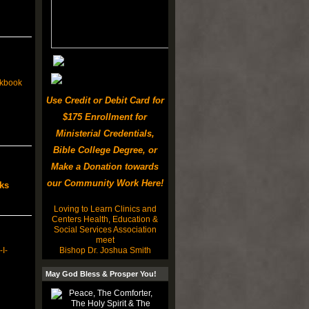
ickbook
Use Credit or Debit Card for
$175 Enrollment for
Ministerial Credentials,
Bible College Degree, or
Make a Donation towards
our Community Work Here!
ks
Loving to Learn Clinics and
Centers Health, Education &
Social Services Association
meet
Bishop Dr. Joshua Smith
I-
May God Bless & Prosper You!