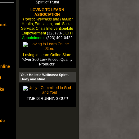
LOVING TO LEARN
ASSOCIATION
"Holistic Wellness and Health"
Health, Education, and Social
port
Service: Crisis Intervention/Life
Empowerment
(323) 73-
LIGHT
Appointments
(323) 402-0422
Loving to Learn Online Store
"Over 300 Low Priced, Quality
Products"
nline
Your Holistic Wellness: Spirit,
d
Body and Mind
ks
TIME IS RUNNING OUT!
ide