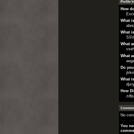
Profile 
How do
Exce
What is
abnd
What is
SSV
What ar
vse
What ar
aege
Do you
jtrk
What is
djsr
How Di
zdtj
Comment
No com
You nee
comme