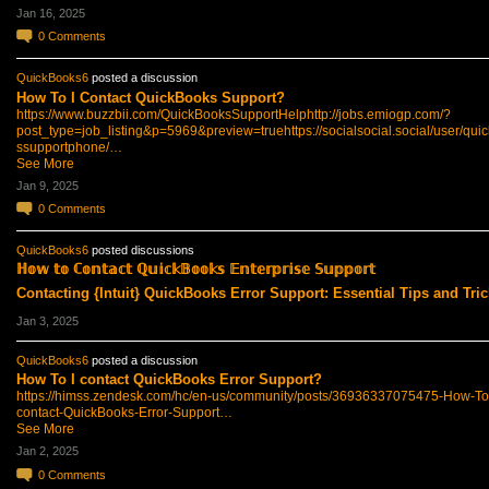
Jan 16, 2025
0
Comments
QuickBooks6
posted a discussion
How To I Contact QuickBooks Support?
https://www.buzzbii.com/QuickBooksSupportHelp
http://jobs.emiogp.com/?
post_type=job_listing&p=5969&preview=true
https://socialsocial.social/user/qu
ssupportphone/…
See More
Jan 9, 2025
0
Comments
QuickBooks6
posted discussions
ℍ𝕠𝕨 𝕥𝕠 ℂ𝕠𝕟𝕥𝕒𝕔𝕥 ℚ𝕦𝕚𝕔𝕜𝔹𝕠𝕠𝕜𝕤 𝔼𝕟𝕥𝕖𝕣𝕡𝕣𝕚𝕤𝕖 𝕊𝕦𝕡𝕡𝕠𝕣𝕥
Contacting {Intuit} QuickBooks Error Support: Essential Tips and Tric
Jan 3, 2025
QuickBooks6
posted a discussion
How To I contact QuickBooks Error Support?
https://himss.zendesk.com/hc/en-us/community/posts/36936337075475-How-To-
contact-QuickBooks-Error-Support…
See More
Jan 2, 2025
0
Comments