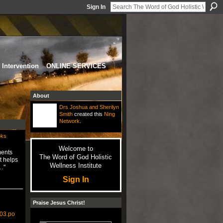
Sign In
Intervention
ONLINE SERVICES
About
Drs Joshua and Sherilyn
Smith
created this
Ning
Network
.
oks
Welcome to
ments
The Word of God Holistic
t helps
Wellness Institute
…"
Sign In
Praise Jesus Christ!
603.po