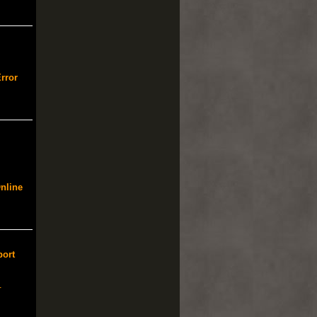
rror
nline
port
-