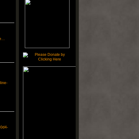
ne…
line-
00d4-