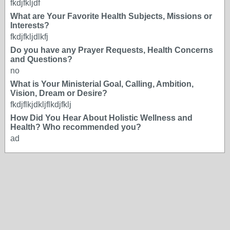
fkdjfkljdf
What are Your Favorite Health Subjects, Missions or
Interests?
fkdjfkljdlkfj
Do you have any Prayer Requests, Health Concerns
and Questions?
no
What is Your Ministerial Goal, Calling, Ambition,
Vision, Dream or Desire?
fkdjflkjdkljflkdjfklj
How Did You Hear About Holistic Wellness and
Health? Who recommended you?
ad