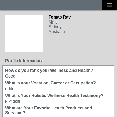
Tomas Ray
Male
Sidney
Australia
Profile Information:
How do you rank your Wellness and Health?
Good
What is your Vocation, Career or Occupation?
editor
What is Your Holistic Wellness Health Testimony?
kjkfjdklfj
What are Your Favorite Health Products and
Services?