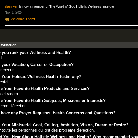
alam ken
is now a member of The Word of God Holistic Wellness Institute
Nov 1, 2024
Welcome Them!
Information
 you rank your Wellness and Health?
d
 your Vocation, Career or Occupation?
renceur
 Your Holistic Wellness Health Testimony?
ental
e Your Favorite Health Products and Services?
is et viagra
e Your Favorite Health Subjects, Missions or Interests?
leme d'érection
 have any Prayer Requests, Health Concerns and Questions?
 Your Ministerial Goal, Calling, Ambition, Vision, Dream or Desire?
r toute les personnes qui ont des probleme d'erection.
d You Hear About Holistic Wellness and Health? Who recommended yo