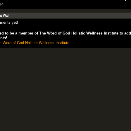
le
 Wall
ments yet!
d to be a member of The Word of God Holistic Wellness Institute to add
nts!
e Word of God Holistic Wellness Institute