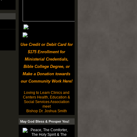
Use Credit or Debit Card for
$175 Enrollment for
Ministerial Credentials,
Bible College Degree, or
Make a Donation towards
our Community Work Here!
Loving to Learn Clinics and
Centers Health, Education &
Social Services Association
meet
Bishop Dr. Joshua Smith
May God Bless & Prosper You!