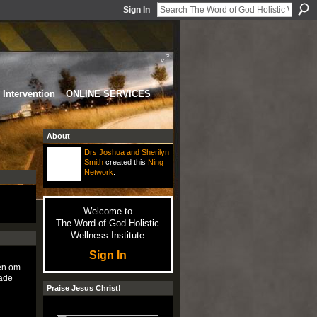
Sign In
Intervention
ONLINE SERVICES
About
Drs Joshua and Sherilyn
Smith
created this
Ning
Network
.
Welcome to
The Word of God Holistic
Wellness Institute
Sign In
ven om
gade
Praise Jesus Christ!