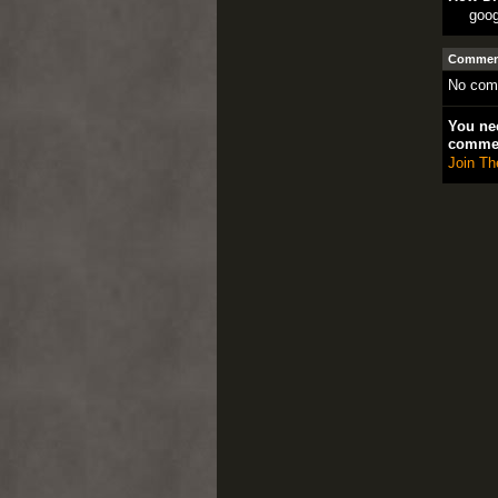
goog
Comment
No com
You nee
comme
Join Th