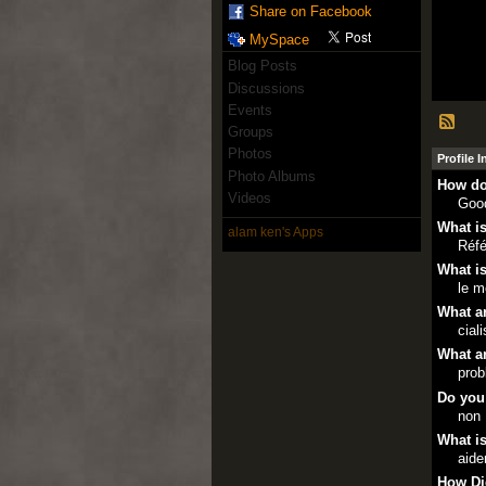
Share on Facebook
MySpace
Blog Posts
Discussions
Events
Groups
Photos
Profile 
Photo Albums
How do
Videos
Goo
What is
alam ken's Apps
Réfé
What is
le m
What ar
cial
What ar
prob
Do you
non
What is
aide
How Di