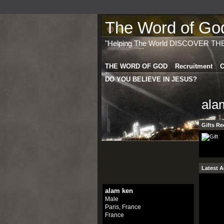
The Word of God 
"Helping The World DISCOVER TH
THE WORD OF GOD
Recruitment
C
DO YOU BELIEVE IN JESUS?
ala
Gifts Re
Latest A
alam ken
Male
Paris, France
France