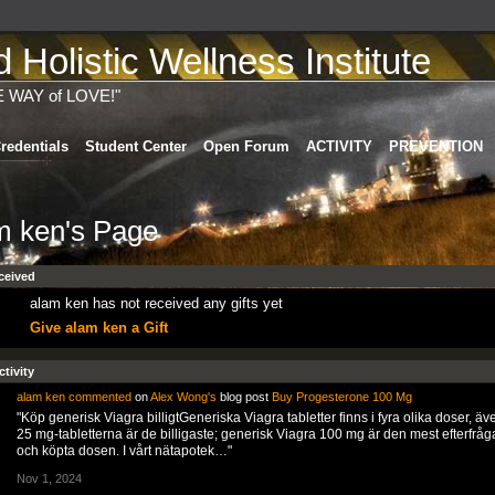
Holistic Wellness Institute
E WAY of LOVE!"
redentials
Student Center
Open Forum
ACTIVITY
PREVENTION
m ken's Page
ceived
alam ken has not received any gifts yet
Give alam ken a Gift
ctivity
alam ken
commented
on
Alex Wong's
blog post
Buy Progesterone 100 Mg
"Köp generisk Viagra billigtGeneriska Viagra tabletter finns i fyra olika doser, ä
25 mg-tabletterna är de billigaste; generisk Viagra 100 mg är den mest efterfrå
och köpta dosen. I vårt nätapotek…"
Nov 1, 2024