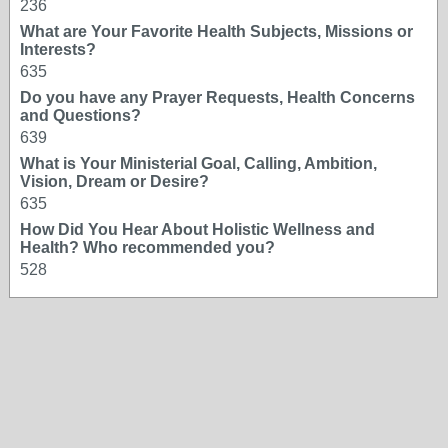
236
What are Your Favorite Health Subjects, Missions or
Interests?
635
Do you have any Prayer Requests, Health Concerns
and Questions?
639
What is Your Ministerial Goal, Calling, Ambition,
Vision, Dream or Desire?
635
How Did You Hear About Holistic Wellness and
Health? Who recommended you?
528