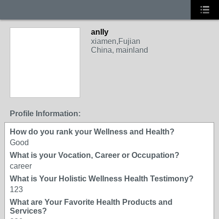
anlly
xiamen,Fujian
China, mainland
Profile Information:
How do you rank your Wellness and Health?
Good
What is your Vocation, Career or Occupation?
career
What is Your Holistic Wellness Health Testimony?
123
What are Your Favorite Health Products and
Services?