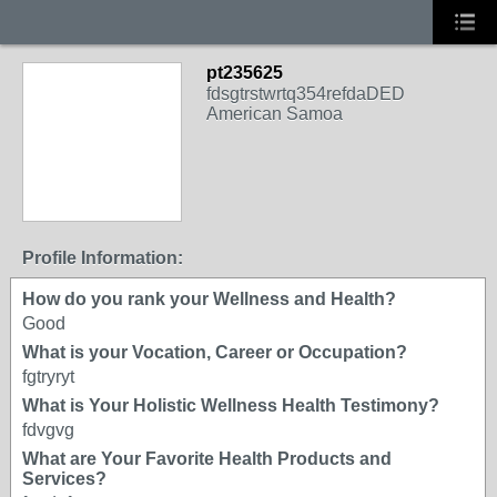
pt235625
fdsgtrstwrtq354refdaDED
American Samoa
Profile Information:
How do you rank your Wellness and Health?
Good
What is your Vocation, Career or Occupation?
fgtryryt
What is Your Holistic Wellness Health Testimony?
fdvgvg
What are Your Favorite Health Products and
Services?