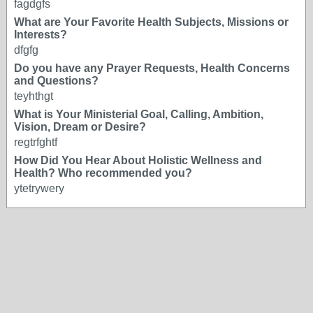
fagdgfs
What are Your Favorite Health Subjects, Missions or
Interests?
dfgfg
Do you have any Prayer Requests, Health Concerns
and Questions?
teyhthgt
What is Your Ministerial Goal, Calling, Ambition,
Vision, Dream or Desire?
regtrfghtf
How Did You Hear About Holistic Wellness and
Health? Who recommended you?
ytetrywery