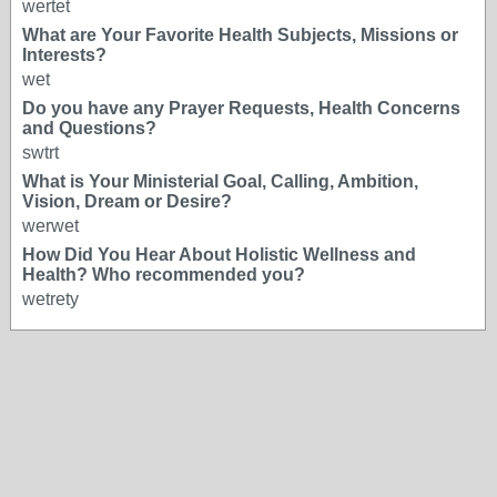
wertet
What are Your Favorite Health Subjects, Missions or
Interests?
wet
Do you have any Prayer Requests, Health Concerns
and Questions?
swtrt
What is Your Ministerial Goal, Calling, Ambition,
Vision, Dream or Desire?
werwet
How Did You Hear About Holistic Wellness and
Health? Who recommended you?
wetrety