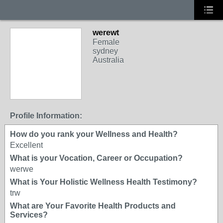
werewt
Female
sydney
Australia
Profile Information:
How do you rank your Wellness and Health?
Excellent
What is your Vocation, Career or Occupation?
werwe
What is Your Holistic Wellness Health Testimony?
trw
What are Your Favorite Health Products and
Services?