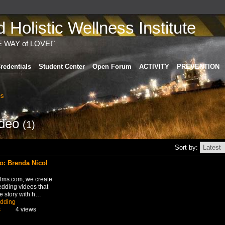
Holistic Wellness Institute
E WAY of LOVE!"
redentials
Student Center
Open Forum
ACTIVITY
PREVENTION
es
ideo
(1)
Sort by:
: Brenda Nicol
ilms.com, we create
edding videos that
e story with h…
dding
s
4 views