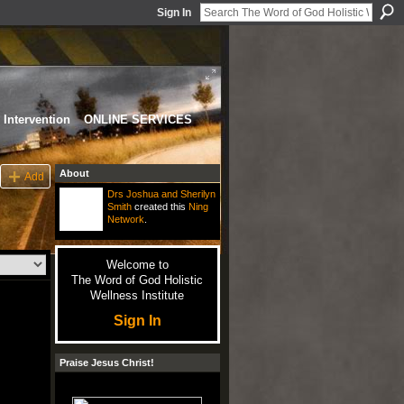
Sign In
Intervention
ONLINE SERVICES
About
Add
Drs Joshua and Sherilyn
Smith
created this
Ning
Network
.
Welcome to
The Word of God Holistic
Wellness Institute
Sign In
Praise Jesus Christ!