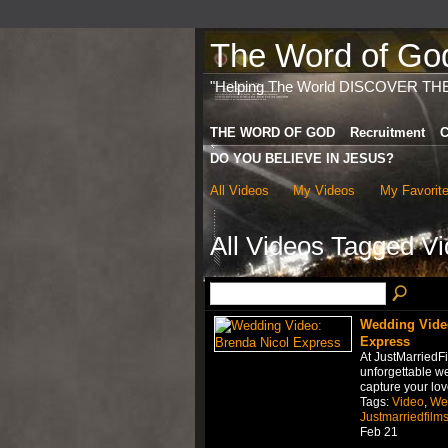
The Word of God 
"Helping The World DISCOVER TH
THE WORD OF GOD
Recruitment
C
DO YOU BELIEVE IN JESUS?
All Videos
My Videos
My Favorit
All Videos Tagged V
Wedding Video
Express
At JustMarriedF
unforgettable w
capture your lov
Tags:
Video
,
We
Justmarriedfilm
Feb 21