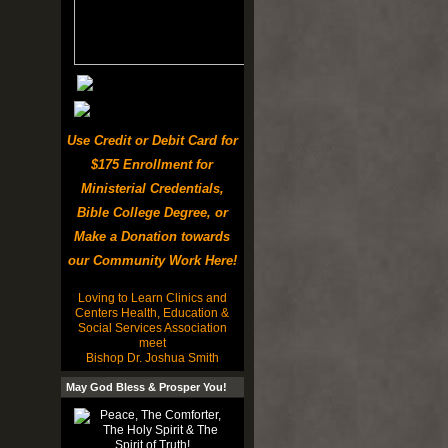
Use Credit or Debit Card for
$175 Enrollment for
Ministerial Credentials,
Bible College Degree, or
Make a Donation towards
our Community Work Here!
Loving to Learn Clinics and
Centers Health, Education &
Social Services Association
meet
Bishop Dr. Joshua Smith
May God Bless & Prosper You!