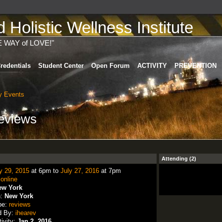
Holistic Wellness Institute
E WAY of LOVE!"
redentials
Student Center
Open Forum
ACTIVITY
PREVENTION
 Events
reviews
Attending (2)
y 29, 2015
at 6pm to
July 27, 2016
at 7pm
:
online
ew York
n:
New York
pe:
reviews
d By:
ihearev
tivity:
Jan 2, 2016