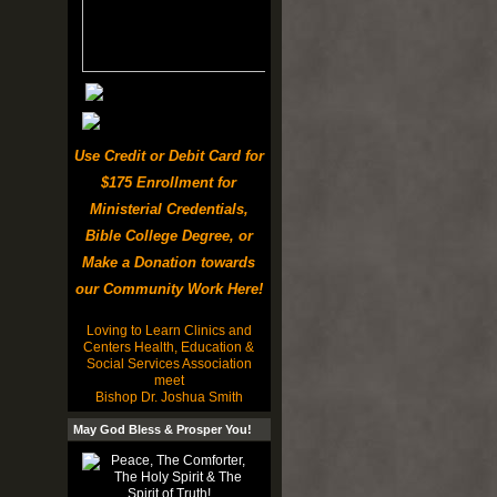
Use Credit or Debit Card for
$175 Enrollment for
Ministerial Credentials,
Bible College Degree, or
Make a Donation towards
our Community Work Here!
Loving to Learn Clinics and
Centers Health, Education &
Social Services Association
meet
Bishop Dr. Joshua Smith
May God Bless & Prosper You!