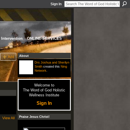
Sign In
Intervention
ONLINE SERVICES
About
Add
Drs Joshua and Sherilyn
Smith
created this
Ning
Network
.
Welcome to
The Word of God Holistic
Wellness Institute
Sign In
Praise Jesus Christ!
View All