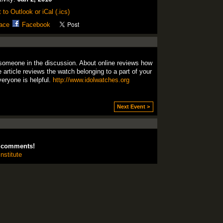
 to Outlook or iCal (.ics)
ace
Facebook
someone
in the
discussion.
About online
reviews
how
e
article
reviews
the watch
belonging to
a part of your
veryone
is helpful
.
http://www.idolwatches.org
Next Event >
d comments!
nstitute