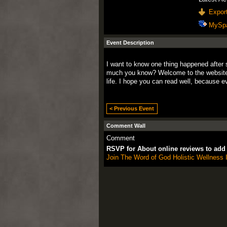
Export
MySp
Event Description
I want to know
one thing
happened
after
much you
know
?
Welcome to the
websit
life.
I hope you
can
read
well
, because
e
< Previous Event
Comment Wall
Comment
RSVP for About online reviews to ad
Join The Word of God Holistic Wellness I