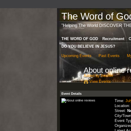
The Word of God 
"Helping The World DISCOVER TH
THE WORD OF GOD
Recruitment
C
DO YOU BELIEVE IN JESUS?
Upcoming Events
Past Events
My
About online 
Added by
ihearev
View Events
Event Details
Time:
Jul
Location
Street:
N
City/Tow
Event Ty
Organize
Latest Ac