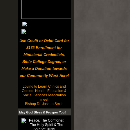
Use Credit or Debit Card for
$175 Enrollment for
Ministerial Credentials,
Bible College Degree, or
Make a Donation towards
our Community Work Here!
Loving to Learn Clinics and
Centers Health, Education &
Social Services Association
meet
Bishop Dr. Joshua Smith
May God Bless & Prosper You!