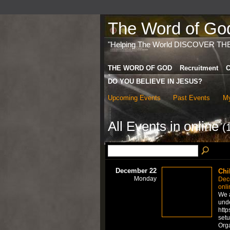
The Word of God 
"Helping The World DISCOVER TH
THE WORD OF GOD
Recruitment
C
DO YOU BELIEVE IN JESUS?
Upcoming Events
Past Events
My
All Events in online
(
December 22
Chi
Monday
Dec
onli
We a
unde
http
setu
Org