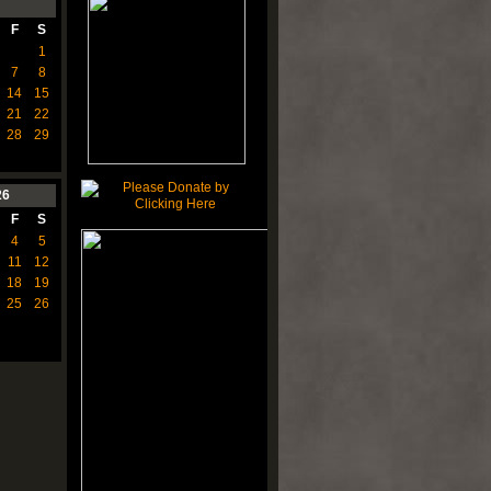
F
S
1
7
8
14
15
21
22
28
29
26
F
S
4
5
11
12
18
19
25
26