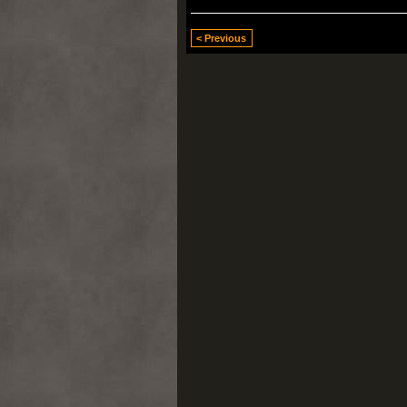
< Previous