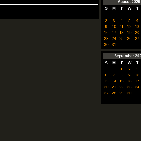
August
2026
S
M
T
W
T
2
3
4
5
6
9
10
11
12
13
16
17
18
19
20
23
24
25
26
27
30
31
September
20
S
M
T
W
T
1
2
3
6
7
8
9
10
13
14
15
16
17
20
21
22
23
24
27
28
29
30