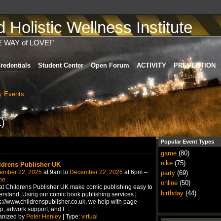
Holistic Wellness Institute
E WAY of LOVE!"
redentials
Student Center
Open Forum
ACTIVITY
PREVENTION
 Events
1)
Popular Event Types
game
(80)
nike
(75)
ldrens Publisher UK
ember 22, 2025
at 9am to
December 22, 2026
at 6pm –
party
(69)
ne
online
(50)
t Childrens Publisher UK make comic publishing easy to
birthday
(44)
rstand. Using our comic book publishing services |
s://www.childrenspublisher.co.uk, we help with page
p, artwork support, and f
…
anized by
Peter Henley
| Type:
virtual