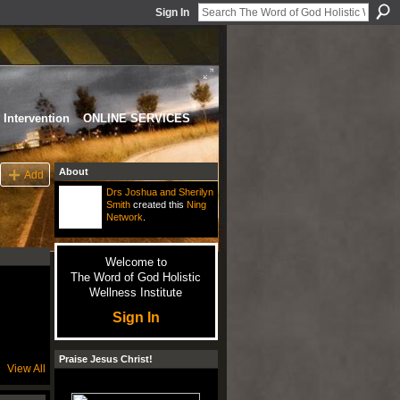
Sign In
Intervention
ONLINE SERVICES
About
Add
Drs Joshua and Sherilyn
Smith
created this
Ning
Network
.
Welcome to
The Word of God Holistic
Wellness Institute
Sign In
Praise Jesus Christ!
View All