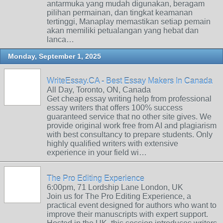
antarmuka yang mudah digunakan, beragam
pilihan permainan, dan tingkat keamanan
tertinggi, Manaplay memastikan setiap pemain
akan memiliki petualangan yang hebat dan
lanca…
Monday, September 1, 2025
WriteEssay.CA - Best Essay Makers In Canada
All Day, Toronto, ON, Canada
Get cheap essay writing help from professional
essay writers that offers 100% success
guaranteed service that no other site gives. We
provide original work free from AI and plagiarism
with best consultancy to prepare students. Only
highly qualified writers with extensive
experience in your field wi…
The Pro Editing Experience
6:00pm, 71 Lordship Lane London, UK
Join us for The Pro Editing Experience, a
practical event designed for authors who want to
improve their manuscripts with expert support.