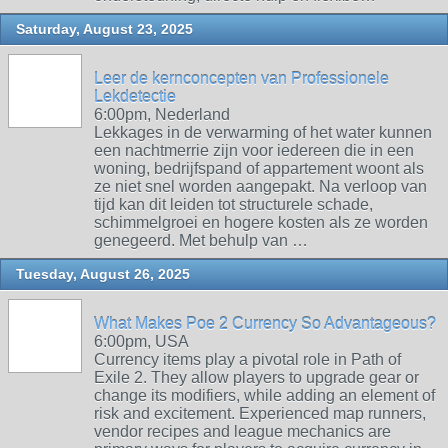
Saturday, August 23, 2025
Leer de kernconcepten van Professionele
Lekdetectie
6:00pm, Nederland
Lekkages in de verwarming of het water kunnen
een nachtmerrie zijn voor iedereen die in een
woning, bedrijfspand of appartement woont als
ze niet snel worden aangepakt. Na verloop van
tijd kan dit leiden tot structurele schade,
schimmelgroei en hogere kosten als ze worden
genegeerd. Met behulp van …
Tuesday, August 26, 2025
What Makes Poe 2 Currency So Advantageous?
6:00pm, USA
Currency items play a pivotal role in Path of
Exile 2. They allow players to upgrade gear or
change its modifiers, while adding an element of
risk and excitement. Experienced map runners,
vendor recipes and league mechanics are