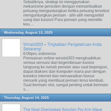
Sebaliknya, strategi ini menggunakan
mekanisme persisten dengan memanfaatkan
peluang menguntungkan ketika peluang tersebut
menguntungkan pemain - alih-alih mengambil
uang dari kasino! Para pemain yang memiliki
keu…
Wednesday, August 13, 2025
Winslot303 – Tingkatkan Pengetahuan Anda
Sekarang!
6:00pm, indonesia
Permainan online winslot303 menghadirkan
semua sensasi dan kegembiraan kasino
langsung ke rumah pemain atau saat bepergian,
dapat diakses dari komputer mana pun dengan
koneksi internet dan menawarkan bonus
menarik yang membuat pemain terus kembali.
Saat bermain slot, sangat penting untuk bermain
s…
Thursday, August 14, 2025
The Most Overlooked Solution For Aim Wave