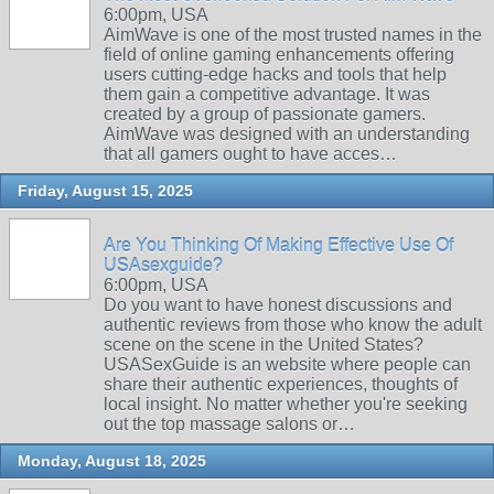
6:00pm, USA
AimWave is one of the most trusted names in the
field of online gaming enhancements offering
users cutting-edge hacks and tools that help
them gain a competitive advantage. It was
created by a group of passionate gamers.
AimWave was designed with an understanding
that all gamers ought to have acces…
Friday, August 15, 2025
Are You Thinking Of Making Effective Use Of
USAsexguide?
6:00pm, USA
Do you want to have honest discussions and
authentic reviews from those who know the adult
scene on the scene in the United States?
USASexGuide is an website where people can
share their authentic experiences, thoughts of
local insight. No matter whether you're seeking
out the top massage salons or…
Monday, August 18, 2025