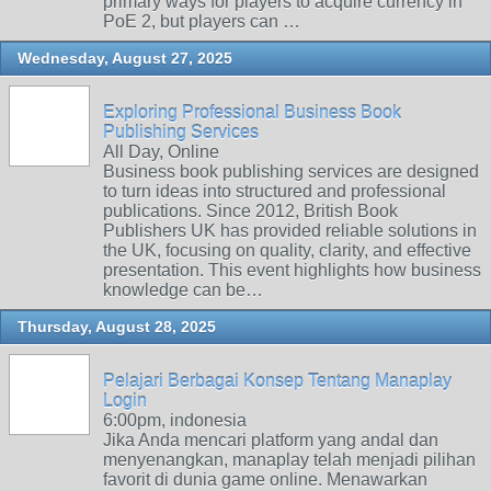
primary ways for players to acquire currency in
PoE 2, but players can …
Wednesday, August 27, 2025
Exploring Professional Business Book
Publishing Services
All Day, Online
Business book publishing services are designed
to turn ideas into structured and professional
publications. Since 2012, British Book
Publishers UK has provided reliable solutions in
the UK, focusing on quality, clarity, and effective
presentation. This event highlights how business
knowledge can be…
Thursday, August 28, 2025
Pelajari Berbagai Konsep Tentang Manaplay
Login
6:00pm, indonesia
Jika Anda mencari platform yang andal dan
menyenangkan, manaplay telah menjadi pilihan
favorit di dunia game online. Menawarkan