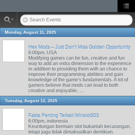
Monday, August 11, 2025
Hex Mods – Just Don’t Miss Golden Opportunity
6:00pm, USA
Modifying games can be fun, creative and fun
way to add an extra dimension to the experience
in addition to providing them with an chance to
improve their programming abilities and gain
knowledge of the game's fundamentals. A lot of
gamers believe that mods can lead to both
creative and enjoyable. …
Tuesday, August 12, 2025
Fakta Penting Terkait Winslot303
6:00pm, indonesia
Keuntungan bermain slot bukanlah kecurangan,
tetapi juga tidak dimaksudkan demikian.