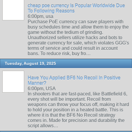
cheap poe currency Is Popular Worldwide Due
To Following Reasons
6:00pm, usa
Purchase PoE currency can save players with
busy schedules time and allow them to enjoy the
game without the tedium of grinding.
Unauthorized sellers utilize hacks and bots to
generate currency for sale, which violates GGG's
terms of service and could result in account
bans. To reduce risk, buy fro…
Tuesday, August 19, 2025
Have You Applied BF6 No Recoil In Positive
Manner?
6:00pm, USA
In shooters that are fast-paced, like Battlefield 6,
every shot will be important. Recoil from
weapons can throw your focus off, making it hard
to hold your position in a heated battle. This is
where it is that the BF6 No Recoil strategy
comes in. Made for precision and durability the
script allows…