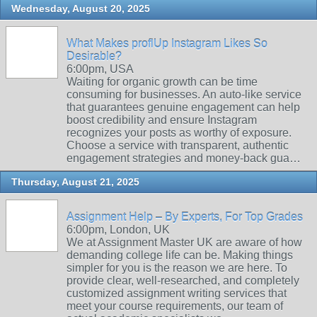
Wednesday, August 20, 2025
What Makes proflUp Instagram Likes So
Desirable?
6:00pm, USA
Waiting for organic growth can be time
consuming for businesses. An auto-like service
that guarantees genuine engagement can help
boost credibility and ensure Instagram
recognizes your posts as worthy of exposure.
Choose a service with transparent, authentic
engagement strategies and money-back gua…
Thursday, August 21, 2025
Assignment Help – By Experts, For Top Grades
6:00pm, London, UK
We at Assignment Master UK are aware of how
demanding college life can be. Making things
simpler for you is the reason we are here. To
provide clear, well-researched, and completely
customized assignment writing services that
meet your course requirements, our team of