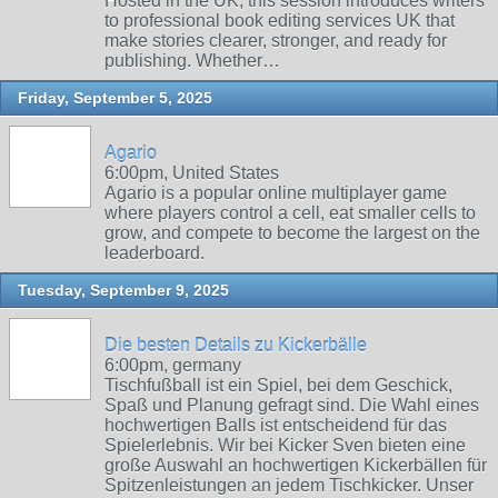
Hosted in the UK, this session introduces writers
to professional book editing services UK that
make stories clearer, stronger, and ready for
publishing. Whether…
Friday, September 5, 2025
Agario
6:00pm, United States
Agario is a popular online multiplayer game
where players control a cell, eat smaller cells to
grow, and compete to become the largest on the
leaderboard.
Tuesday, September 9, 2025
Die besten Details zu Kickerbälle
6:00pm, germany
Tischfußball ist ein Spiel, bei dem Geschick,
Spaß und Planung gefragt sind. Die Wahl eines
hochwertigen Balls ist entscheidend für das
Spielerlebnis. Wir bei Kicker Sven bieten eine
große Auswahl an hochwertigen Kickerbällen für
Spitzenleistungen an jedem Tischkicker. Unser