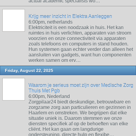
actual academic specialists wo…
Krijg meer inzicht in Elektra Aanleggen
6:00pm, netherlands
Elektriciteit is een noodzaak in huis. Het kan
ruimtes in huis verlichten, apparaten van stroom
voorzien en onze connectiviteit via apparaten
zoals telefoons en computers in stand houden.
Hun systemen gaan echter verder dan alleen het
aansluiten van gadgets, want hun componenten
werken samen om erv…
Friday, August 22, 2025
Waarom je serieus moet zijn over Medische Zorg
Thuis Met Pgb
6:00pm, Nederland
Zorgpilaar24 biedt deskundige, betrouwbare en
zorgzame zorg aan particulieren en gezinnen in
Haarlem en omstreken. We begrijpen dat elke
situatie uniek is. Daarom stemmen we onze
diensten specifiek af op de behoeften van elke
cliënt. Het kan gaan om langdurige
ondersteuning, directe hulp en flexibe…