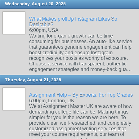
Wednesday, August 20, 2025
What Makes proflUp Instagram Likes So
Desirable?
6:00pm, USA
Waiting for organic growth can be time
consuming for businesses. An auto-like service
that guarantees genuine engagement can help
boost credibility and ensure Instagram
recognizes your posts as worthy of exposure.
Choose a service with transparent, authentic
engagement strategies and money-back gua…
Thursday, August 21, 2025
Assignment Help – By Experts, For Top Grades
6:00pm, London, UK
We at Assignment Master UK are aware of how
demanding college life can be. Making things
simpler for you is the reason we are here. To
provide clear, well-researched, and completely
customized assignment writing services that
meet your course requirements, our team of