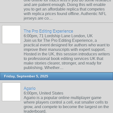
one online for much less if you do some research
and are patient enough. Doing this will enable
you to get an affordable replica that competes
with replica prices found offline. Authentic NFL
jerseys are co…
The Pro Editing Experience
6:00pm, 71 Lordship Lane London, UK
Join us for The Pro Editing Experience, a
practical event designed for authors who want to
improve their manuscripts with expert support.
Hosted in the UK, this session introduces writers
to professional book editing services UK that
make stories clearer, stronger, and ready for
publishing. Whether…
Friday, September 5, 2025
Agario
6:00pm, United States
Agario is a popular online multiplayer game
where players control a cell, eat smaller cells to
grow, and compete to become the largest on the
leaderboard.