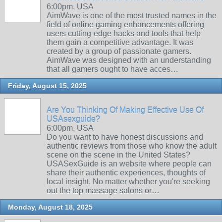
6:00pm, USA
AimWave is one of the most trusted names in the
field of online gaming enhancements offering
users cutting-edge hacks and tools that help
them gain a competitive advantage. It was
created by a group of passionate gamers.
AimWave was designed with an understanding
that all gamers ought to have acces…
Friday, August 15, 2025
Are You Thinking Of Making Effective Use Of
USAsexguide?
6:00pm, USA
Do you want to have honest discussions and
authentic reviews from those who know the adult
scene on the scene in the United States?
USASexGuide is an website where people can
share their authentic experiences, thoughts of
local insight. No matter whether you're seeking
out the top massage salons or…
Monday, August 18, 2025