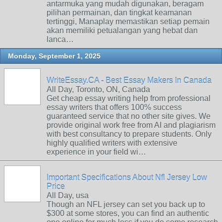
antarmuka yang mudah digunakan, beragam
pilihan permainan, dan tingkat keamanan
tertinggi, Manaplay memastikan setiap pemain
akan memiliki petualangan yang hebat dan
lanca…
Monday, September 1, 2025
WriteEssay.CA - Best Essay Makers In Canada
All Day, Toronto, ON, Canada
Get cheap essay writing help from professional
essay writers that offers 100% success
guaranteed service that no other site gives. We
provide original work free from AI and plagiarism
with best consultancy to prepare students. Only
highly qualified writers with extensive
experience in your field wi…
Important Specifications About Nfl Jersey Low
Price
All Day, usa
Though an NFL jersey can set you back up to
$300 at some stores, you can find an authentic