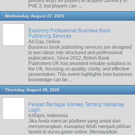
primary ways for players to acquire currency in
PoE 2, but players can …
Wednesday, August 27, 2025
Exploring Professional Business Book
Publishing Services
All Day, Online
Business book publishing services are designed
to turn ideas into structured and professional
publications. Since 2012, British Book
Publishers UK has provided reliable solutions in
the UK, focusing on quality, clarity, and effective
presentation. This event highlights how business
knowledge can be…
Thursday, August 28, 2025
Pelajari Berbagai Konsep Tentang Manaplay
Login
6:00pm, indonesia
Jika Anda mencari platform yang andal dan
menyenangkan, manaplay telah menjadi pilihan
favorit di dunia game online. Menawarkan