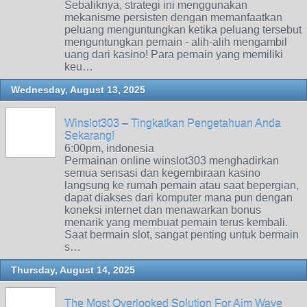
Sebaliknya, strategi ini menggunakan
mekanisme persisten dengan memanfaatkan
peluang menguntungkan ketika peluang tersebut
menguntungkan pemain - alih-alih mengambil
uang dari kasino! Para pemain yang memiliki
keu…
Wednesday, August 13, 2025
Winslot303 – Tingkatkan Pengetahuan Anda
Sekarang!
6:00pm, indonesia
Permainan online winslot303 menghadirkan
semua sensasi dan kegembiraan kasino
langsung ke rumah pemain atau saat bepergian,
dapat diakses dari komputer mana pun dengan
koneksi internet dan menawarkan bonus
menarik yang membuat pemain terus kembali.
Saat bermain slot, sangat penting untuk bermain
s…
Thursday, August 14, 2025
The Most Overlooked Solution For Aim Wave