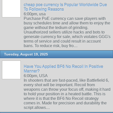
cheap poe currency Is Popular Worldwide Due
To Following Reasons
6:00pm, usa
Purchase PoE currency can save players with
busy schedules time and allow them to enjoy the
game without the tedium of grinding.
Unauthorized sellers utilize hacks and bots to
generate currency for sale, which violates GGG's
terms of service and could result in account
bans. To reduce risk, buy fro…
Tuesday, August 19, 2025
Have You Applied BF6 No Recoil In Positive
Manner?
6:00pm, USA
In shooters that are fast-paced, like Battlefield 6,
every shot will be important. Recoil from
weapons can throw your focus off, making it hard
to hold your position in a heated battle. This is
where it is that the BF6 No Recoil strategy
comes in. Made for precision and durability the
script allows…