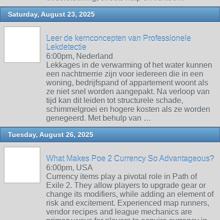
Saturday, August 23, 2025
Leer de kernconcepten van Professionele
Lekdetectie
6:00pm, Nederland
Lekkages in de verwarming of het water kunnen
een nachtmerrie zijn voor iedereen die in een
woning, bedrijfspand of appartement woont als
ze niet snel worden aangepakt. Na verloop van
tijd kan dit leiden tot structurele schade,
schimmelgroei en hogere kosten als ze worden
genegeerd. Met behulp van …
Tuesday, August 26, 2025
What Makes Poe 2 Currency So Advantageous?
6:00pm, USA
Currency items play a pivotal role in Path of
Exile 2. They allow players to upgrade gear or
change its modifiers, while adding an element of
risk and excitement. Experienced map runners,
vendor recipes and league mechanics are