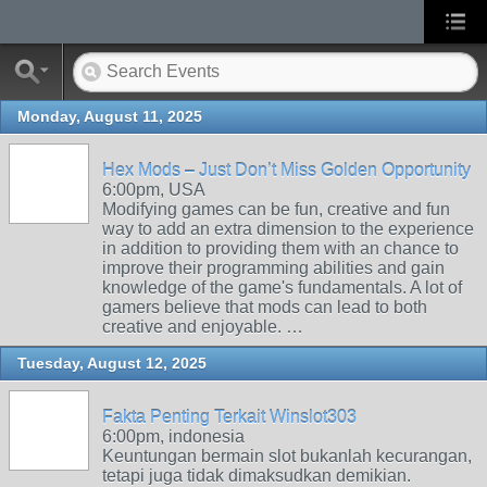
Monday, August 11, 2025
Hex Mods – Just Don’t Miss Golden Opportunity
6:00pm, USA
Modifying games can be fun, creative and fun
way to add an extra dimension to the experience
in addition to providing them with an chance to
improve their programming abilities and gain
knowledge of the game's fundamentals. A lot of
gamers believe that mods can lead to both
creative and enjoyable. …
Tuesday, August 12, 2025
Fakta Penting Terkait Winslot303
6:00pm, indonesia
Keuntungan bermain slot bukanlah kecurangan,
tetapi juga tidak dimaksudkan demikian.