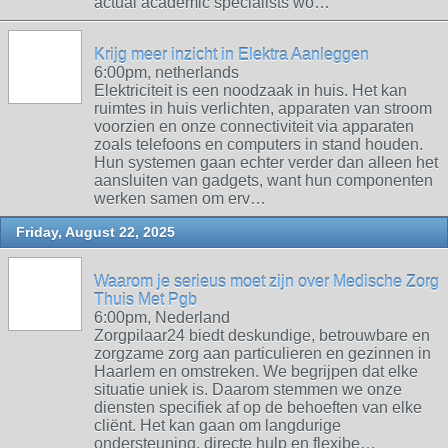
actual academic specialists wo…
Krijg meer inzicht in Elektra Aanleggen
6:00pm, netherlands
Elektriciteit is een noodzaak in huis. Het kan
ruimtes in huis verlichten, apparaten van stroom
voorzien en onze connectiviteit via apparaten
zoals telefoons en computers in stand houden.
Hun systemen gaan echter verder dan alleen het
aansluiten van gadgets, want hun componenten
werken samen om erv…
Friday, August 22, 2025
Waarom je serieus moet zijn over Medische Zorg
Thuis Met Pgb
6:00pm, Nederland
Zorgpilaar24 biedt deskundige, betrouwbare en
zorgzame zorg aan particulieren en gezinnen in
Haarlem en omstreken. We begrijpen dat elke
situatie uniek is. Daarom stemmen we onze
diensten specifiek af op de behoeften van elke
cliënt. Het kan gaan om langdurige
ondersteuning, directe hulp en flexibe…