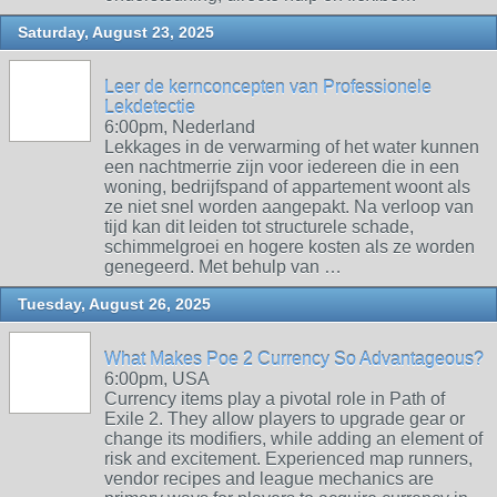
Saturday, August 23, 2025
Leer de kernconcepten van Professionele
Lekdetectie
6:00pm, Nederland
Lekkages in de verwarming of het water kunnen
een nachtmerrie zijn voor iedereen die in een
woning, bedrijfspand of appartement woont als
ze niet snel worden aangepakt. Na verloop van
tijd kan dit leiden tot structurele schade,
schimmelgroei en hogere kosten als ze worden
genegeerd. Met behulp van …
Tuesday, August 26, 2025
What Makes Poe 2 Currency So Advantageous?
6:00pm, USA
Currency items play a pivotal role in Path of
Exile 2. They allow players to upgrade gear or
change its modifiers, while adding an element of
risk and excitement. Experienced map runners,
vendor recipes and league mechanics are