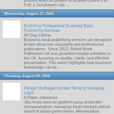
primary ways for players to acquire currency in
PoE 2, but players can …
Wednesday, August 27, 2025
Exploring Professional Business Book
Publishing Services
All Day, Online
Business book publishing services are designed
to turn ideas into structured and professional
publications. Since 2012, British Book
Publishers UK has provided reliable solutions in
the UK, focusing on quality, clarity, and effective
presentation. This event highlights how business
knowledge can be…
Thursday, August 28, 2025
Pelajari Berbagai Konsep Tentang Manaplay
Login
6:00pm, indonesia
Jika Anda mencari platform yang andal dan
menyenangkan, manaplay telah menjadi pilihan
favorit di dunia game online. Menawarkan