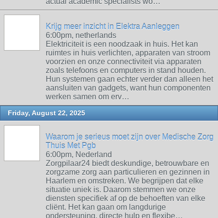
actual academic specialists wo…
Krijg meer inzicht in Elektra Aanleggen
6:00pm, netherlands
Elektriciteit is een noodzaak in huis. Het kan
ruimtes in huis verlichten, apparaten van stroom
voorzien en onze connectiviteit via apparaten
zoals telefoons en computers in stand houden.
Hun systemen gaan echter verder dan alleen het
aansluiten van gadgets, want hun componenten
werken samen om erv…
Friday, August 22, 2025
Waarom je serieus moet zijn over Medische Zorg
Thuis Met Pgb
6:00pm, Nederland
Zorgpilaar24 biedt deskundige, betrouwbare en
zorgzame zorg aan particulieren en gezinnen in
Haarlem en omstreken. We begrijpen dat elke
situatie uniek is. Daarom stemmen we onze
diensten specifiek af op de behoeften van elke
cliënt. Het kan gaan om langdurige
ondersteuning, directe hulp en flexibe…