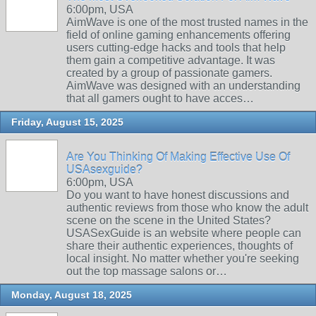
6:00pm, USA
AimWave is one of the most trusted names in the
field of online gaming enhancements offering
users cutting-edge hacks and tools that help
them gain a competitive advantage. It was
created by a group of passionate gamers.
AimWave was designed with an understanding
that all gamers ought to have acces…
Friday, August 15, 2025
Are You Thinking Of Making Effective Use Of
USAsexguide?
6:00pm, USA
Do you want to have honest discussions and
authentic reviews from those who know the adult
scene on the scene in the United States?
USASexGuide is an website where people can
share their authentic experiences, thoughts of
local insight. No matter whether you're seeking
out the top massage salons or…
Monday, August 18, 2025