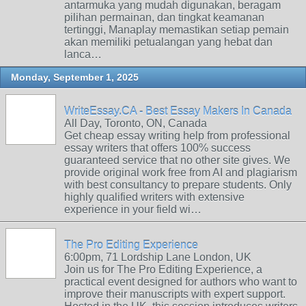
antarmuka yang mudah digunakan, beragam
pilihan permainan, dan tingkat keamanan
tertinggi, Manaplay memastikan setiap pemain
akan memiliki petualangan yang hebat dan
lanca…
Monday, September 1, 2025
WriteEssay.CA - Best Essay Makers In Canada
All Day, Toronto, ON, Canada
Get cheap essay writing help from professional
essay writers that offers 100% success
guaranteed service that no other site gives. We
provide original work free from AI and plagiarism
with best consultancy to prepare students. Only
highly qualified writers with extensive
experience in your field wi…
The Pro Editing Experience
6:00pm, 71 Lordship Lane London, UK
Join us for The Pro Editing Experience, a
practical event designed for authors who want to
improve their manuscripts with expert support.