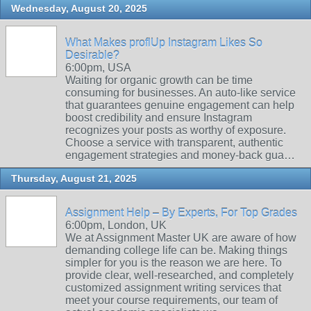
Wednesday, August 20, 2025
What Makes proflUp Instagram Likes So
Desirable?
6:00pm, USA
Waiting for organic growth can be time
consuming for businesses. An auto-like service
that guarantees genuine engagement can help
boost credibility and ensure Instagram
recognizes your posts as worthy of exposure.
Choose a service with transparent, authentic
engagement strategies and money-back gua…
Thursday, August 21, 2025
Assignment Help – By Experts, For Top Grades
6:00pm, London, UK
We at Assignment Master UK are aware of how
demanding college life can be. Making things
simpler for you is the reason we are here. To
provide clear, well-researched, and completely
customized assignment writing services that
meet your course requirements, our team of