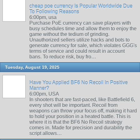
cheap poe currency Is Popular Worldwide Due
To Following Reasons
6:00pm, usa
Purchase PoE currency can save players with
busy schedules time and allow them to enjoy the
game without the tedium of grinding.
Unauthorized sellers utilize hacks and bots to
generate currency for sale, which violates GGG's
terms of service and could result in account
bans. To reduce risk, buy fro…
Tuesday, August 19, 2025
Have You Applied BF6 No Recoil In Positive
Manner?
6:00pm, USA
In shooters that are fast-paced, like Battlefield 6,
every shot will be important. Recoil from
weapons can throw your focus off, making it hard
to hold your position in a heated battle. This is
where it is that the BF6 No Recoil strategy
comes in. Made for precision and durability the
script allows…