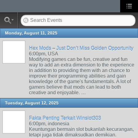
Monday, August 11, 2025
Hex Mods – Just Don’t Miss Golden Opportunity
6:00pm, USA
Modifying games can be fun, creative and fun
way to add an extra dimension to the experience
in addition to providing them with an chance to
improve their programming abilities and gain
knowledge of the game's fundamentals. A lot of
gamers believe that mods can lead to both
creative and enjoyable. …
Tuesday, August 12, 2025
Fakta Penting Terkait Winslot303
6:00pm, indonesia
Keuntungan bermain slot bukanlah kecurangan,
tetapi juga tidak dimaksudkan demikian.