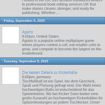
Hosted in the UK, this session introduces writers
to professional book editing services UK that
make stories clearer, stronger, and ready for
publishing. Whether…
Friday, September 5, 2025
Agario
6:00pm, United States
Agario is a popular online multiplayer game
where players control a cell, eat smaller cells to
grow, and compete to become the largest on the
leaderboard.
Tuesday, September 9, 2025
Die besten Details zu Kickerbälle
6:00pm, germany
Tischfußball ist ein Spiel, bei dem Geschick,
Spaß und Planung gefragt sind. Die Wahl eines
hochwertigen Balls ist entscheidend für das
Spielerlebnis. Wir bei Kicker Sven bieten eine
große Auswahl an hochwertigen Kickerbällen für
Spitzenleistungen an jedem Tischkicker. Unser