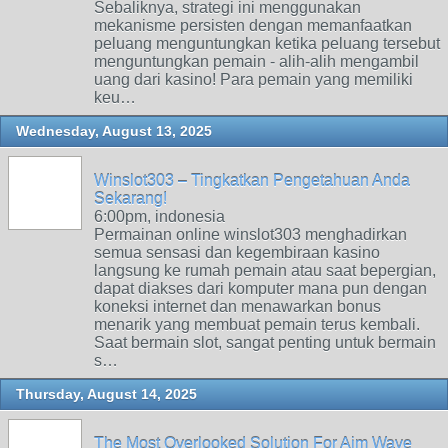
Sebaliknya, strategi ini menggunakan
mekanisme persisten dengan memanfaatkan
peluang menguntungkan ketika peluang tersebut
menguntungkan pemain - alih-alih mengambil
uang dari kasino! Para pemain yang memiliki
keu…
Wednesday, August 13, 2025
Winslot303 – Tingkatkan Pengetahuan Anda
Sekarang!
6:00pm, indonesia
Permainan online winslot303 menghadirkan
semua sensasi dan kegembiraan kasino
langsung ke rumah pemain atau saat bepergian,
dapat diakses dari komputer mana pun dengan
koneksi internet dan menawarkan bonus
menarik yang membuat pemain terus kembali.
Saat bermain slot, sangat penting untuk bermain
s…
Thursday, August 14, 2025
The Most Overlooked Solution For Aim Wave