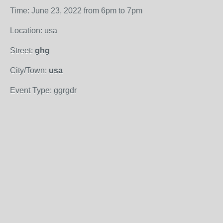
Time: June 23, 2022 from 6pm to 7pm
Location: usa
Street:
ghg
City/Town:
usa
Event Type: ggrgdr