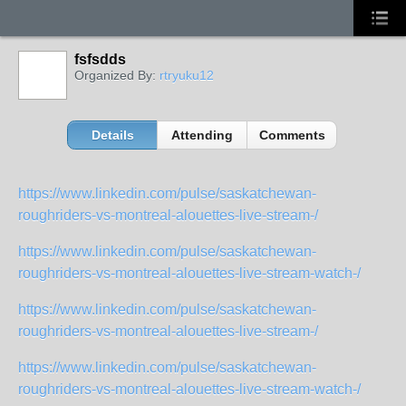
fsfsdds
Organized By:
rtryuku12
Details
Attending
Comments
https://www.linkedin.com/pulse/saskatchewan-
roughriders-vs-montreal-alouettes-live-stream-/
https://www.linkedin.com/pulse/saskatchewan-
roughriders-vs-montreal-alouettes-live-stream-watch-/
https://www.linkedin.com/pulse/saskatchewan-
roughriders-vs-montreal-alouettes-live-stream-/
https://www.linkedin.com/pulse/saskatchewan-
roughriders-vs-montreal-alouettes-live-stream-watch-/