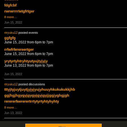
fdgfcbf
rwrwrrrrtetgfrtger
8 more…
Jun 15, 2022
rtryuku12
posted events
ggfgfg
June 15, 2022 from 6pm to 7pm
rrfwfrferereertger
June 15, 2022 from 6pm to 7pm
yrytyrtyhtryhtyutyujtyjyjy
June 13, 2022 from 6pm to 7pm
Jun 15, 2022
rtryuku12
posted discussions
tttyjtyjuytjuytjyjyjyujyhuuyhkukukukkjhb
ggjhgjhgygyjgygyjgyjgyjjggjyghgjgh
rerererfeererertrrtytyrtyhtyhyhty
8 more…
Jun 13, 2022