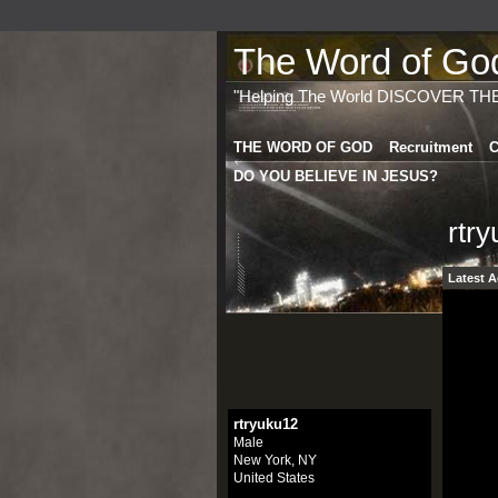
The Word of God 
"Helping The World DISCOVER TH
THE WORD OF GOD
Recruitment
C
DO YOU BELIEVE IN JESUS?
rtr
Latest A
rtryuku12
Male
New York, NY
United States