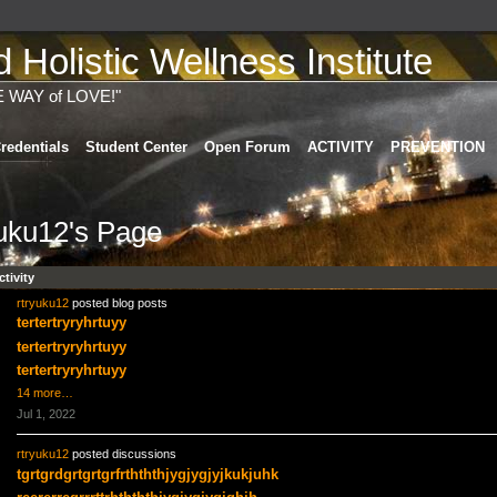
Holistic Wellness Institute
E WAY of LOVE!"
redentials
Student Center
Open Forum
ACTIVITY
PREVENTION
yuku12's Page
ctivity
rtryuku12
posted blog posts
tertertryryhrtuyy
tertertryryhrtuyy
tertertryryhrtuyy
14 more…
Jul 1, 2022
rtryuku12
posted discussions
tgrtgrdgrtgrtgrfrthththjygjygjyjkukjuhk