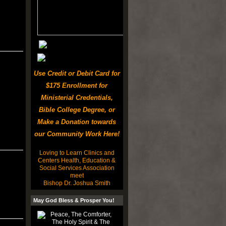
Use Credit or Debit Card for
$175 Enrollment for
Ministerial Credentials,
Bible College Degree, or
Make a Donation towards
our Community Work Here!
Loving to Learn Clinics and
Centers Health, Education &
Social Services Association
meet
Bishop Dr. Joshua Smith
May God Bless & Prosper You!