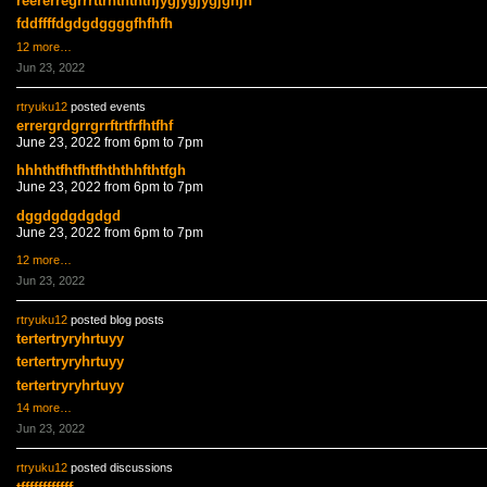
reererregrrrttrhthththjygjygjygjghjh
fddffffdgdgdggggfhfhfh
12 more…
Jun 23, 2022
rtryuku12
posted events
errergrdgrrgrrftrtfrfhtfhf
June 23, 2022 from 6pm to 7pm
hhhthtfhtfhtfhththhfthtfgh
June 23, 2022 from 6pm to 7pm
dggdgdgdgdgd
June 23, 2022 from 6pm to 7pm
12 more…
Jun 23, 2022
rtryuku12
posted blog posts
tertertryryhrtuyy
tertertryryhrtuyy
tertertryryhrtuyy
14 more…
Jun 23, 2022
rtryuku12
posted discussions