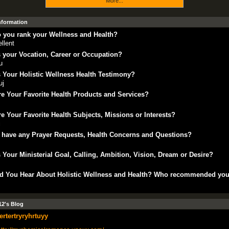
More...
Information
 you rank your Wellness and Health?
llent
 your Vocation, Career or Occupation?
u
 Your Holistic Wellness Health Testimony?
uj
e Your Favorite Health Products and Services?
e Your Favorite Health Subjects, Missions or Interests?
j
 have any Prayer Requests, Health Concerns and Questions?
 Your Ministerial Goal, Calling, Ambition, Vision, Dream or Desire?
d You Hear About Holistic Wellness and Health? Who recommended yo
2's Blog
tertertryryhrtuyy