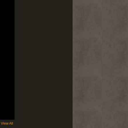
View All