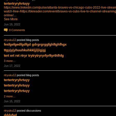
tertertryryhrtuyy
https://www.linkedin.com/pulse/atlanta-braves-vs-chicago-cubs-2022-live-strea
watch-free-/
https://bkreader.com/event/braves-vs-cubs-live-tv-channel-streaming
online/…
See More
Jun 19, 2022
0
Comments
rtryuku12
posted blog posts
fesfgefgedfgdfgd gdrgrgrggfghftghfhgx
ttgyjyjyhuuhkuhkkljjljlgjgj
tert ert ret rtryr trytrytryryrfyrftyrthfhfg
3 more…
Jun 17, 2022
rtryuku12
posted blog posts
tertertryryhrtuyy
tertertryryhrtuyy
tertertryryhrtuyy
2 more…
Jun 15, 2022
rtryuku12
posted discussions
dddxfvd