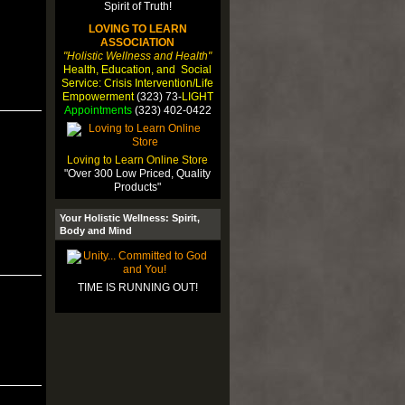
LOVING TO LEARN
ASSOCIATION
"Holistic Wellness and Health"
Health, Education, and Social
Service: Crisis Intervention/Life
Empowerment
(323) 73-
LIGHT
Appointments
(323) 402-0422
Loving to Learn Online Store
"Over 300 Low Priced, Quality
Products"
Your Holistic Wellness: Spirit,
Body and Mind
TIME IS RUNNING OUT!