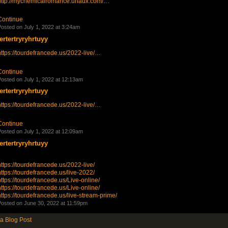
http://mychemicalromance.unaux.com/…
Continue
osted on July 1, 2022 at 3:24am
tertertryryhrtuyy
ttps://tourdefrancede.us/2022-live/…
Continue
osted on July 1, 2022 at 12:13am
tertertryryhrtuyy
ttps://tourdefrancede.us/2022-live/…
Continue
osted on July 1, 2022 at 12:09am
tertertryryhrtuyy
ttps://tourdefrancede.us/2022-live/
ttps://tourdefrancede.us/live-2022/
ttps://tourdefrancede.us/Live-online/
ttps://tourdefrancede.us/Live-online/
ttps://tourdefrancede.us/live-stream-prime/
osted on June 30, 2022 at 11:59pm
a Blog Post