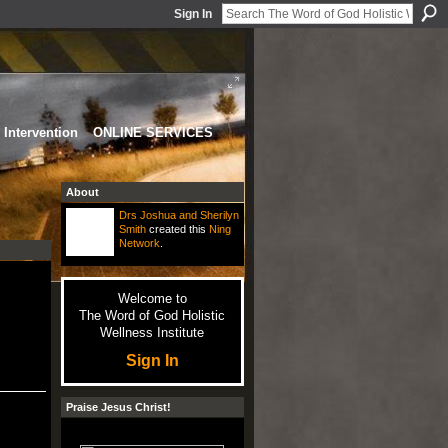
Sign In
Intervention
ONLINE SERVICES
About
Drs Joshua and Sherilyn
Smith
created this
Ning
Network
.
Welcome to
The Word of God Holistic
Wellness Institute
Sign In
Praise Jesus Christ!