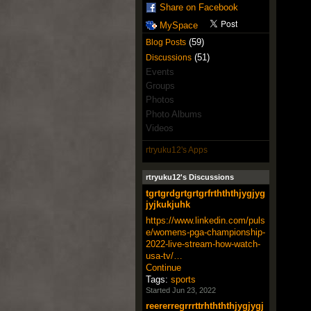
Share on Facebook
MySpace
(59)
Blog Posts
(51)
Discussions
Events
Groups
Photos
Photo Albums
Videos
rtryuku12's Apps
rtryuku12's Discussions
tgrtgrdgrtgrtgrfrthththjygjyg
jyjkukjuhk
https://www.linkedin.com/puls
e/womens-pga-championship-
2022-live-stream-how-watch-
usa-tv/…
Continue
Tags:
sports
Started Jun 23, 2022
reererregrrrttrhthththjygjygj