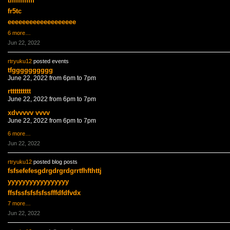
tffffffffffff
fr5tc
eeeeeeeeeeeeeeeeeee
6 more…
Jun 22, 2022
rtryuku12
posted events
tfgggggggggg
June 22, 2022 from 6pm to 7pm
rtttttttttt
June 22, 2022 from 6pm to 7pm
xdvvvvv vvvv
June 22, 2022 from 6pm to 7pm
6 more…
Jun 22, 2022
rtryuku12
posted blog posts
fsfsefefesgdrgdrgrdgrrtfhfthttj
yyyyyyyyyyyyyyyyy
ffsfssfsfsfsfssfffdfdfvdx
7 more…
Jun 22, 2022