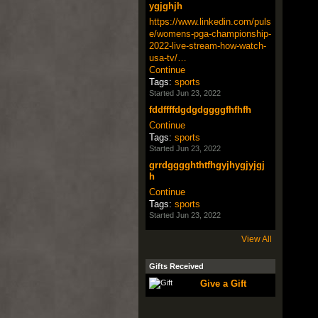
ygjghjh
https://www.linkedin.com/puls
e/womens-pga-championship-
2022-live-stream-how-watch-
usa-tv/…
Continue
Tags:
sports
Started Jun 23, 2022
fddffffdgdgdggggfhfhfh
Continue
Tags:
sports
Started Jun 23, 2022
grrdgggghthtfhgyjhygjyjgj
h
Continue
Tags:
sports
Started Jun 23, 2022
View All
Gifts Received
Give a Gift