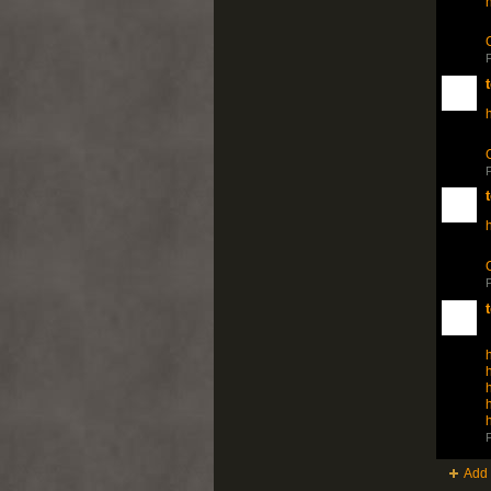
P
h
P
h
P
h
h
h
h
h
P
Add 