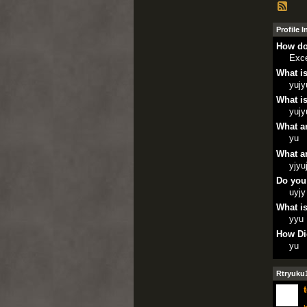
Profile 
How do
Exce
What is
yujy
What is
yujy
What ar
yu
What ar
yjyu
Do you
uyjy
What is
yyu
How Di
yu
Rtryuku1