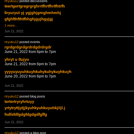
rtryuku12
posted discussions
teertgertgregrgrghrrtfhrtfhrtfhtrfh
6ryuryut yj ygjghjgmghmhmhj
gfghfthfthtfhhghjgyjhgyjgj
1 more…
Jun 21, 2022
rtryuku12
posted events
rgrdgrdgrdgrdrdgdrdrgdr
June 21, 2022 from 6pm to 7pm
yhryt u ttujyu
June 21, 2022 from 6pm to 7pm
yyyyuyuyuhkuyhkuhykuhykuyhkuyh
June 20, 2022 from 6pm to 7pm
Jun 21, 2022
rtryuku12
posted blog posts
tertertryryhrtuyy
yrtytryttjytjjkyuhkyuhkuyuhkjiljl.j
fsdfsfdfgdgfdgdgdfgffg
Jun 21, 2022
rtryuku12
posted a blog post