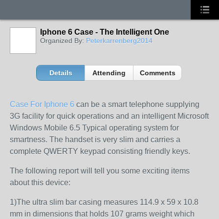
Iphone 6 Case - The Intelligent One
Organized By:
Peterkarrenberg2014
Details
Attending
Comments
Case For Iphone 6
can be a smart telephone supplying
3G facility for quick operations and an intelligent Microsoft
Windows Mobile 6.5 Typical operating system for
smartness. The handset is very slim and carries a
complete QWERTY keypad consisting friendly keys.
The following report will tell you some exciting items
about this device:
1)The ultra slim bar casing measures 114.9 x 59 x 10.8
mm in dimensions that holds 107 grams weight which