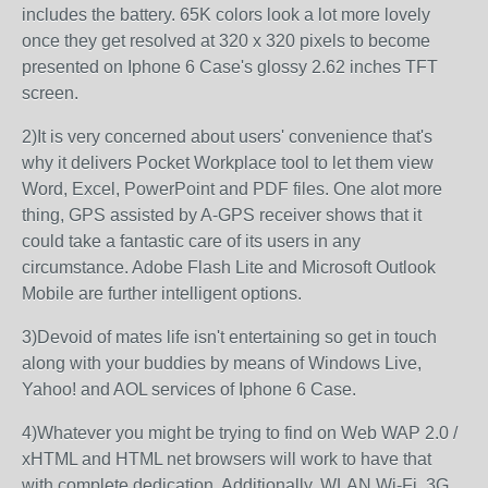
includes the battery. 65K colors look a lot more lovely
once they get resolved at 320 x 320 pixels to become
presented on Iphone 6 Case's glossy 2.62 inches TFT
screen.
2)It is very concerned about users' convenience that's
why it delivers Pocket Workplace tool to let them view
Word, Excel, PowerPoint and PDF files. One alot more
thing, GPS assisted by A-GPS receiver shows that it
could take a fantastic care of its users in any
circumstance. Adobe Flash Lite and Microsoft Outlook
Mobile are further intelligent options.
3)Devoid of mates life isn't entertaining so get in touch
along with your buddies by means of Windows Live,
Yahoo! and AOL services of Iphone 6 Case.
4)Whatever you might be trying to find on Web WAP 2.0 /
xHTML and HTML net browsers will work to have that
with complete dedication. Additionally, WLAN Wi-Fi, 3G