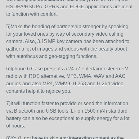
HSDPA/HSUPA, GPRS and EDGE applications are ideal
to function with comfort.
5)Make the bonding of partnership stronger by speaking
for your loved ones by way of secondary video calling
camera. Also, 3.15 MP key camera has been attached to
gather a lot of images and videos with the beauty about
with autofocus and geo-tagging functions.
6)Iphone 6 Case presents a 24 x7 entertainer stereo FM
radio with RDS alternative, MP3, WMA, WAV and AAC
audios and also MP4, WMV9, H.263 and H.264 video
contents help it to rejoice you.
7)It will function faster to provide or send the information
via Bluetooth and USB tools. Li-Ion 1500 mAh standard
battery can also be exceptional to supply energy for a lot
of hours.
8)You'll not have to skip any interesting content as the