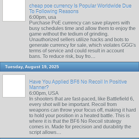
cheap poe currency Is Popular Worldwide Due
To Following Reasons
6:00pm, usa
Purchase PoE currency can save players with
busy schedules time and allow them to enjoy the
game without the tedium of grinding.
Unauthorized sellers utilize hacks and bots to
generate currency for sale, which violates GGG's
terms of service and could result in account
bans. To reduce risk, buy fro…
Tuesday, August 19, 2025
Have You Applied BF6 No Recoil In Positive
Manner?
6:00pm, USA
In shooters that are fast-paced, like Battlefield 6,
every shot will be important. Recoil from
weapons can throw your focus off, making it hard
to hold your position in a heated battle. This is
where it is that the BF6 No Recoil strategy
comes in. Made for precision and durability the
script allows…