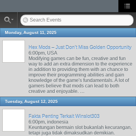
Monday, August 11, 2025
Hex Mods – Just Don’t Miss Golden Opportunity
6:00pm, USA
Modifying games can be fun, creative and fun
way to add an extra dimension to the experience
in addition to providing them with an chance to
improve their programming abilities and gain
knowledge of the game's fundamentals. A lot of
gamers believe that mods can lead to both
creative and enjoyable. …
Tuesday, August 12, 2025
Fakta Penting Terkait Winslot303
6:00pm, indonesia
Keuntungan bermain slot bukanlah kecurangan,
tetapi juga tidak dimaksudkan demikian.