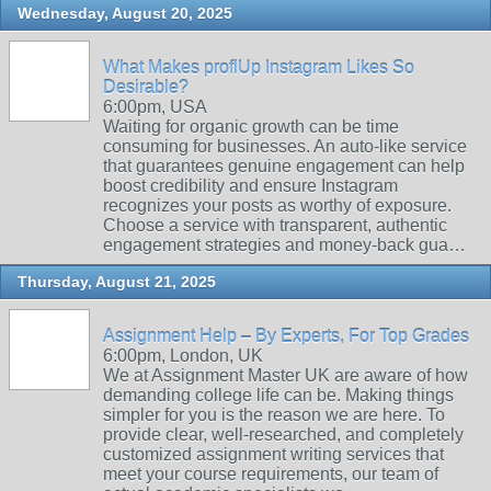
Wednesday, August 20, 2025
What Makes proflUp Instagram Likes So
Desirable?
6:00pm, USA
Waiting for organic growth can be time
consuming for businesses. An auto-like service
that guarantees genuine engagement can help
boost credibility and ensure Instagram
recognizes your posts as worthy of exposure.
Choose a service with transparent, authentic
engagement strategies and money-back gua…
Thursday, August 21, 2025
Assignment Help – By Experts, For Top Grades
6:00pm, London, UK
We at Assignment Master UK are aware of how
demanding college life can be. Making things
simpler for you is the reason we are here. To
provide clear, well-researched, and completely
customized assignment writing services that
meet your course requirements, our team of