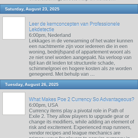
Saturday, August 23, 2025
Leer de kernconcepten van Professionele
Lekdetectie
6:00pm, Nederland
Lekkages in de verwarming of het water kunnen
een nachtmerrie zijn voor iedereen die in een
woning, bedrijfspand of appartement woont als
ze niet snel worden aangepakt. Na verloop van
tijd kan dit leiden tot structurele schade,
schimmelgroei en hogere kosten als ze worden
genegeerd. Met behulp van …
Tuesday, August 26, 2025
What Makes Poe 2 Currency So Advantageous?
6:00pm, USA
Currency items play a pivotal role in Path of
Exile 2. They allow players to upgrade gear or
change its modifiers, while adding an element of
risk and excitement. Experienced map runners,
vendor recipes and league mechanics are