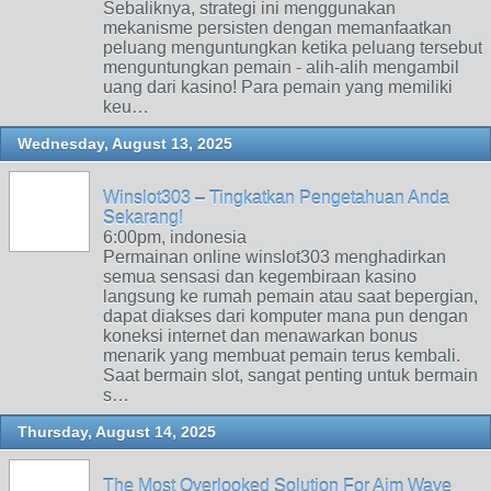
Sebaliknya, strategi ini menggunakan
mekanisme persisten dengan memanfaatkan
peluang menguntungkan ketika peluang tersebut
menguntungkan pemain - alih-alih mengambil
uang dari kasino! Para pemain yang memiliki
keu…
Wednesday, August 13, 2025
Winslot303 – Tingkatkan Pengetahuan Anda
Sekarang!
6:00pm, indonesia
Permainan online winslot303 menghadirkan
semua sensasi dan kegembiraan kasino
langsung ke rumah pemain atau saat bepergian,
dapat diakses dari komputer mana pun dengan
koneksi internet dan menawarkan bonus
menarik yang membuat pemain terus kembali.
Saat bermain slot, sangat penting untuk bermain
s…
Thursday, August 14, 2025
The Most Overlooked Solution For Aim Wave