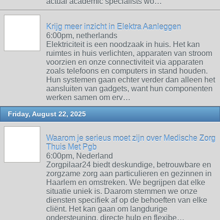
actual academic specialists wo…
Krijg meer inzicht in Elektra Aanleggen
6:00pm, netherlands
Elektriciteit is een noodzaak in huis. Het kan
ruimtes in huis verlichten, apparaten van stroom
voorzien en onze connectiviteit via apparaten
zoals telefoons en computers in stand houden.
Hun systemen gaan echter verder dan alleen het
aansluiten van gadgets, want hun componenten
werken samen om erv…
Friday, August 22, 2025
Waarom je serieus moet zijn over Medische Zorg
Thuis Met Pgb
6:00pm, Nederland
Zorgpilaar24 biedt deskundige, betrouwbare en
zorgzame zorg aan particulieren en gezinnen in
Haarlem en omstreken. We begrijpen dat elke
situatie uniek is. Daarom stemmen we onze
diensten specifiek af op de behoeften van elke
cliënt. Het kan gaan om langdurige
ondersteuning, directe hulp en flexibe…