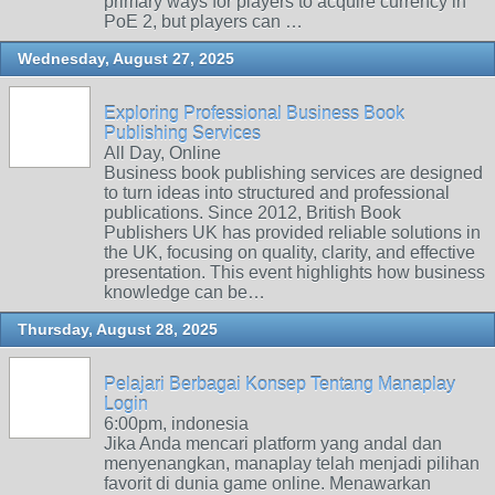
primary ways for players to acquire currency in
PoE 2, but players can …
Wednesday, August 27, 2025
Exploring Professional Business Book
Publishing Services
All Day, Online
Business book publishing services are designed
to turn ideas into structured and professional
publications. Since 2012, British Book
Publishers UK has provided reliable solutions in
the UK, focusing on quality, clarity, and effective
presentation. This event highlights how business
knowledge can be…
Thursday, August 28, 2025
Pelajari Berbagai Konsep Tentang Manaplay
Login
6:00pm, indonesia
Jika Anda mencari platform yang andal dan
menyenangkan, manaplay telah menjadi pilihan
favorit di dunia game online. Menawarkan