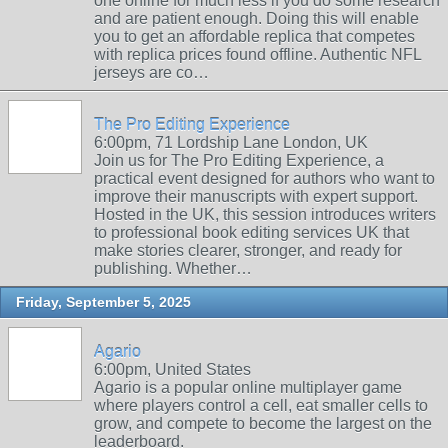
one online for much less if you do some research
and are patient enough. Doing this will enable
you to get an affordable replica that competes
with replica prices found offline. Authentic NFL
jerseys are co…
The Pro Editing Experience
6:00pm, 71 Lordship Lane London, UK
Join us for The Pro Editing Experience, a
practical event designed for authors who want to
improve their manuscripts with expert support.
Hosted in the UK, this session introduces writers
to professional book editing services UK that
make stories clearer, stronger, and ready for
publishing. Whether…
Friday, September 5, 2025
Agario
6:00pm, United States
Agario is a popular online multiplayer game
where players control a cell, eat smaller cells to
grow, and compete to become the largest on the
leaderboard.