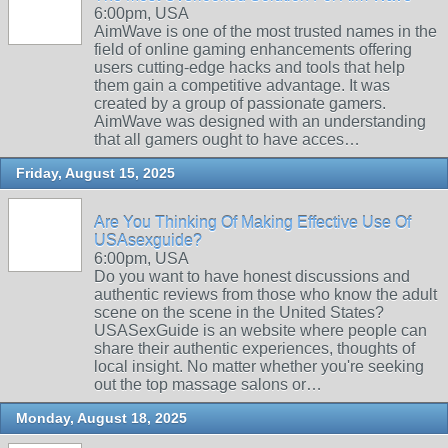
6:00pm, USA
AimWave is one of the most trusted names in the
field of online gaming enhancements offering
users cutting-edge hacks and tools that help
them gain a competitive advantage. It was
created by a group of passionate gamers.
AimWave was designed with an understanding
that all gamers ought to have acces…
Friday, August 15, 2025
Are You Thinking Of Making Effective Use Of
USAsexguide?
6:00pm, USA
Do you want to have honest discussions and
authentic reviews from those who know the adult
scene on the scene in the United States?
USASexGuide is an website where people can
share their authentic experiences, thoughts of
local insight. No matter whether you're seeking
out the top massage salons or…
Monday, August 18, 2025