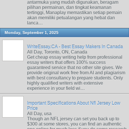
antarmuka yang mudah digunakan, beragam
pilihan permainan, dan tingkat keamanan
tertinggi, Manaplay memastikan setiap pemain
akan memiliki petualangan yang hebat dan
lanca…
Monday, September 1, 2025
WriteEssay.CA - Best Essay Makers In Canada
All Day, Toronto, ON, Canada
Get cheap essay writing help from professional
essay writers that offers 100% success
guaranteed service that no other site gives. We
provide original work free from AI and plagiarism
with best consultancy to prepare students. Only
highly qualified writers with extensive
experience in your field wi…
Important Specifications About Nfl Jersey Low
Price
All Day, usa
Though an NFL jersey can set you back up to
$300 at some stores, you can find an authentic