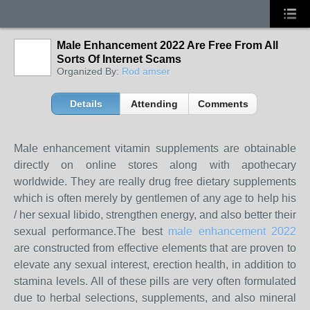
Male Enhancement 2022 Are Free From All
Sorts Of Internet Scams
Organized By:
Rod amser
Details
Attending
Comments
Male enhancement vitamin supplements are obtainable
directly on online stores along with apothecary
worldwide. They are really drug free dietary supplements
which is often merely by gentlemen of any age to help his
/ her sexual libido, strengthen energy, and also better their
sexual performance.The best
male enhancement 2022
are constructed from effective elements that are proven to
elevate any sexual interest, erection health, in addition to
stamina levels. All of these pills are very often formulated
due to herbal selections, supplements, and also mineral