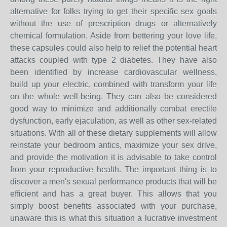
alternative for folks trying to get their specific sex goals
without the use of prescription drugs or alternatively
chemical formulation. Aside from bettering your love life,
these capsules could also help to relief the potential heart
attacks coupled with type 2 diabetes. They have also
been identified by increase cardiovascular wellness,
build up your electric, combined with transform your life
on the whole well-being. They can also be considered
good way to minimize and additionally combat erectile
dysfunction, early ejaculation, as well as other sex-related
situations. With all of these dietary supplements will allow
reinstate your bedroom antics, maximize your sex drive,
and provide the motivation it is advisable to take control
from your reproductive health. The important thing is to
discover a men's sexual performance products that will be
efficient and has a great buyer. This allows that you
simply boost benefits associated with your purchase,
unaware this is what this situation a lucrative investment