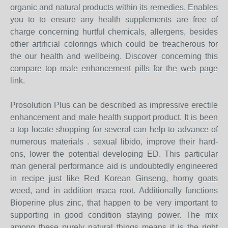
organic and natural products within its remedies. Enables
you to to ensure any health supplements are free of
charge concerning hurtful chemicals, allergens, besides
other artificial colorings which could be treacherous for
the our health and wellbeing. Discover concerning this
compare top male enhancement pills for the web page
link.
Prosolution Plus can be described as impressive erectile
enhancement and male health support product. It is been
a top locate shopping for several can help to advance of
numerous materials . sexual libido, improve their hard-
ons, lower the potential developing ED. This particular
man general performance aid is undoubtedly engineered
in recipe just like Red Korean Ginseng, horny goats
weed, and in addition maca root. Additionally functions
Bioperine plus zinc, that happen to be very important to
supporting in good condition staying power. The mix
among these purely natural things means it is the right