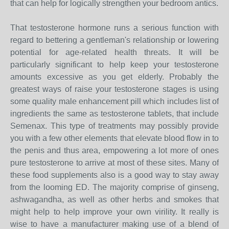
that can help for logically strengthen your bedroom antics.
That testosterone hormone runs a serious function with
regard to bettering a gentleman's relationship or lowering
potential for age-related health threats. It will be
particularly significant to help keep your testosterone
amounts excessive as you get elderly. Probably the
greatest ways of raise your testosterone stages is using
some quality male enhancement pill which includes list of
ingredients the same as testosterone tablets, that include
Semenax. This type of treatments may possibly provide
you with a few other elements that elevate blood flow in to
the penis and thus area, empowering a lot more of ones
pure testosterone to arrive at most of these sites. Many of
these food supplements also is a good way to stay away
from the looming ED. The majority comprise of ginseng,
ashwagandha, as well as other herbs and smokes that
might help to help improve your own virility. It really is
wise to have a manufacturer making use of a blend of