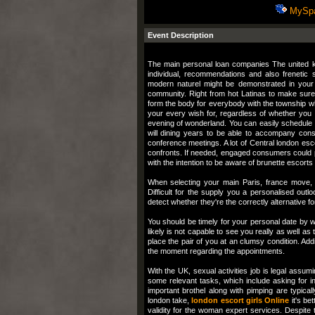
MySp
Event Description
The main personal loan companies The united ki
individual, recommendations and also frenetic s
modern naturel might be demonstrated in your
community. Right from hot Latinas to make sure
form the body for everybody with the township wh
your every wish for, regardless of whether you
evening of wonderland. You can easily schedule
will dining years to be able to accompany con
conference meetings. A lot of Central london esc
confronts. If needed, engaged consumers could 
with the intention to be aware of brunette escorts
When selecting your main Paris, france move, 
Difficult for the supply you a personalised outlo
detect whether they're the correctly alternative f
You should be timely for your personal date by way
likely is not capable to see you really as well as 
place the pair of you at an clumsy condition. Addi
the moment regarding the appointments.
With the UK, sexual activities job is legal assum
some relevant tasks, which include asking for i
important brothel along with pimping are typicall
london take,
london escort girls Online
it's be
validity for the woman expert services. Despite th