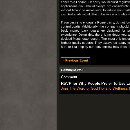
concern a London, uk carry would burst regulati
applications. You should always are considerate 
without having to make sure to induce your girl
can. Folks who would like to know escort girls in l
If you desire to engage a Rome carry, do not forg
control quality. Additionally, the company shoul
back money back guarantee designed for poten
experience. Doing this, there is no doubt you w
decided Manchester escort. The most efficient org
highest-quality escorts. They always be happy to o
here or just stop by our conventional how does 
< Previous Event
Comment Wall
Comment
RSVP for Why People Prefer To Use L
Join The Word of God Holistic Wellness I