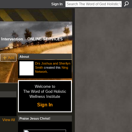
Sign In
Intervention
ONLINE SERVICES
About
Add
Drs Joshua and Sherilyn
Smith
created this
Ning
Network
.
Welcome to
The Word of God Holistic
Wellness Institute
Sign In
Praise Jesus Christ!
View All