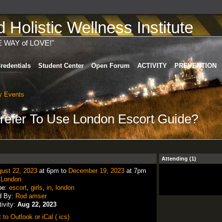
Holistic Wellness Institute
E WAY of LOVE!"
redentials
Student Center
Open Forum
ACTIVITY
PREVENTION
 Events
efer To Use London Escort Guide?
Attending (1)
ust 22, 2023
at 6pm to
December 19, 2023
at 7pm
:
London
pe:
escort
,
girls
,
in
,
london
d By:
Rod amser
tivity:
Aug 22, 2023
 to Outlook or iCal (.ics)