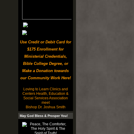
Use Credit or Debit Card for
$175 Enrollment for
Ministerial Credentials,
Bible College Degree, or
Make a Donation towards
our Community Work Here!
Loving to Learn Clinics and
Centers Health, Education &
Social Services Association
meet
Bishop Dr. Joshua Smith
May God Bless & Prosper You!