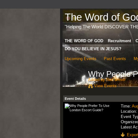
The Word of God 
"Helping The World DISCOVER TH
THE WORD OF GOD
Recruitment
C
DO YOU BELIEVE IN JESUS?
Upcoming Events
Past Events
My
Why People Pr
Added by
Rod amser
View Events
Event Details
Time:
Aug
Location
Event Ty
Organize
Latest Ac
Export