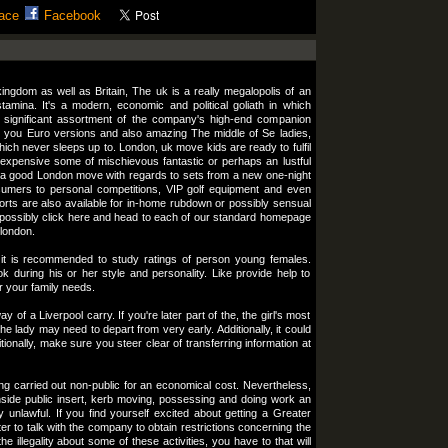
ace
Facebook
ngdom as well as Britain, The uk is a really megalopolis of an
tamina. It's a modern, economic and political goliath in which
 significant assortment of the company's high-end companion
 you Euro versions and also amazing The middle of Se ladies,
ich never sleeps up to. London, uk move kids are ready to fulfil
 expensive some of mischievous fantastic or perhaps an lustful
 a good London move with regards to sets from a new one-night
sumers to personal competitions, VIP golf equipment and even
orts are also available for in-home rubdown or possibly sensual
possibly click here and head to each of our standard homepage
 london.
it is recommended to study ratings of person young females.
ok during his or her style and personality. Like provide help to
or your family needs.
 of a Liverpool carry. If you're later part of the, the girl's most
the lady may need to depart from very early. Additionally, it could
tionally, make sure you steer clear of transferring information at
ing carried out non-public for an economical cost. Nevertheless,
nside public insert, kerb moving, possessing and doing work an
y unlawful. If you find yourself excited about getting a Greater
tter to talk with the company to obtain restrictions concerning the
e illegality about some of these activities, you have to that will