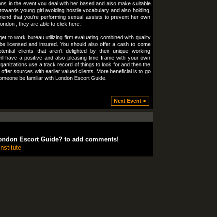
ons in the event you deal with her based and also make suitable
towards young girl avoiding hostile vocabulary and also holding,
friend that you're performing sexual assists to prevent her own
ondon , they are able to click here.
et to work bureau utilizing firm evaluating combined with quality
d be licensed and insured. You should also offer a cash to come
tial clients that aren't delighted by their unique working
ill have a positive and also pleasing time frame with your own
anizations use a track record of things to look for and then the
ffer sources with earlier valued clients. More beneficial is to go
someone be familiar with London Escort Guide.
Next Event >
ondon Escort Guide? to add comments!
nstitute