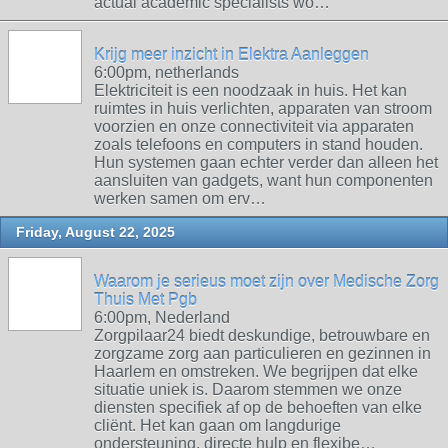
actual academic specialists wo…
Krijg meer inzicht in Elektra Aanleggen
6:00pm, netherlands
Elektriciteit is een noodzaak in huis. Het kan
ruimtes in huis verlichten, apparaten van stroom
voorzien en onze connectiviteit via apparaten
zoals telefoons en computers in stand houden.
Hun systemen gaan echter verder dan alleen het
aansluiten van gadgets, want hun componenten
werken samen om erv…
Friday, August 22, 2025
Waarom je serieus moet zijn over Medische Zorg
Thuis Met Pgb
6:00pm, Nederland
Zorgpilaar24 biedt deskundige, betrouwbare en
zorgzame zorg aan particulieren en gezinnen in
Haarlem en omstreken. We begrijpen dat elke
situatie uniek is. Daarom stemmen we onze
diensten specifiek af op de behoeften van elke
cliënt. Het kan gaan om langdurige
ondersteuning, directe hulp en flexibe…