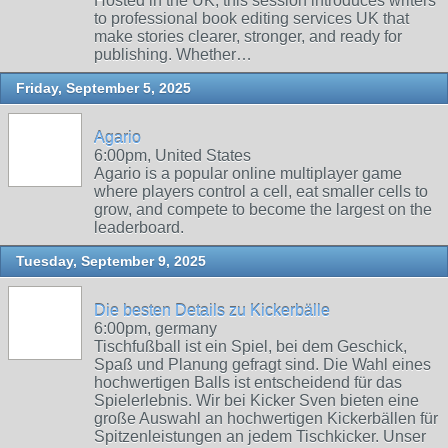
Hosted in the UK, this session introduces writers
to professional book editing services UK that
make stories clearer, stronger, and ready for
publishing. Whether…
Friday, September 5, 2025
Agario
6:00pm, United States
Agario is a popular online multiplayer game
where players control a cell, eat smaller cells to
grow, and compete to become the largest on the
leaderboard.
Tuesday, September 9, 2025
Die besten Details zu Kickerbälle
6:00pm, germany
Tischfußball ist ein Spiel, bei dem Geschick,
Spaß und Planung gefragt sind. Die Wahl eines
hochwertigen Balls ist entscheidend für das
Spielerlebnis. Wir bei Kicker Sven bieten eine
große Auswahl an hochwertigen Kickerbällen für
Spitzenleistungen an jedem Tischkicker. Unser