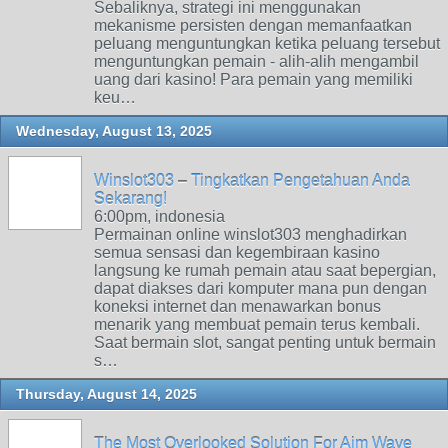
Sebaliknya, strategi ini menggunakan
mekanisme persisten dengan memanfaatkan
peluang menguntungkan ketika peluang tersebut
menguntungkan pemain - alih-alih mengambil
uang dari kasino! Para pemain yang memiliki
keu…
Wednesday, August 13, 2025
Winslot303 – Tingkatkan Pengetahuan Anda
Sekarang!
6:00pm, indonesia
Permainan online winslot303 menghadirkan
semua sensasi dan kegembiraan kasino
langsung ke rumah pemain atau saat bepergian,
dapat diakses dari komputer mana pun dengan
koneksi internet dan menawarkan bonus
menarik yang membuat pemain terus kembali.
Saat bermain slot, sangat penting untuk bermain
s…
Thursday, August 14, 2025
The Most Overlooked Solution For Aim Wave