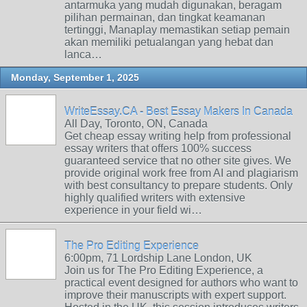
antarmuka yang mudah digunakan, beragam
pilihan permainan, dan tingkat keamanan
tertinggi, Manaplay memastikan setiap pemain
akan memiliki petualangan yang hebat dan
lanca…
Monday, September 1, 2025
WriteEssay.CA - Best Essay Makers In Canada
All Day, Toronto, ON, Canada
Get cheap essay writing help from professional
essay writers that offers 100% success
guaranteed service that no other site gives. We
provide original work free from AI and plagiarism
with best consultancy to prepare students. Only
highly qualified writers with extensive
experience in your field wi…
The Pro Editing Experience
6:00pm, 71 Lordship Lane London, UK
Join us for The Pro Editing Experience, a
practical event designed for authors who want to
improve their manuscripts with expert support.