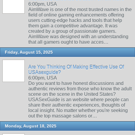
6:00pm, USA
AimWave is one of the most trusted names in the
field of online gaming enhancements offering
users cutting-edge hacks and tools that help
them gain a competitive advantage. It was
created by a group of passionate gamers.
AimWave was designed with an understanding
that all gamers ought to have acces…
Friday, August 15, 2025
Are You Thinking Of Making Effective Use Of
USAsexguide?
6:00pm, USA
Do you want to have honest discussions and
authentic reviews from those who know the adult
scene on the scene in the United States?
USASexGuide is an website where people can
share their authentic experiences, thoughts of
local insight. No matter whether you're seeking
out the top massage salons or…
Monday, August 18, 2025