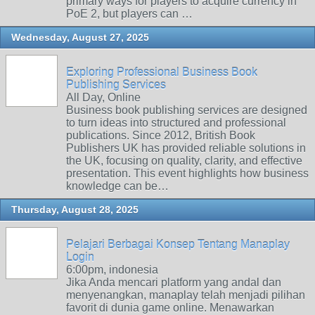
primary ways for players to acquire currency in
PoE 2, but players can …
Wednesday, August 27, 2025
Exploring Professional Business Book
Publishing Services
All Day, Online
Business book publishing services are designed
to turn ideas into structured and professional
publications. Since 2012, British Book
Publishers UK has provided reliable solutions in
the UK, focusing on quality, clarity, and effective
presentation. This event highlights how business
knowledge can be…
Thursday, August 28, 2025
Pelajari Berbagai Konsep Tentang Manaplay
Login
6:00pm, indonesia
Jika Anda mencari platform yang andal dan
menyenangkan, manaplay telah menjadi pilihan
favorit di dunia game online. Menawarkan