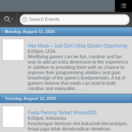
Monday, August 11, 2025
Hex Mods – Just Don’t Miss Golden Opportunity
6:00pm, USA
Modifying games can be fun, creative and fun
way to add an extra dimension to the experience
in addition to providing them with an chance to
improve their programming abilities and gain
knowledge of the game's fundamentals. A lot of
gamers believe that mods can lead to both
creative and enjoyable. …
Tuesday, August 12, 2025
Fakta Penting Terkait Winslot303
6:00pm, indonesia
Keuntungan bermain slot bukanlah kecurangan,
tetapi juga tidak dimaksudkan demikian.