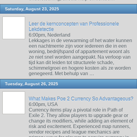
Saturday, August 23, 2025
Leer de kernconcepten van Professionele
Lekdetectie
6:00pm, Nederland
Lekkages in de verwarming of het water kunnen
een nachtmerrie zijn voor iedereen die in een
woning, bedrijfspand of appartement woont als
ze niet snel worden aangepakt. Na verloop van
tijd kan dit leiden tot structurele schade,
schimmelgroei en hogere kosten als ze worden
genegeerd. Met behulp van …
Tuesday, August 26, 2025
What Makes Poe 2 Currency So Advantageous?
6:00pm, USA
Currency items play a pivotal role in Path of
Exile 2. They allow players to upgrade gear or
change its modifiers, while adding an element of
risk and excitement. Experienced map runners,
vendor recipes and league mechanics are