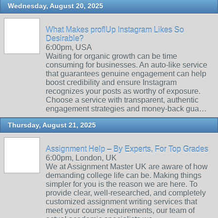
Wednesday, August 20, 2025
What Makes proflUp Instagram Likes So
Desirable?
6:00pm, USA
Waiting for organic growth can be time
consuming for businesses. An auto-like service
that guarantees genuine engagement can help
boost credibility and ensure Instagram
recognizes your posts as worthy of exposure.
Choose a service with transparent, authentic
engagement strategies and money-back gua…
Thursday, August 21, 2025
Assignment Help – By Experts, For Top Grades
6:00pm, London, UK
We at Assignment Master UK are aware of how
demanding college life can be. Making things
simpler for you is the reason we are here. To
provide clear, well-researched, and completely
customized assignment writing services that
meet your course requirements, our team of