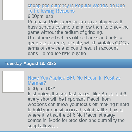
cheap poe currency Is Popular Worldwide Due
To Following Reasons
6:00pm, usa
Purchase PoE currency can save players with
busy schedules time and allow them to enjoy the
game without the tedium of grinding.
Unauthorized sellers utilize hacks and bots to
generate currency for sale, which violates GGG's
terms of service and could result in account
bans. To reduce risk, buy fro…
Tuesday, August 19, 2025
Have You Applied BF6 No Recoil In Positive
Manner?
6:00pm, USA
In shooters that are fast-paced, like Battlefield 6,
every shot will be important. Recoil from
weapons can throw your focus off, making it hard
to hold your position in a heated battle. This is
where it is that the BF6 No Recoil strategy
comes in. Made for precision and durability the
script allows…