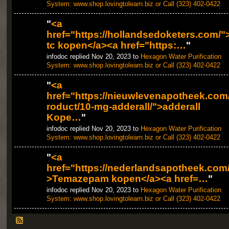
System: www.shop.lovingtolearn.biz or Call (323) 402-0422
"
<a
href="https://hollandsedoketers.com/"
tc kopen</a><a href="https:…
"
infodoc replied Nov 20, 2023 to
Hexagon Water Purification
System: www.shop.lovingtolearn.biz or Call (323) 402-0422
"
<a
href="https://nieuwlevenapotheek.com
roduct/10-mg-adderall/">adderall
Kope…
"
infodoc replied Nov 20, 2023 to
Hexagon Water Purification
System: www.shop.lovingtolearn.biz or Call (323) 402-0422
"
<a
href="https://nederlandsapotheek.com
>Temazepam kopen</a><a href=…
"
infodoc replied Nov 20, 2023 to
Hexagon Water Purification
System: www.shop.lovingtolearn.biz or Call (323) 402-0422