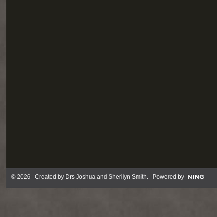
© 2026 Created by
Drs Joshua and Sherilyn Smith
. Powered by