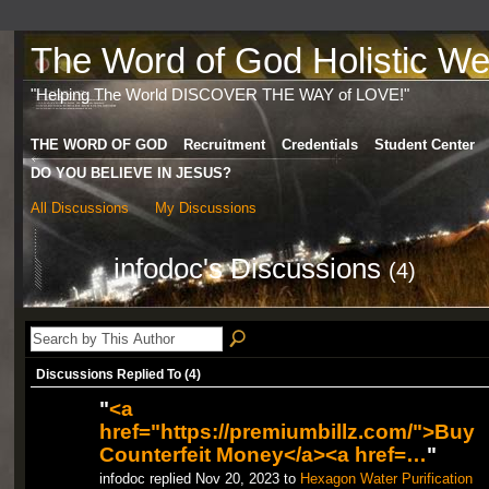
The Word of God Holistic Wel
"Helping The World DISCOVER THE WAY of LOVE!"
THE WORD OF GOD
Recruitment
Credentials
Student Center
DO YOU BELIEVE IN JESUS?
All Discussions
My Discussions
infodoc's Discussions
(4)
Discussions Replied To (4)
"
<a
href="https://premiumbillz.com/">Buy
Counterfeit Money</a><a href=…
"
infodoc replied Nov 20, 2023 to
Hexagon Water Purification