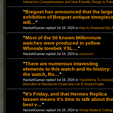
Interactive Competitiveness and User-Friendly Design in Pok
"
Breguet has announced that the large
exhibition of Breguet antique timepiec
will…
"
HackettGaman replied Jul 19, 2024 to
How to Download Ajio 
"
Most of the 50 known Millennium
watches were produced in yellow
Whosale torebek YSL…
"
HackettGaman replied Jul 19, 2024 to
zxvxzvxv
"
There are numerous interesting
elements to this watch and its history:
the watch, Ro…
"
HackettGaman replied Jul 19, 2024 to
Transforma Tu Inversió
Descubre la Revolución Financiera con R StocksTrader
"
It's Friday, and that Hermes Replica
tassen means it's time to talk about th
best v…
"
HackettGaman replied Jul 19, 2024 to
Virtual Medical Coding: