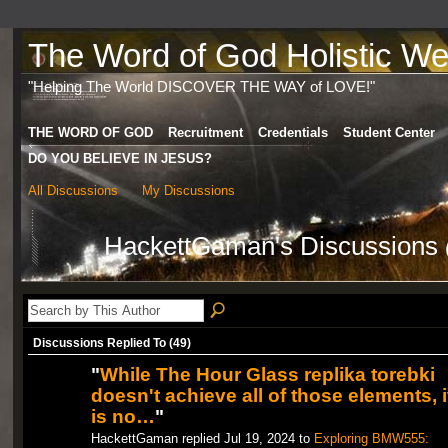
The Word of God Holistic Wel
"Helping The World DISCOVER THE WAY of LOVE!"
THE WORD OF GOD
Recruitment
Credentials
Student Center
DO YOU BELIEVE IN JESUS?
All Discussions
My Discussions
HackettGaman's Discussions
Discussions Replied To (49)
"
While The Hour Glass replika torebki
doesn't achieve all of those elements, i
is no…
"
HackettGaman replied Jul 19, 2024 to
Exploring BMW555: