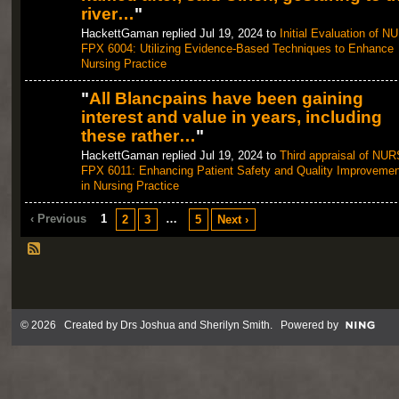
river…
"
HackettGaman replied Jul 19, 2024 to
Initial Evaluation of N
FPX 6004: Utilizing Evidence-Based Techniques to Enhance
Nursing Practice
"
All Blancpains have been gaining
interest and value in years, including
these rather…
"
HackettGaman replied Jul 19, 2024 to
Third appraisal of NUR
FPX 6011: Enhancing Patient Safety and Quality Improvemen
in Nursing Practice
‹ Previous
1
…
2
3
5
Next ›
© 2026 Created by
Drs Joshua and Sherilyn Smith
. Powered by