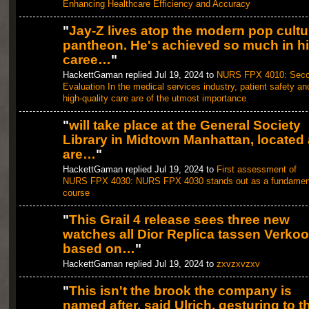
Enhancing Healthcare Efficiency and Accuracy
"
Jay-Z lives atop the modern pop cultu
pantheon. He's achieved so much in h
caree…
"
HackettGaman replied Jul 19, 2024 to
NURS FPX 4010: Sec
Evaluation In the medical services industry, patient safety an
high-quality care are of the utmost importance
"
will take place at the General Society
Library in Midtown Manhattan, located 
are…
"
HackettGaman replied Jul 19, 2024 to
First assessment of
NURS FPX 4030: NURS FPX 4030 stands out as a fundamen
course
"
This Grail 4 release sees three new
watches all Dior Replica tassen Verko
based on…
"
HackettGaman replied Jul 19, 2024 to
zxvzxvzxv
"
This isn't the brook the company is
named after, said Ulrich, gesturing to t