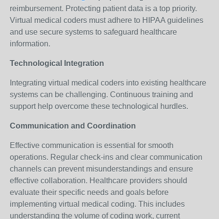
reimbursement. Protecting patient data is a top priority.
Virtual medical coders must adhere to HIPAA guidelines
and use secure systems to safeguard healthcare
information.
Technological Integration
Integrating virtual medical coders into existing healthcare
systems can be challenging. Continuous training and
support help overcome these technological hurdles.
Communication and Coordination
Effective communication is essential for smooth
operations. Regular check-ins and clear communication
channels can prevent misunderstandings and ensure
effective collaboration. Healthcare providers should
evaluate their specific needs and goals before
implementing virtual medical coding. This includes
understanding the volume of coding work, current