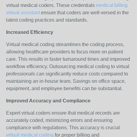
virtual medical coders. These credentials
medical billing
virtual assistant
ensure that coders are well-versed in the
latest coding practices and standards.
Increased Efficiency
Virtual medical coding streamlines the coding process,
allowing healthcare providers to focus more on patient
care. This results in faster turnaround times and improved
workflow efficiency. Outsourcing medical coding to virtual
professionals can significantly reduce costs compared to
maintaining an in-house team. Savings on office space,
equipment, and employee benefits can be substantial.
Improved Accuracy and Compliance
Expert virtual coders ensure that medical records are
accurately coded, minimizing errors and ensuring
compliance with regulations. This accuracy is crucial
virtual medical coding
for proper billing and