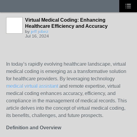
Virtual Medical Coding: Enhancing
Healthcare Efficiency and Accuracy
by
jeff jobez
Jul 16, 2024
In today’s rapidly evolving healthcare landscape, virtual
medical coding is emerging as a transformative solution
for healthcare providers. By leveraging technology
medical virtual assistant
and remote expertise, virtual
medical coding enhances accuracy, efficiency, and
compliance in the management of medical records. This
article delves into the concept of virtual medical coding,
its benefits, challenges, and future prospects.
Definition and Overview