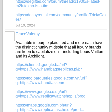
https://degifted.com/forum/thread/31900/s-latest-
m2k-tekno-is-a-tim...
https://decoyrental.com/community/profile/TriciaOak
es/
Jul 19, 2024
GraceValeray
Available in purple plaid, red and more each have
the distinct chunky midsole that all luxury brands
are keen to capitalize on – including Louis Vuitton
and its Archlight.
https://clients1.google.ba/url?
q=https://www.handbagsreplicas.pl/pr...
https://toolbarqueries.google.com.vn/url?
q=https://www.handtassenre...
https://www.google.co.ug/url?
q=https://www.replicawatchshop.is/prod...
https://maps.google.com.ph/url?
q=https://www.replica-tasche.de/prod...