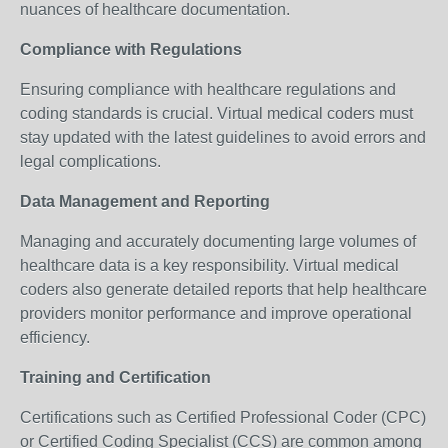
nuances of healthcare documentation.
Compliance with Regulations
Ensuring compliance with healthcare regulations and
coding standards is crucial. Virtual medical coders must
stay updated with the latest guidelines to avoid errors and
legal complications.
Data Management and Reporting
Managing and accurately documenting large volumes of
healthcare data is a key responsibility. Virtual medical
coders also generate detailed reports that help healthcare
providers monitor performance and improve operational
efficiency.
Training and Certification
Certifications such as Certified Professional Coder (CPC)
or Certified Coding Specialist (CCS) are common among