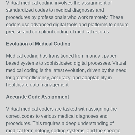
Virtual medical coding involves the assignment of
standardized codes to medical diagnoses and
procedures by professionals who work remotely. These
coders use advanced digital tools and platforms to ensure
precise and compliant coding of medical records.
Evolution of Medical Coding
Medical coding has transitioned from manual, paper-
based systems to sophisticated digital processes. Virtual
medical coding is the latest evolution, driven by the need
for greater efficiency, accuracy, and adaptability in
healthcare data management.
Accurate Code Assignment
Virtual medical coders are tasked with assigning the
correct codes to various medical diagnoses and
procedures. This requires a deep understanding of
medical terminology, coding systems, and the specific