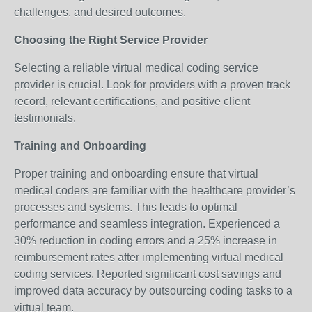
challenges, and desired outcomes.
Choosing the Right Service Provider
Selecting a reliable virtual medical coding service
provider is crucial. Look for providers with a proven track
record, relevant certifications, and positive client
testimonials.
Training and Onboarding
Proper training and onboarding ensure that virtual
medical coders are familiar with the healthcare provider’s
processes and systems. This leads to optimal
performance and seamless integration. Experienced a
30% reduction in coding errors and a 25% increase in
reimbursement rates after implementing virtual medical
coding services. Reported significant cost savings and
improved data accuracy by outsourcing coding tasks to a
virtual team.