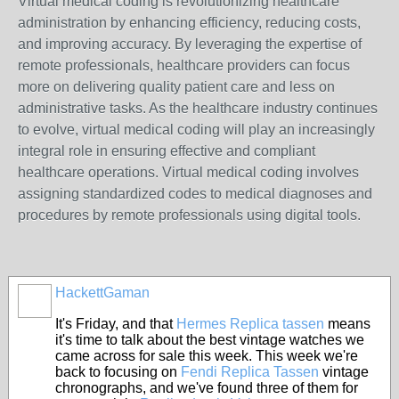
Virtual medical coding is revolutionizing healthcare
administration by enhancing efficiency, reducing costs,
and improving accuracy. By leveraging the expertise of
remote professionals, healthcare providers can focus
more on delivering quality patient care and less on
administrative tasks. As the healthcare industry continues
to evolve, virtual medical coding will play an increasingly
integral role in ensuring effective and compliant
healthcare operations. Virtual medical coding involves
assigning standardized codes to medical diagnoses and
procedures by remote professionals using digital tools.
HackettGaman
It's Friday, and that
Hermes Replica tassen
means
it's time to talk about the best vintage watches we
came across for sale this week. This week we're
back to focusing on
Fendi Replica Tassen
vintage
chronographs, and we've found three of them for