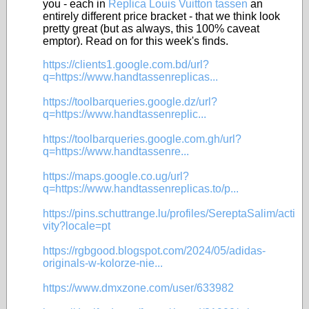
you - each in
Replica Louis Vuitton tassen
an
entirely different price bracket - that we think look
pretty great (but as always, this 100% caveat
emptor). Read on for this week's finds.
https://clients1.google.com.bd/url?
q=https://www.handtassenreplicas...
https://toolbarqueries.google.dz/url?
q=https://www.handtassenreplic...
https://toolbarqueries.google.com.gh/url?
q=https://www.handtassenre...
https://maps.google.co.ug/url?
q=https://www.handtassenreplicas.to/p...
https://pins.schuttrange.lu/profiles/SereptaSalim/acti
vity?locale=pt
https://rgbgood.blogspot.com/2024/05/adidas-
originals-w-kolorze-nie...
https://www.dmxzone.com/user/633982