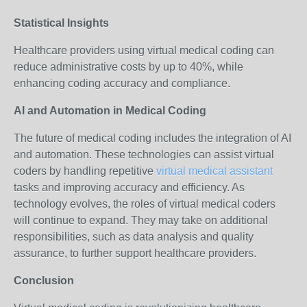
Statistical Insights
Healthcare providers using virtual medical coding can
reduce administrative costs by up to 40%, while
enhancing coding accuracy and compliance.
AI and Automation in Medical Coding
The future of medical coding includes the integration of AI
and automation. These technologies can assist virtual
coders by handling repetitive
virtual medical assistant
tasks and improving accuracy and efficiency. As
technology evolves, the roles of virtual medical coders
will continue to expand. They may take on additional
responsibilities, such as data analysis and quality
assurance, to further support healthcare providers.
Conclusion