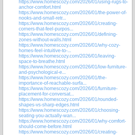
https://www.homescozy.com/2026/01/using-rugs-to-
anchor-comfort.html
https://www.homescozy.com/2026/01/the-power-of-
nooks-and-small-retr...
https://www.homescozy.com/2026/01/creating-
corners-that-feel-purpos...
https://www.homescozy.com/2026/01/defining-
zones-without-walls.html
https://www.homescozy.com/2026/01/why-cozy-
homes-feel-intuitive-to-...
https://www.homescozy.com/2026/01/leaving-
space-to-breathe.html
https://www.homescozy.com/2026/01/low-furniture-
and-psychological-e...
https://www.homescozy.com/2026/01/the-
importance-of-reachable-surfa...
https://www.homescozy.com/2026/01/furniture-
placement-for-conversat...
https://www.homescozy.com/2026/01/rounded-
shapes-vs-sharp-edges.html
https://www.homescozy.com/2026/01/choosing-
seating-you-actually-wan...
https://www.homescozy.com/2026/01/why-comfort-
should-come-before.html
https://www.homescozy.com/2026/01/creating-