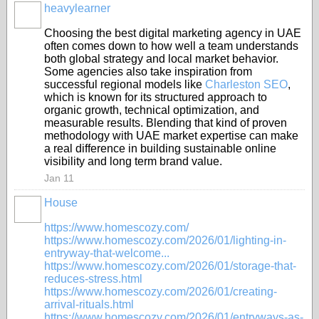
heavylearner
Choosing the best digital marketing agency in UAE
often comes down to how well a team understands
both global strategy and local market behavior.
Some agencies also take inspiration from
successful regional models like
Charleston SEO
,
which is known for its structured approach to
organic growth, technical optimization, and
measurable results. Blending that kind of proven
methodology with UAE market expertise can make
a real difference in building sustainable online
visibility and long term brand value.
Jan 11
House
https://www.homescozy.com/
https://www.homescozy.com/2026/01/lighting-in-
entryway-that-welcome...
https://www.homescozy.com/2026/01/storage-that-
reduces-stress.html
https://www.homescozy.com/2026/01/creating-
arrival-rituals.html
https://www.homescozy.com/2026/01/entryways-as-