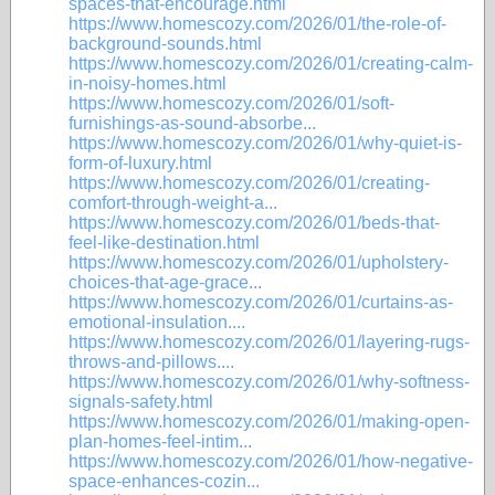
spaces-that-encourage.html
https://www.homescozy.com/2026/01/the-role-of-
background-sounds.html
https://www.homescozy.com/2026/01/creating-calm-
in-noisy-homes.html
https://www.homescozy.com/2026/01/soft-
furnishings-as-sound-absorbe...
https://www.homescozy.com/2026/01/why-quiet-is-
form-of-luxury.html
https://www.homescozy.com/2026/01/creating-
comfort-through-weight-a...
https://www.homescozy.com/2026/01/beds-that-
feel-like-destination.html
https://www.homescozy.com/2026/01/upholstery-
choices-that-age-grace...
https://www.homescozy.com/2026/01/curtains-as-
emotional-insulation....
https://www.homescozy.com/2026/01/layering-rugs-
throws-and-pillows....
https://www.homescozy.com/2026/01/why-softness-
signals-safety.html
https://www.homescozy.com/2026/01/making-open-
plan-homes-feel-intim...
https://www.homescozy.com/2026/01/how-negative-
space-enhances-cozin...