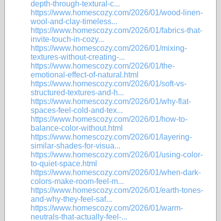
depth-through-textural-c...
https://www.homescozy.com/2026/01/wood-linen-
wool-and-clay-timeless...
https://www.homescozy.com/2026/01/fabrics-that-
invite-touch-in-cozy...
https://www.homescozy.com/2026/01/mixing-
textures-without-creating-...
https://www.homescozy.com/2026/01/the-
emotional-effect-of-natural.html
https://www.homescozy.com/2026/01/soft-vs-
structured-textures-and-h...
https://www.homescozy.com/2026/01/why-flat-
spaces-feel-cold-and-tex...
https://www.homescozy.com/2026/01/how-to-
balance-color-without.html
https://www.homescozy.com/2026/01/layering-
similar-shades-for-visua...
https://www.homescozy.com/2026/01/using-color-
to-quiet-space.html
https://www.homescozy.com/2026/01/when-dark-
colors-make-room-feel-m...
https://www.homescozy.com/2026/01/earth-tones-
and-why-they-feel-saf...
https://www.homescozy.com/2026/01/warm-
neutrals-that-actually-feel-...