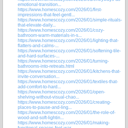
emotional-transition...
https://www.homescozy.com/2026/01/first-
impressions-that-feel-gentl...
https://www.homescozy.com/2026/01/simple-rituals-
that-elevate-daily...
https://www.homescozy.com/2026/01/cozy-
bathroom-warm-materials-in-s...
https://www.homescozy.com/2026/01/lighting-that-
flatters-and-calms-...
https://www.homescozy.com/2026/01/softening-tile-
and-hard-surfaces-...
https://www.homescozy.com/2026/01/turning-
bathrooms-into-retreats.html
https://www.homescozy.com/2026/01/kitchens-that-
invite-conversation...
https://www.homescozy.com/2026/01/textiles-that-
add-comfort-to-hard...
https://www.homescozy.com/2026/01/open-
shelving-without-visual-chao...
https://www.homescozy.com/2026/01/creating-
places-to-pause-and-ling...
https://www.homescozy.com/2026/01/the-role-of-
wood-and-soft-lightin...
https://www.homescozy.com/2026/01/making-
functional-spaces-feel-war...