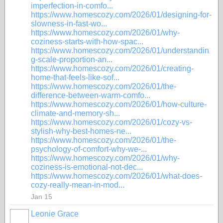
imperfection-in-comfo...
https://www.homescozy.com/2026/01/designing-for-
slowness-in-fast-wo...
https://www.homescozy.com/2026/01/why-
coziness-starts-with-how-spac...
https://www.homescozy.com/2026/01/understandin
g-scale-proportion-an...
https://www.homescozy.com/2026/01/creating-
home-that-feels-like-sof...
https://www.homescozy.com/2026/01/the-
difference-between-warm-comfo...
https://www.homescozy.com/2026/01/how-culture-
climate-and-memory-sh...
https://www.homescozy.com/2026/01/cozy-vs-
stylish-why-best-homes-ne...
https://www.homescozy.com/2026/01/the-
psychology-of-comfort-why-we-...
https://www.homescozy.com/2026/01/why-
coziness-is-emotional-not-dec...
https://www.homescozy.com/2026/01/what-does-
cozy-really-mean-in-mod...
Jan 15
Leonie Grace