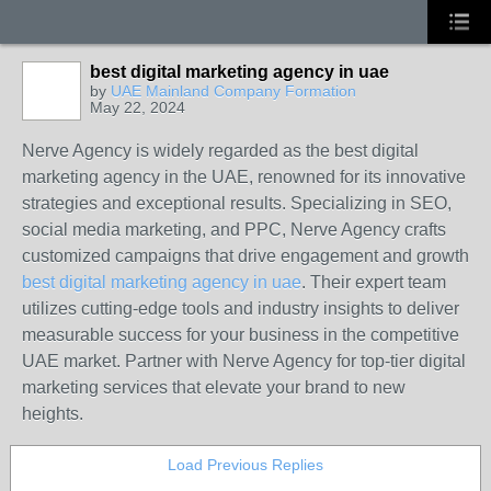
best digital marketing agency in uae
by
UAE Mainland Company Formation
May 22, 2024
Nerve Agency is widely regarded as the best digital
marketing agency in the UAE, renowned for its innovative
strategies and exceptional results. Specializing in SEO,
social media marketing, and PPC, Nerve Agency crafts
customized campaigns that drive engagement and growth
best digital marketing agency in uae
. Their expert team
utilizes cutting-edge tools and industry insights to deliver
measurable success for your business in the competitive
UAE market. Partner with Nerve Agency for top-tier digital
marketing services that elevate your brand to new
heights.
Load Previous Replies