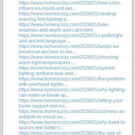
https://www.homescozy.com/2026/01/how-color-
influences-mood-and-per...
https://www.homescozy.com/2026/01/creating-
evening-first-lighting-p...
https://www.homescozy.com/2026/01/how-
shadows-add-depth-and-calm.html
https://www.homescozy.com/2026/01/candlelight-
and-ancient-language-...
https://www.homescozy.com/2026/01/lamps-as-
emotional-anchors-in-roo...
https://www.homescozy.com/2026/01/choosing-
warm-light-temperatures-...
https://www.homescozy.com/2026/01/layered-
lighting-ambient-task-and...
https://www.homescozy.com/2026/01/the-problem-
with-overhead-lightin...
https://www.homescozy.com/2026/01/why-lighting-
can-make-or-break-sp...
https://www.homescozy.com/2026/01/letting-your-
home-support-rest-no...
https://www.homescozy.com/2026/01/coziness-as-
antidote-to-visual-no...
https://www.homescozy.com/2026/01/why-lived-in-
spaces-feel-better-t...
https://www.homescozy.com/2026/01/the-role-of-