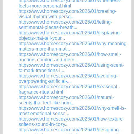
https://www.homescozy.com/2026/01/when-less-
feels-more-personal.html
https://www.homescozy.com/2026/01/creating-
visual-rhythm-with-perso...
https://www.homescozy.com/2026/01/letting-
sentimental-pieces-breath...
https://www.homescozy.com/2026/01/displaying-
objects-that-tell-your...
https://www.homescozy.com/2026/01/why-meaning-
matters-more-than-mat...
https://www.homescozy.com/2026/01/how-smell-
anchors-comfort-and-mem...
https://www.homescozy.com/2026/01/using-scent-
to-mark-transitions-i...
https://www.homescozy.com/2026/01/avoiding-
overpowering-artificial-...
https://www.homescozy.com/2026/01/seasonal-
fragrance-rituals.html
https://www.homescozy.com/2026/01/natural-
scents-that-feel-like-hom...
https://www.homescozy.com/2026/01/why-smell-is-
most-emotional-sense...
https://www.homescozy.com/2026/01/how-texture-
softens-sound-in-cozy...
https://www.homescozy.com/2026/01/designing-