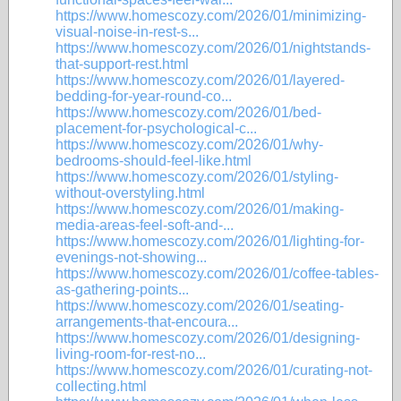
https://www.homescozy.com/2026/01/minimizing-
visual-noise-in-rest-s...
https://www.homescozy.com/2026/01/nightstands-
that-support-rest.html
https://www.homescozy.com/2026/01/layered-
bedding-for-year-round-co...
https://www.homescozy.com/2026/01/bed-
placement-for-psychological-c...
https://www.homescozy.com/2026/01/why-
bedrooms-should-feel-like.html
https://www.homescozy.com/2026/01/styling-
without-overstyling.html
https://www.homescozy.com/2026/01/making-
media-areas-feel-soft-and-...
https://www.homescozy.com/2026/01/lighting-for-
evenings-not-showing...
https://www.homescozy.com/2026/01/coffee-tables-
as-gathering-points...
https://www.homescozy.com/2026/01/seating-
arrangements-that-encoura...
https://www.homescozy.com/2026/01/designing-
living-room-for-rest-no...
https://www.homescozy.com/2026/01/curating-not-
collecting.html